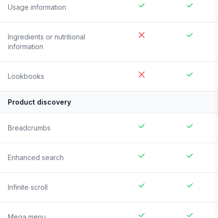
Usage information
Ingredients or nutritional
information
Lookbooks
Product discovery
Breadcrumbs
Enhanced search
Infinite scroll
Mega menu