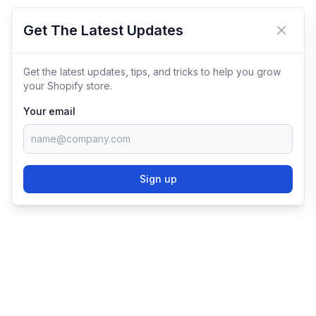
Get The Latest Updates
Close 
Get the latest updates, tips, and tricks to help you grow
your Shopify store.
Your email
Sign up