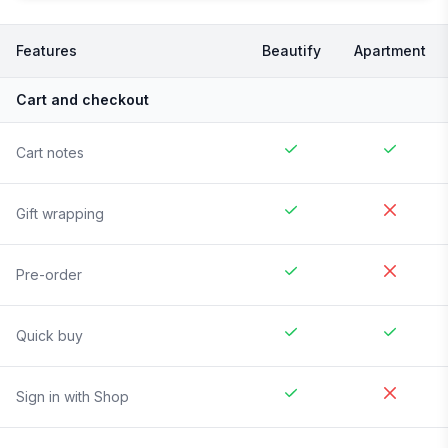
Features
Beautify
Apartment
Cart and checkout
Cart notes
Gift wrapping
Pre-order
Quick buy
Sign in with Shop