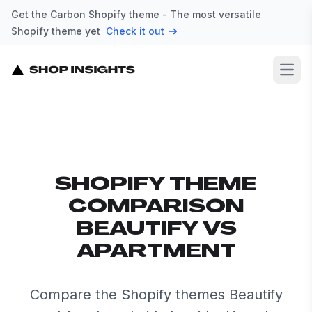
Get the Carbon Shopify theme - The most versatile
Shopify theme yet
Check it out
Open
SHOPIFY THEME
COMPARISON
BEAUTIFY VS
APARTMENT
Compare the Shopify themes Beautify