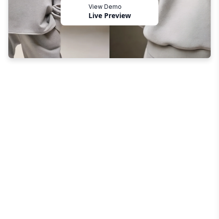
View Demo
Live Preview