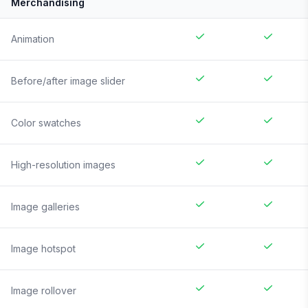
Merchandising
Animation
Before/after image slider
Color swatches
High-resolution images
Image galleries
Image hotspot
Image rollover