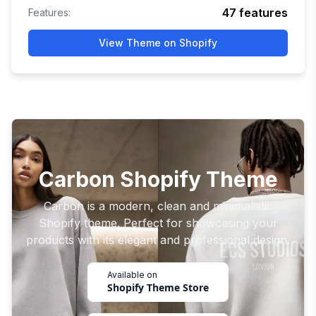
47
features
Features:
View Theme on Shopify
Carbon Shopify Theme
Carbon is a modern, clean and minimalistic
Shopify theme. Perfect for showcasing your
products with its elegant and professional design.
Available on
Shopify Theme Store