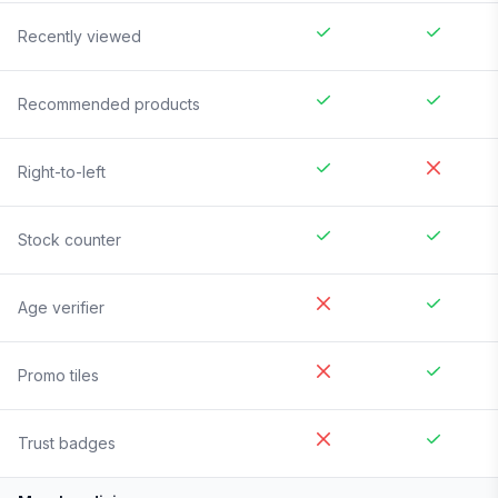
Recently viewed
Recommended products
Right-to-left
Stock counter
Age verifier
Promo tiles
Trust badges