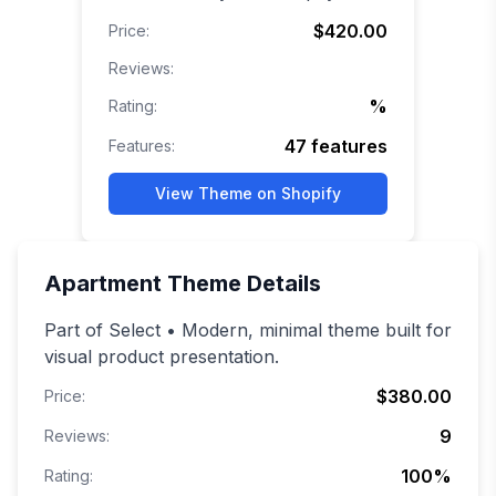
$420.00
Price:
Reviews:
%
Rating:
47
features
Features:
View Theme on Shopify
Apartment
Theme Details
Part of Select • Modern, minimal theme built for
visual product presentation.
$380.00
Price:
9
Reviews:
100
%
Rating: