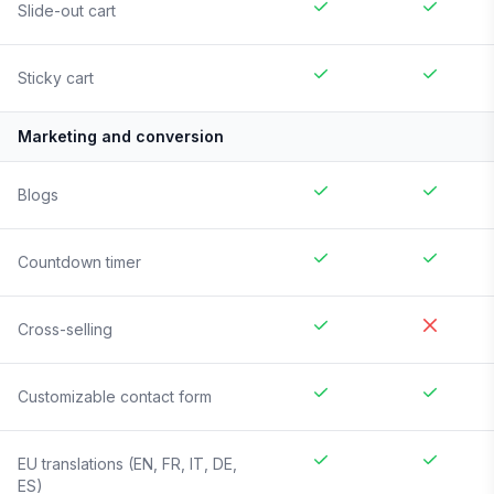
Slide-out cart
Sticky cart
Marketing and conversion
Blogs
Countdown timer
Cross-selling
Customizable contact form
EU translations (EN, FR, IT, DE,
ES)