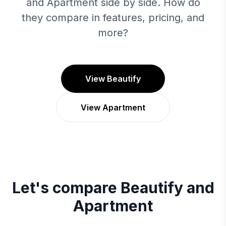
and Apartment side by side. How do
they compare in features, pricing, and
more?
View Beautify
View Apartment
Let's compare
Beautify
and
Apartment