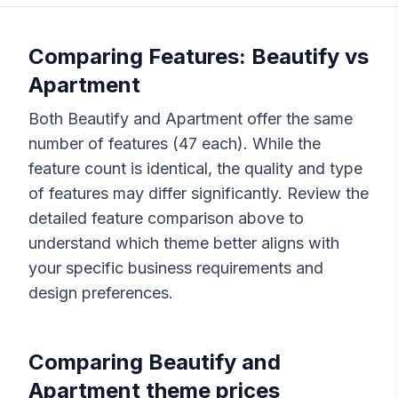
Comparing Features:
Beautify
vs
Apartment
Both
Beautify
and
Apartment
offer the same
number of features (
47
each). While the
feature count is identical, the quality and type
of features may differ significantly. Review the
detailed feature comparison above to
understand which theme better aligns with
your specific business requirements and
design preferences.
Comparing
Beautify
and
Apartment
theme prices