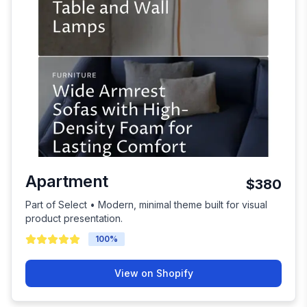
Apartment
$380
Part of Select • Modern, minimal theme built for visual
product presentation.
100
%
View on Shopify