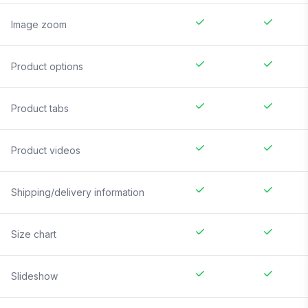
Image zoom
Product options
Product tabs
Product videos
Shipping/delivery information
Size chart
Slideshow