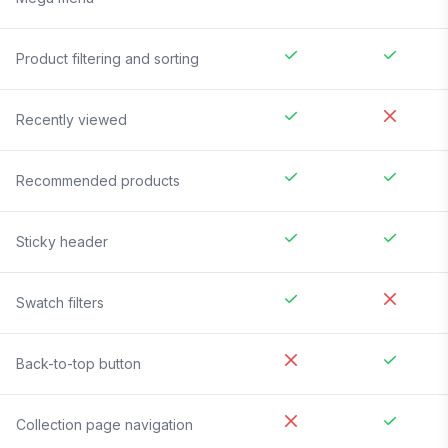
Product filtering and sorting
Recently viewed
Recommended products
Sticky header
Swatch filters
Back-to-top button
Collection page navigation