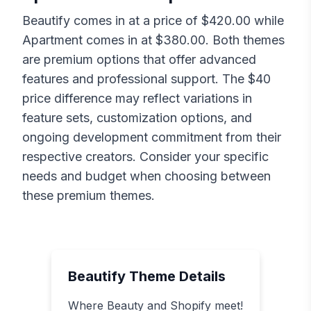
Beautify
comes in at a price of $
420.00
while
Apartment
comes in at $
380.00
. Both themes
are premium options that offer advanced
features and professional support. The $
40
price difference may reflect variations in
feature sets, customization options, and
ongoing development commitment from their
respective creators. Consider your specific
needs and budget when choosing between
these premium themes.
Beautify
Theme Details
Where Beauty and Shopify meet!