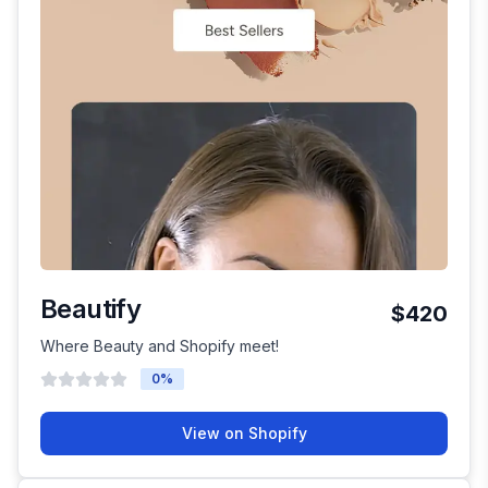
Beautify
$420
Where Beauty and Shopify meet!
0
%
View on Shopify