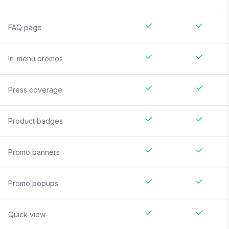
FAQ page
In-menu promos
Press coverage
Product badges
Promo banners
Promo popups
Quick view