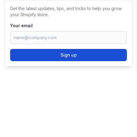
Get the latest updates, tips, and tricks to help you grow
your Shopify store.
Your email
Sign up
TRY SHOPIFY FOR