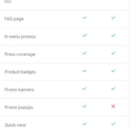
ES)
FAQ page
In-menu promos
Press coverage
Product badges
Promo banners
Promo popups
Quick view