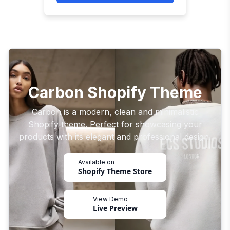
Carbon Shopify Theme
Carbon is a modern, clean and minimalistic
Shopify theme. Perfect for showcasing your
products with its elegant and professional design.
Available on
Shopify Theme Store
View Demo
Live Preview