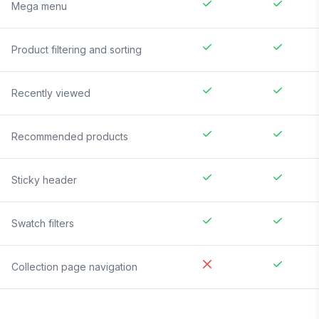
Mega menu
Product filtering and sorting
Recently viewed
Recommended products
Sticky header
Swatch filters
Collection page navigation