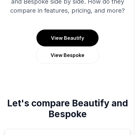
and Bespoke side by side. How do they
compare in features, pricing, and more?
View Beautify
View Bespoke
Let's compare
Beautify
and
Bespoke