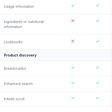
Usage information
Ingredients or nutritional
information
Lookbooks
Product discovery
Breadcrumbs
Enhanced search
Infinite scroll