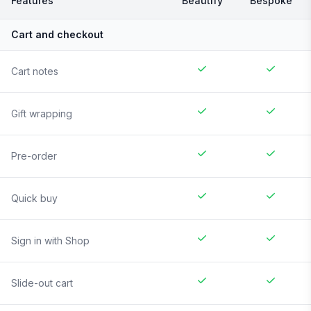
Features
Beautify
Bespoke
Cart and checkout
Cart notes
Gift wrapping
Pre-order
Quick buy
Sign in with Shop
Slide-out cart