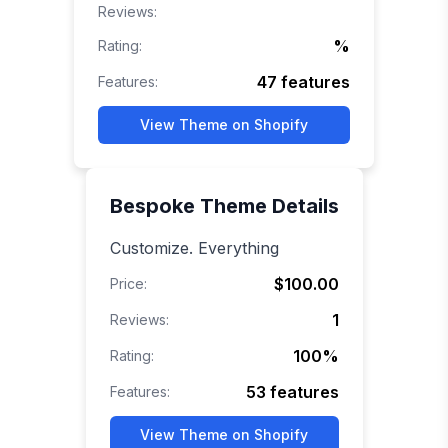
Reviews:
%
Rating:
47
features
Features:
View Theme on Shopify
Bespoke
Theme Details
Customize. Everything
$100.00
Price:
1
Reviews:
100
%
Rating:
53
features
Features:
View Theme on Shopify