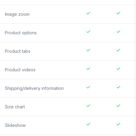
Image zoom
Product options
Product tabs
Product videos
Shipping/delivery information
Size chart
Slideshow