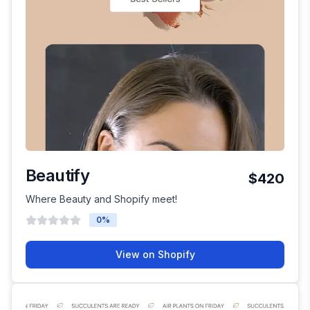
Beautify
$420
Where Beauty and Shopify meet!
0
%
View on Shopify