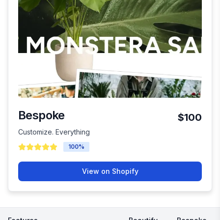
Bespoke
$100
Customize. Everything
100
%
View on Shopify