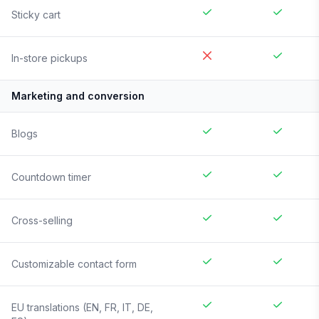
Sticky cart
In-store pickups
Marketing and conversion
Blogs
Countdown timer
Cross-selling
Customizable contact form
EU translations (EN, FR, IT, DE,