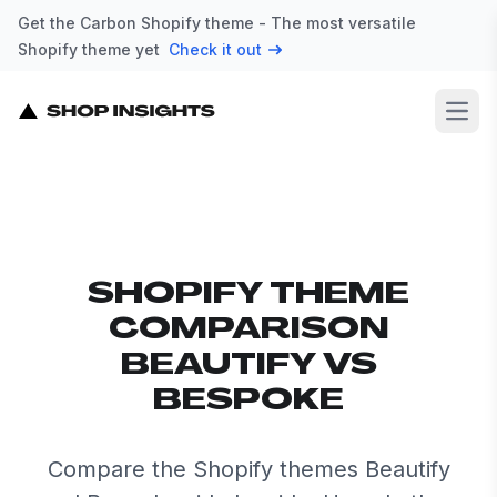
Get the Carbon Shopify theme - The most versatile
Shopify theme yet
Check it out
Open
SHOPIFY THEME
COMPARISON
BEAUTIFY VS
BESPOKE
Compare the Shopify themes Beautify