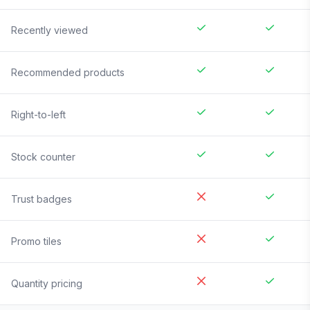
Recently viewed
Recommended products
Right-to-left
Stock counter
Trust badges
Promo tiles
Quantity pricing