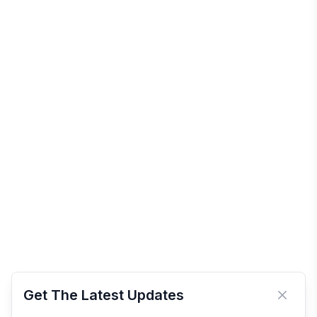
Get The Latest Updates
Close 