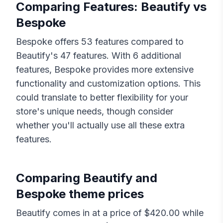
Comparing Features:
Beautify
vs
Bespoke
Bespoke
offers
53
features compared to
Beautify
's
47
features. With
6
additional
features,
Bespoke
provides more extensive
functionality and customization options. This
could translate to better flexibility for your
store's unique needs, though consider
whether you'll actually use all these extra
features.
Comparing
Beautify
and
Bespoke
theme prices
Beautify
comes in at a price of $
420.00
while