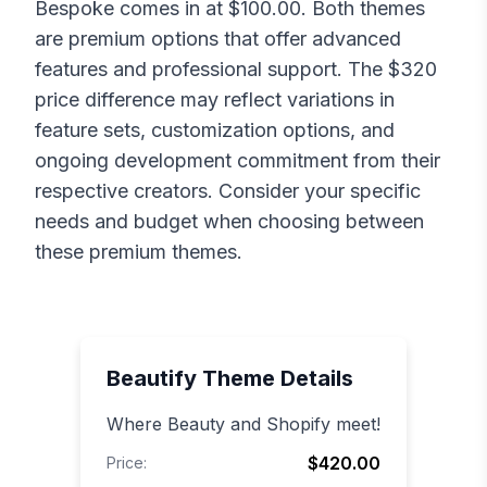
Bespoke
comes in at $
100.00
. Both themes
are premium options that offer advanced
features and professional support. The $
320
price difference may reflect variations in
feature sets, customization options, and
ongoing development commitment from their
respective creators. Consider your specific
needs and budget when choosing between
these premium themes.
Beautify
Theme Details
Where Beauty and Shopify meet!
$420.00
Price: