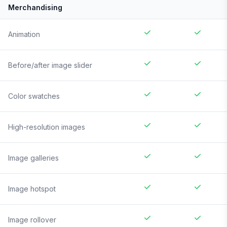
Merchandising
Animation
Before/after image slider
Color swatches
High-resolution images
Image galleries
Image hotspot
Image rollover