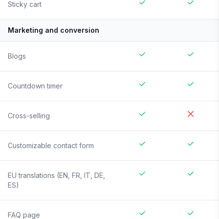
Sticky cart
Marketing and conversion
Blogs
Countdown timer
Cross-selling
Customizable contact form
EU translations (EN, FR, IT, DE,
ES)
FAQ page