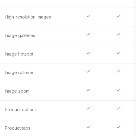
High-resolution images
Image galleries
Image hotspot
Image rollover
Image zoom
Product options
Product tabs