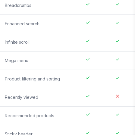
Breadcrumbs
Enhanced search
Infinite scroll
Mega menu
Product filtering and sorting
Recently viewed
Recommended products
Sticky header