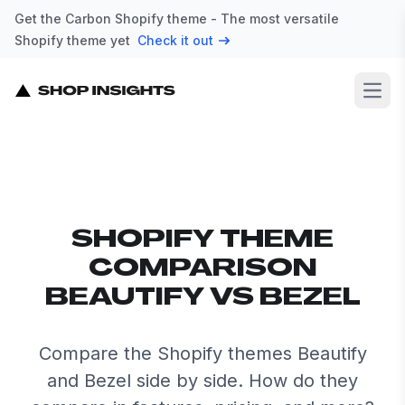
Get the Carbon Shopify theme - The most versatile
Shopify theme yet
Check it out
Open
SHOPIFY THEME
COMPARISON
BEAUTIFY VS BEZEL
Compare the Shopify themes Beautify
and Bezel side by side. How do they