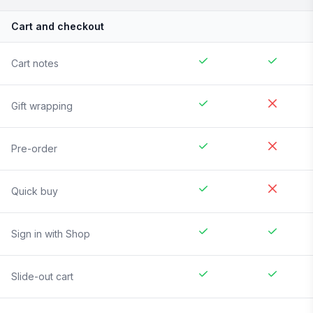
Cart and checkout
Cart notes
Gift wrapping
Pre-order
Quick buy
Sign in with Shop
Slide-out cart