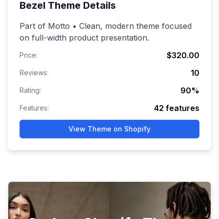
Bezel
Theme Details
Part of Motto • Clean, modern theme focused
on full-width product presentation.
$320.00
Price:
10
Reviews:
90
%
Rating:
42
features
Features:
View Theme on Shopify