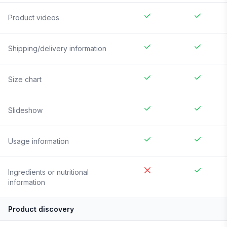
Product videos
Shipping/delivery information
Size chart
Slideshow
Usage information
Ingredients or nutritional
information
Product discovery