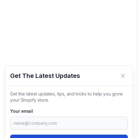
Get The Latest Updates
Close 
Get the latest updates, tips, and tricks to help you grow
your Shopify store.
Your email