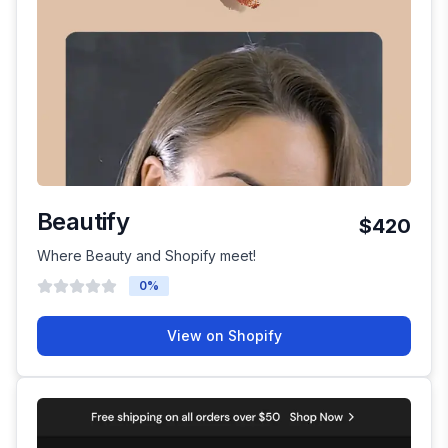
Beautify
$420
Where Beauty and Shopify meet!
0
%
View on Shopify