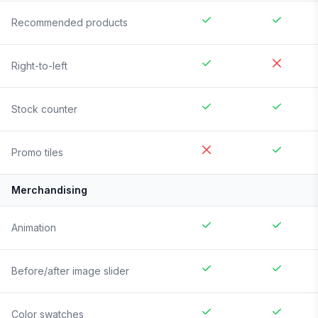
Recommended products
Right-to-left
Stock counter
Promo tiles
Merchandising
Animation
Before/after image slider
Color swatches