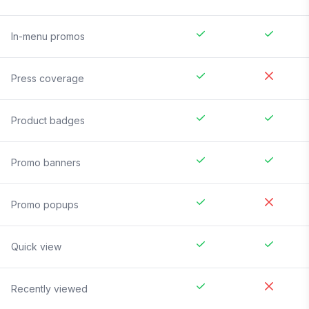
In-menu promos
Press coverage
Product badges
Promo banners
Promo popups
Quick view
Recently viewed