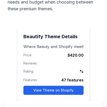
needs and budget when choosing between
these premium themes.
Beautify
Theme Details
Where Beauty and Shopify meet!
$420.00
Price:
Reviews:
%
Rating:
47
features
Features:
View Theme on Shopify