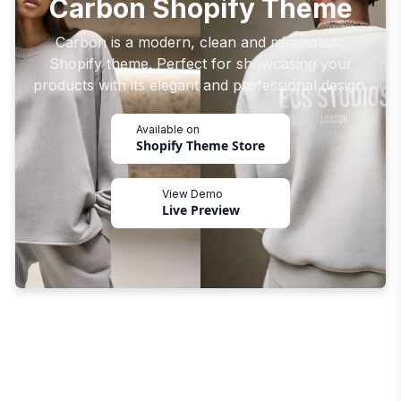
Carbon Shopify Theme
Carbon is a modern, clean and minimalistic
Shopify theme. Perfect for showcasing your
products with its elegant and professional design.
Available on
Shopify Theme Store
View Demo
Live Preview