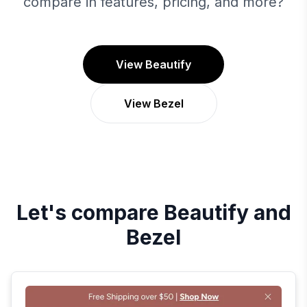
compare in features, pricing, and more?
View Beautify
View Bezel
Let's compare
Beautify
and
Bezel