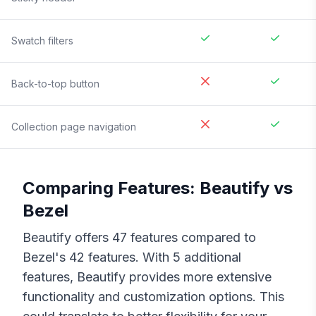
Swatch filters
Back-to-top button
Collection page navigation
Comparing Features:
Beautify
vs
Bezel
Beautify
offers
47
features compared to
Bezel
's
42
features. With
5
additional
features,
Beautify
provides more extensive
functionality and customization options. This