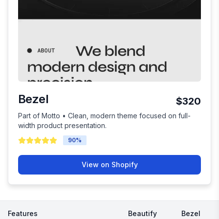
Bezel
$320
Part of Motto • Clean, modern theme focused on full-
width product presentation.
90
%
View on Shopify
Features
Beautify
Bezel