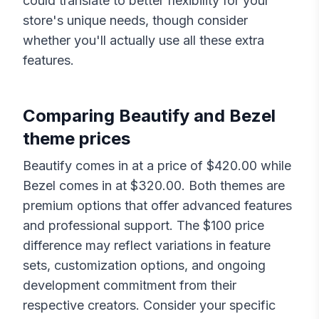
could translate to better flexibility for your
store's unique needs, though consider
whether you'll actually use all these extra
features.
Comparing
Beautify
and
Bezel
theme prices
Beautify
comes in at a price of $
420.00
while
Bezel
comes in at $
320.00
. Both themes are
premium options that offer advanced features
and professional support. The $
100
price
difference may reflect variations in feature
sets, customization options, and ongoing
development commitment from their
respective creators. Consider your specific