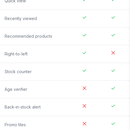
Quick view
Recently viewed
Recommended products
Right-to-left
Stock counter
Age verifier
Back-in-stock alert
Promo tiles