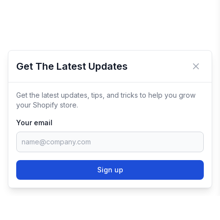
Get The Latest Updates
Close 
Get the latest updates, tips, and tricks to help you grow
your Shopify store.
Your email
Sign up