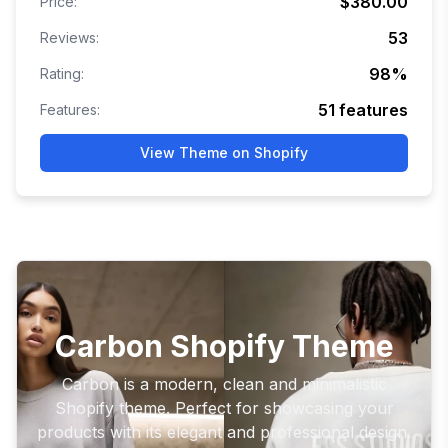
$380.00
Price:
53
Reviews:
98
%
Rating:
51
features
Features:
View Theme on Shopify
Carbon Shopify Theme
Carbon is a modern, clean and minimalistic
Shopify theme. Perfect for showcasing your
products with its elegant and professional design.