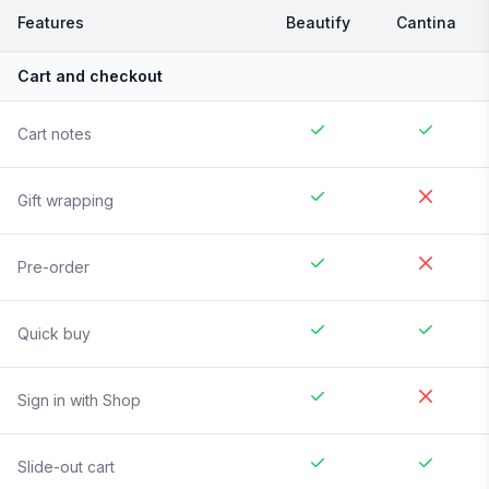
Features
Beautify
Cantina
Cart and checkout
Cart notes
Gift wrapping
Pre-order
Quick buy
Sign in with Shop
Slide-out cart