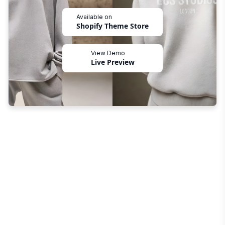
Available on
Shopify Theme Store
View Demo
Live Preview