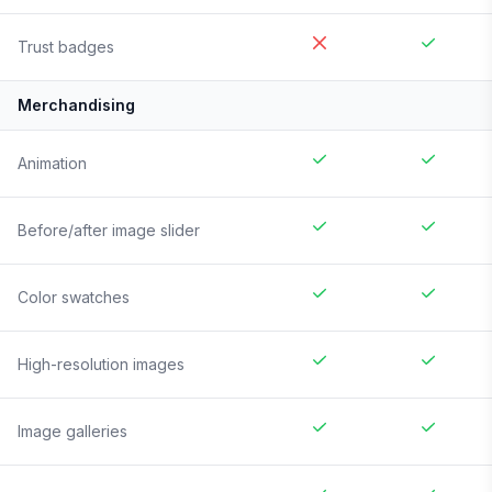
Trust badges
Merchandising
Animation
Before/after image slider
Color swatches
High-resolution images
Image galleries