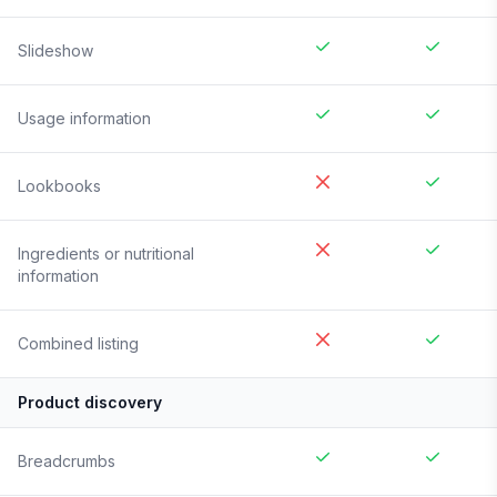
Slideshow
Usage information
Lookbooks
Ingredients or nutritional
information
Combined listing
Product discovery
Breadcrumbs