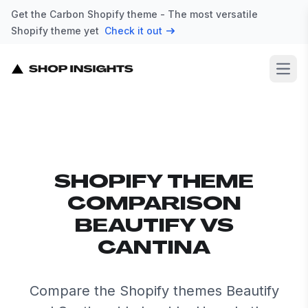
Get the Carbon Shopify theme - The most versatile
Shopify theme yet
Check it out
Open
SHOPIFY THEME
COMPARISON
BEAUTIFY VS
CANTINA
Compare the Shopify themes Beautify