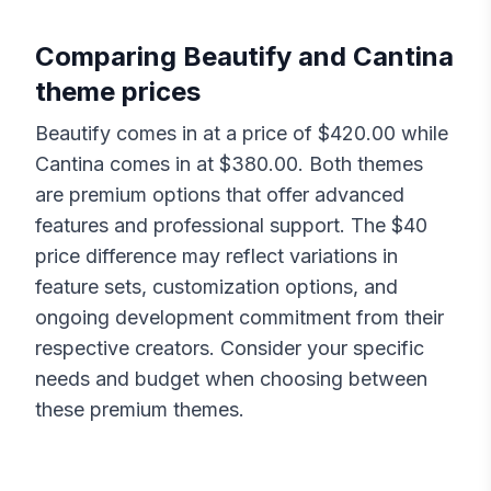
Comparing
Beautify
and
Cantina
theme prices
Beautify
comes in at a price of $
420.00
while
Cantina
comes in at $
380.00
. Both themes
are premium options that offer advanced
features and professional support. The $
40
price difference may reflect variations in
feature sets, customization options, and
ongoing development commitment from their
respective creators. Consider your specific
needs and budget when choosing between
these premium themes.