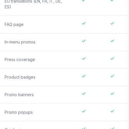
EU translations (EN, FR, IT, DE,
ES)
FAQ page
In-menu promos
Press coverage
Product badges
Promo banners
Promo popups