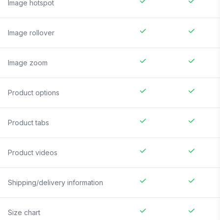
Image hotspot
Image rollover
Image zoom
Product options
Product tabs
Product videos
Shipping/delivery information
Size chart