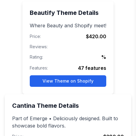
Beautify
Theme Details
Where Beauty and Shopify meet!
$420.00
Price:
Reviews:
%
Rating:
47
features
Features:
View Theme on Shopify
Cantina
Theme Details
Part of Emerge • Deliciously designed. Built to
showcase bold flavors.