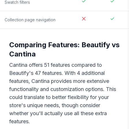
Swatch filters
Collection page navigation
Comparing Features:
Beautify
vs
Cantina
Cantina
offers
51
features compared to
Beautify
's
47
features. With
4
additional
features,
Cantina
provides more extensive
functionality and customization options. This
could translate to better flexibility for your
store's unique needs, though consider
whether you'll actually use all these extra
features.