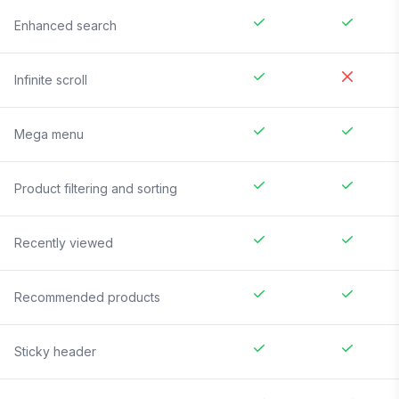
Enhanced search
Infinite scroll
Mega menu
Product filtering and sorting
Recently viewed
Recommended products
Sticky header