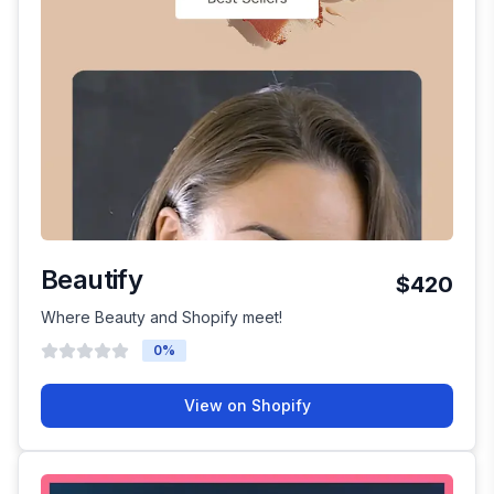
Beautify
$420
Where Beauty and Shopify meet!
0
%
View on Shopify