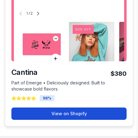
Cantina
$380
Part of Emerge • Deliciously designed. Built to
showcase bold flavors.
98
%
View on Shopify