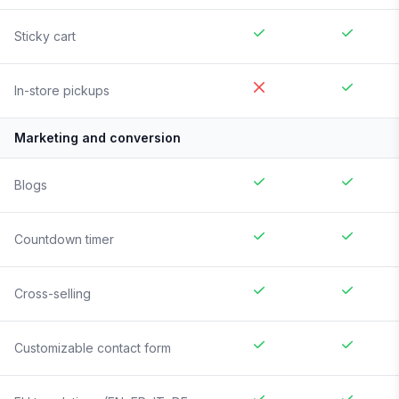
Sticky cart
In-store pickups
Marketing and conversion
Blogs
Countdown timer
Cross-selling
Customizable contact form