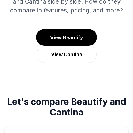
and Cantina side by side. How do they
compare in features, pricing, and more?
View Beautify
View Cantina
Let's compare
Beautify
and
Cantina