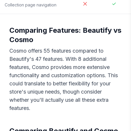
Collection page navigation
Comparing Features:
Beautify
vs
Cosmo
Cosmo
offers
55
features compared to
Beautify
's
47
features. With
8
additional
features,
Cosmo
provides more extensive
functionality and customization options. This
could translate to better flexibility for your
store's unique needs, though consider
whether you'll actually use all these extra
features.
Comparing
Beautify
and
Cosmo