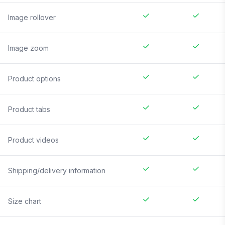
Image rollover
Image zoom
Product options
Product tabs
Product videos
Shipping/delivery information
Size chart