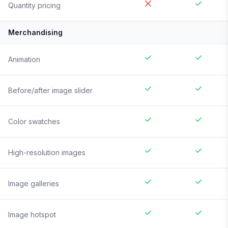
Quantity pricing
Merchandising
Animation
Before/after image slider
Color swatches
High-resolution images
Image galleries
Image hotspot