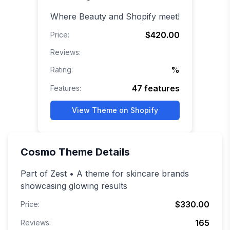
Where Beauty and Shopify meet!
$420.00
Price:
Reviews:
%
Rating:
47
features
Features:
View Theme on Shopify
Cosmo
Theme Details
Part of Zest • A theme for skincare brands
showcasing glowing results
$330.00
Price:
165
Reviews: