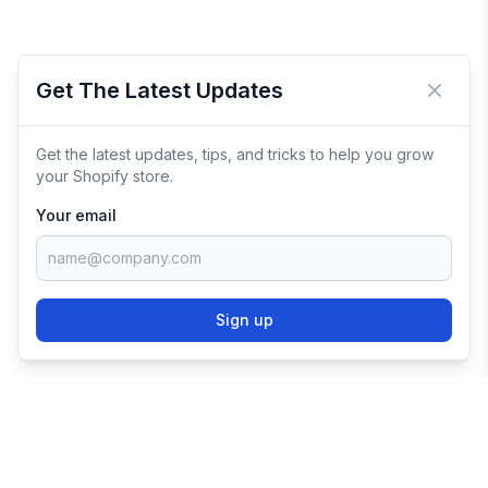
Get The Latest Updates
Close 
Get the latest updates, tips, and tricks to help you grow
your Shopify store.
Your email
Sign up