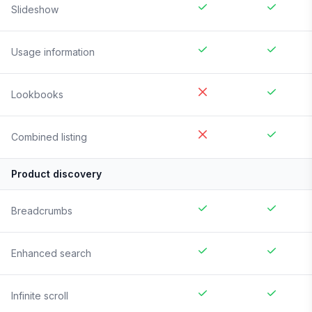
Slideshow
Usage information
Lookbooks
Combined listing
Product discovery
Breadcrumbs
Enhanced search
Infinite scroll