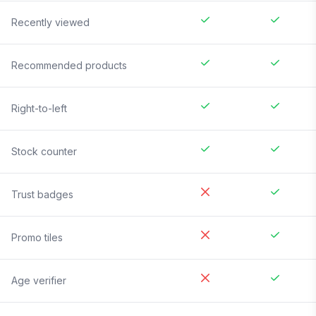
Recently viewed
Recommended products
Right-to-left
Stock counter
Trust badges
Promo tiles
Age verifier