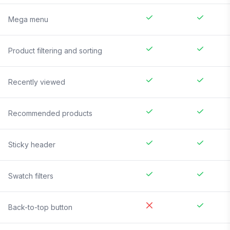
Mega menu
Product filtering and sorting
Recently viewed
Recommended products
Sticky header
Swatch filters
Back-to-top button