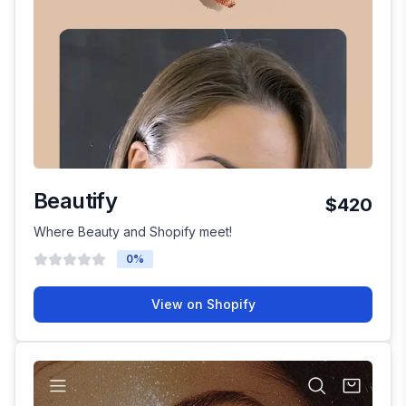
Beautify
$420
Where Beauty and Shopify meet!
0
%
View on Shopify