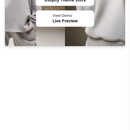
View Demo
Live Preview