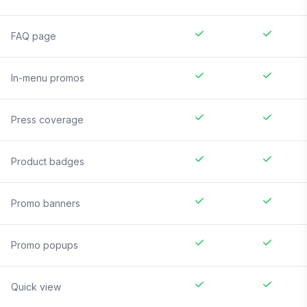
FAQ page
In-menu promos
Press coverage
Product badges
Promo banners
Promo popups
Quick view