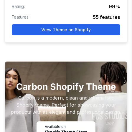
99
%
Rating:
55
features
Features:
View Theme on Shopify
Carbon Shopify Theme
Carbon is a modern, clean and minimalistic
Shopify theme. Perfect for showcasing your
products with its elegant and professional design.
Available on
Shopify Theme Store