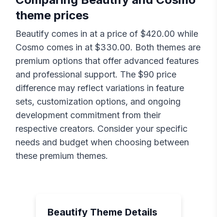
theme prices
Beautify
comes in at a price of $
420.00
while
Cosmo
comes in at $
330.00
. Both themes are
premium options that offer advanced features
and professional support. The $
90
price
difference may reflect variations in feature
sets, customization options, and ongoing
development commitment from their
respective creators. Consider your specific
needs and budget when choosing between
these premium themes.
Beautify
Theme Details