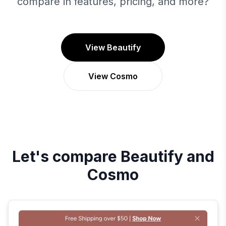
compare in features, pricing, and more?
View Beautify
View Cosmo
Let's compare
Beautify
and
Cosmo