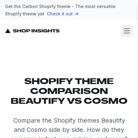
Get the Carbon Shopify theme - The most versatile
Shopify theme yet
Check it out
Open
SHOPIFY THEME
COMPARISON
BEAUTIFY VS COSMO
Compare the Shopify themes Beautify
and Cosmo side by side. How do they