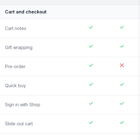
Cart and checkout
Cart notes
Gift wrapping
Pre-order
Quick buy
Sign in with Shop
Slide-out cart