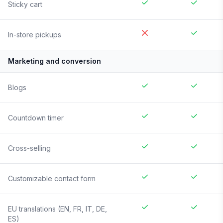
Sticky cart
In-store pickups
Marketing and conversion
Blogs
Countdown timer
Cross-selling
Customizable contact form
EU translations (EN, FR, IT, DE,
ES)