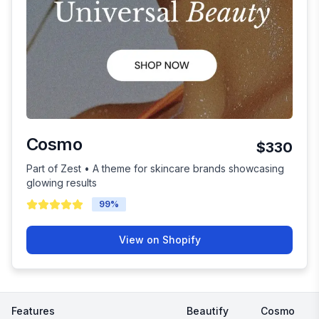
Cosmo
$330
Part of Zest • A theme for skincare brands showcasing
glowing results
99
%
View on Shopify
Features
Beautify
Cosmo