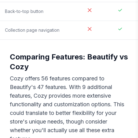
Back-to-top button
Collection page navigation
Comparing Features:
Beautify
vs
Cozy
Cozy
offers
56
features compared to
Beautify
's
47
features. With
9
additional
features,
Cozy
provides more extensive
functionality and customization options. This
could translate to better flexibility for your
store's unique needs, though consider
whether you'll actually use all these extra