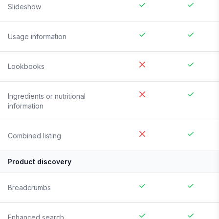
Slideshow
Usage information
Lookbooks
Ingredients or nutritional
information
Combined listing
Product discovery
Breadcrumbs
Enhanced search