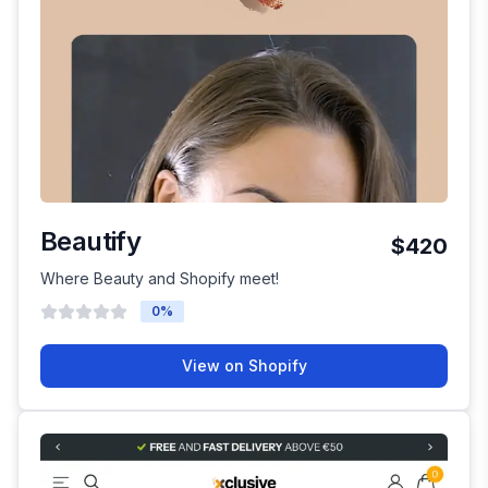
Beautify
$420
Where Beauty and Shopify meet!
0
%
View on Shopify