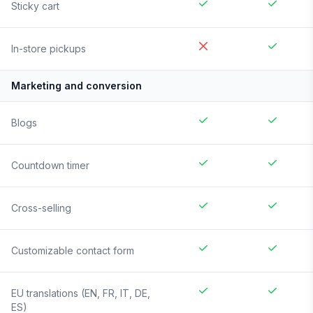
Sticky cart
In-store pickups
Marketing and conversion
Blogs
Countdown timer
Cross-selling
Customizable contact form
EU translations (EN, FR, IT, DE,
ES)