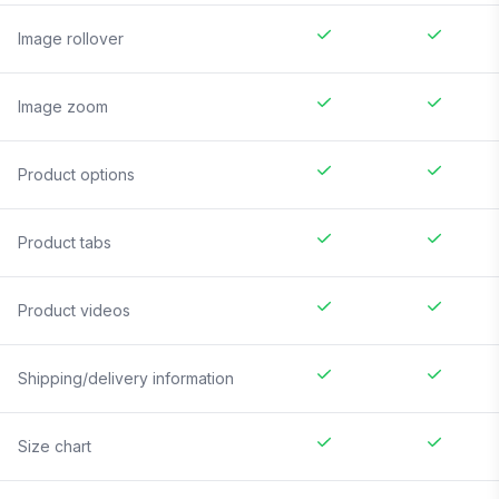
Image rollover
Image zoom
Product options
Product tabs
Product videos
Shipping/delivery information
Size chart