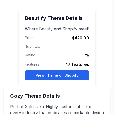
Beautify
Theme Details
Where Beauty and Shopify meet!
$420.00
Price:
Reviews:
%
Rating:
47
features
Features:
View Theme on Shopify
Cozy
Theme Details
Part of Xclusive • Highly customizable for
every industry that embraces remarkable design