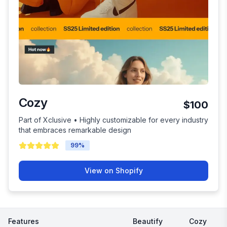
Cozy
$100
Part of Xclusive • Highly customizable for every industry
that embraces remarkable design
99
%
View on Shopify
Features
Beautify
Cozy