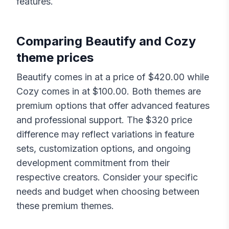
features.
Comparing
Beautify
and
Cozy
theme prices
Beautify
comes in at a price of $
420.00
while
Cozy
comes in at $
100.00
. Both themes are
premium options that offer advanced features
and professional support. The $
320
price
difference may reflect variations in feature
sets, customization options, and ongoing
development commitment from their
respective creators. Consider your specific
needs and budget when choosing between
these premium themes.