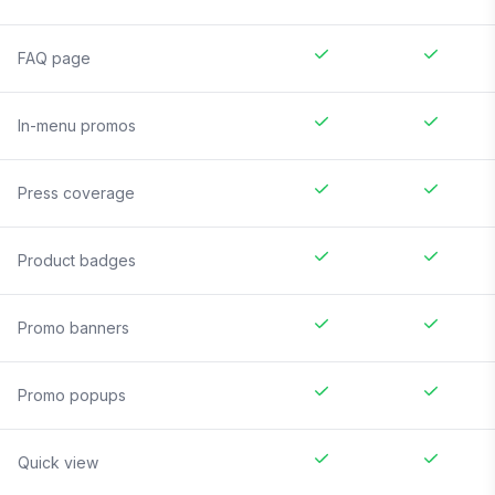
FAQ page
In-menu promos
Press coverage
Product badges
Promo banners
Promo popups
Quick view