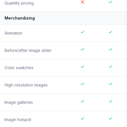
Quantity pricing
Merchandising
Animation
Before/after image slider
Color swatches
High-resolution images
Image galleries
Image hotspot