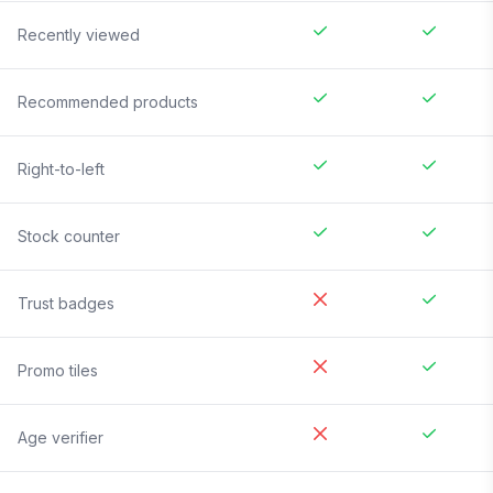
Recently viewed
Recommended products
Right-to-left
Stock counter
Trust badges
Promo tiles
Age verifier