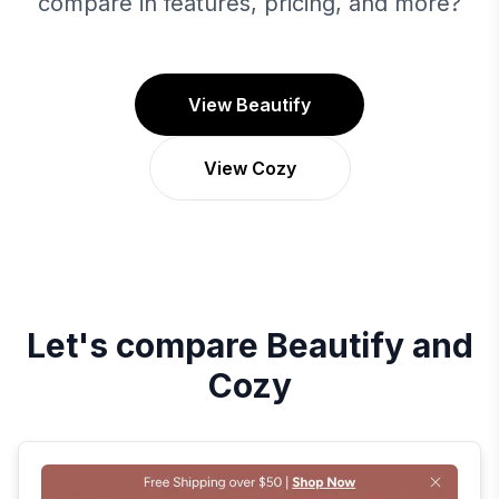
compare in features, pricing, and more?
View Beautify
View Cozy
Let's compare
Beautify
and
Cozy