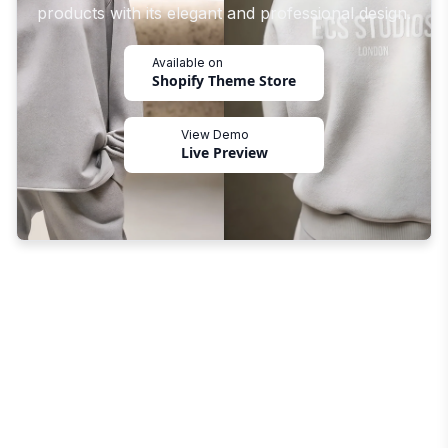
products with its elegant and professional design.
Available on
Shopify Theme Store
View Demo
Live Preview