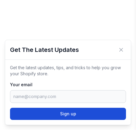
Get The Latest Updates
Close 
Get the latest updates, tips, and tricks to help you grow
your Shopify store.
Your email
Sign up