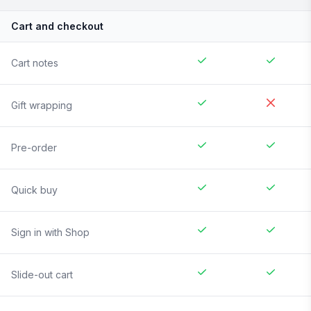
Cart and checkout
Cart notes
Gift wrapping
Pre-order
Quick buy
Sign in with Shop
Slide-out cart