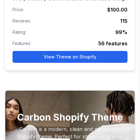
$100.00
Price:
115
Reviews:
99
%
Rating:
56
features
Features:
View Theme on Shopify
Carbon Shopify Theme
Carbon is a modern, clean and minimalistic
Shopify theme. Perfect for showcasing your