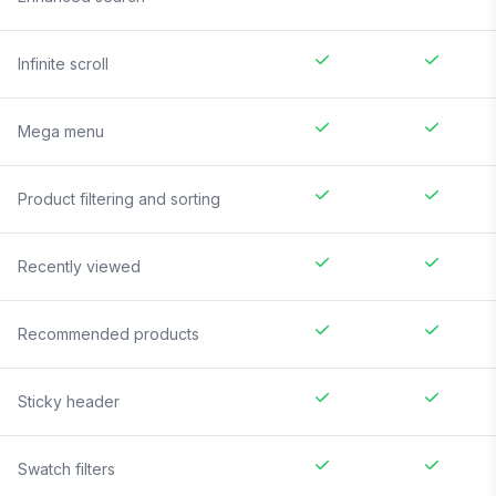
Infinite scroll
Mega menu
Product filtering and sorting
Recently viewed
Recommended products
Sticky header
Swatch filters