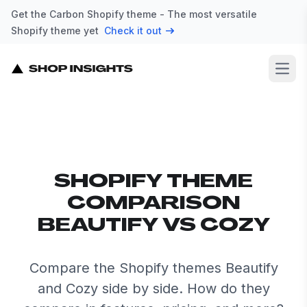
Get the Carbon Shopify theme - The most versatile
Shopify theme yet
Check it out
Open
SHOPIFY THEME
COMPARISON
BEAUTIFY VS COZY
Compare the Shopify themes Beautify
and Cozy side by side. How do they