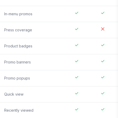
In-menu promos
Press coverage
Product badges
Promo banners
Promo popups
Quick view
Recently viewed