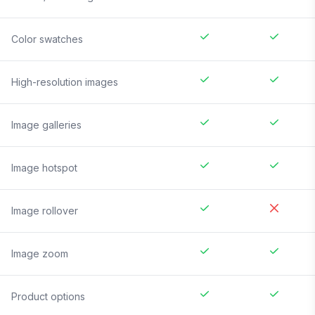
Color swatches
High-resolution images
Image galleries
Image hotspot
Image rollover
Image zoom
Product options