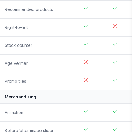
Recommended products
Right-to-left
Stock counter
Age verifier
Promo tiles
Merchandising
Animation
Before/after image slider