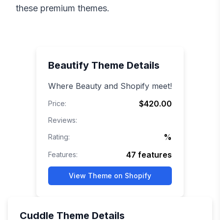
these premium themes.
Beautify
Theme Details
Where Beauty and Shopify meet!
$420.00
Price:
Reviews:
%
Rating:
47
features
Features:
View Theme on Shopify
Cuddle
Theme Details