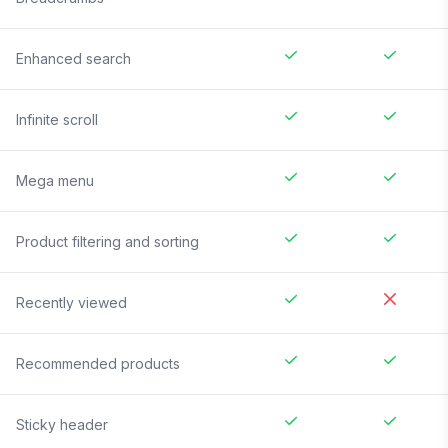
Enhanced search
Infinite scroll
Mega menu
Product filtering and sorting
Recently viewed
Recommended products
Sticky header