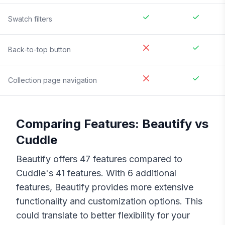
Swatch filters
Back-to-top button
Collection page navigation
Comparing Features:
Beautify
vs
Cuddle
Beautify
offers
47
features compared to
Cuddle
's
41
features. With
6
additional
features,
Beautify
provides more extensive
functionality and customization options. This
could translate to better flexibility for your