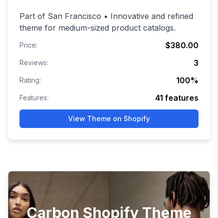
Part of San Francisco • Innovative and refined
theme for medium-sized product catalogs.
$380.00
Price:
3
Reviews:
100
%
Rating:
41
features
Features:
View Theme on Shopify
Carbon Shopify Theme