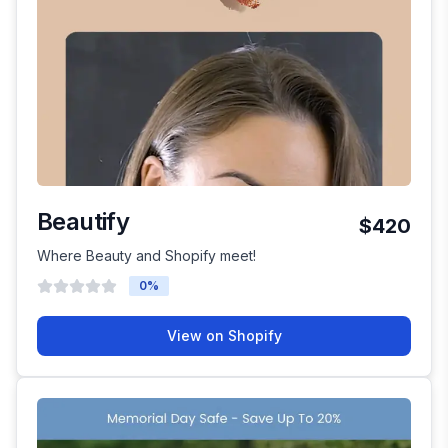
Beautify
$420
Where Beauty and Shopify meet!
0
%
View on Shopify