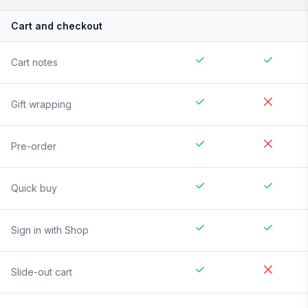
Cart and checkout
Cart notes
Gift wrapping
Pre-order
Quick buy
Sign in with Shop
Slide-out cart