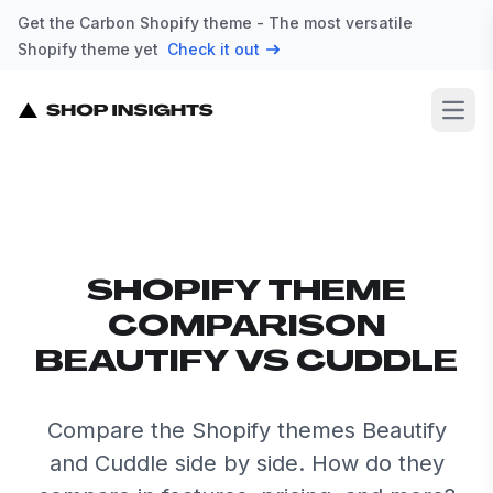
Get the Carbon Shopify theme - The most versatile
Shopify theme yet
Check it out
Open
SHOPIFY THEME
COMPARISON
BEAUTIFY VS CUDDLE
Compare the Shopify themes Beautify
and Cuddle side by side. How do they