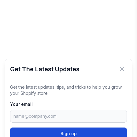
Get The Latest Updates
Close 
Get the latest updates, tips, and tricks to help you grow
your Shopify store.
Your email
Sign up