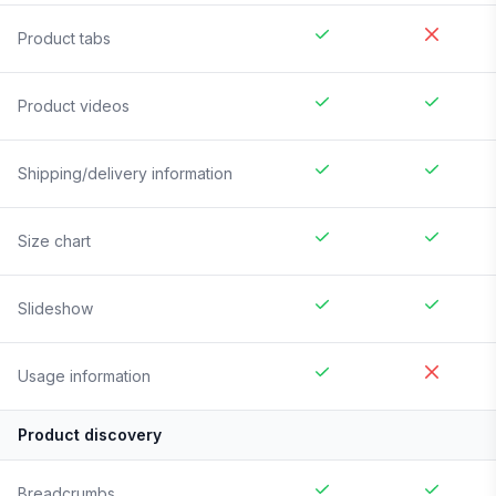
Product tabs
Product videos
Shipping/delivery information
Size chart
Slideshow
Usage information
Product discovery
Breadcrumbs