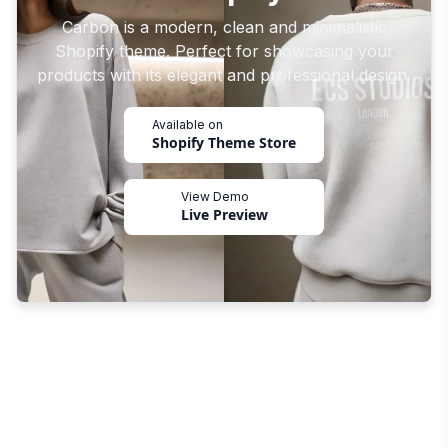
Carbon is a modern, clean and minimalistic
Shopify theme. Perfect for showcasing your
products with its elegant and professional design.
Available on
Shopify Theme Store
View Demo
Live Preview