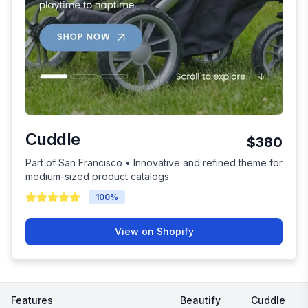
Cuddle
$380
Part of San Francisco • Innovative and refined theme for
medium-sized product catalogs.
100
%
View on Shopify
Features
Beautify
Cuddle