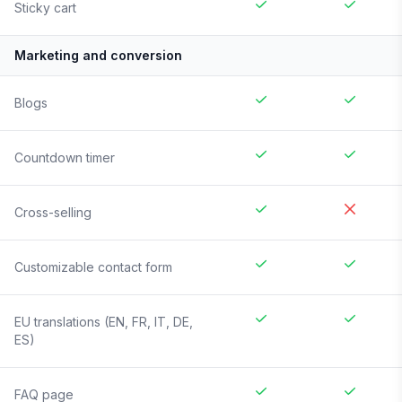
Sticky cart
Marketing and conversion
Blogs
Countdown timer
Cross-selling
Customizable contact form
EU translations (EN, FR, IT, DE,
ES)
FAQ page