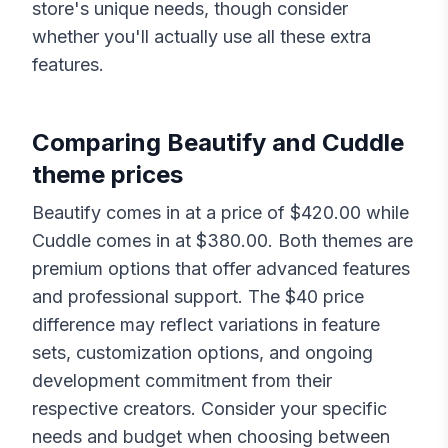
store's unique needs, though consider
whether you'll actually use all these extra
features.
Comparing
Beautify
and
Cuddle
theme prices
Beautify
comes in at a price of $
420.00
while
Cuddle
comes in at $
380.00
. Both themes are
premium options that offer advanced features
and professional support. The $
40
price
difference may reflect variations in feature
sets, customization options, and ongoing
development commitment from their
respective creators. Consider your specific
needs and budget when choosing between