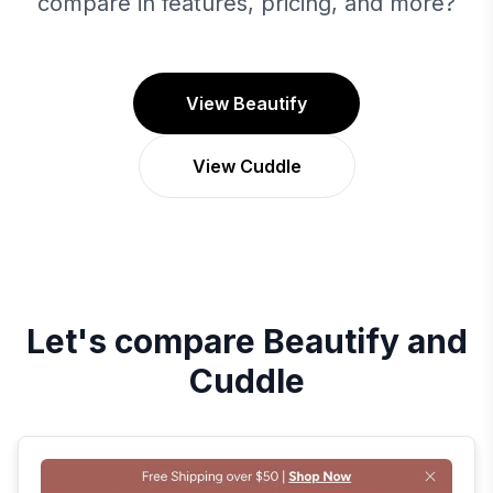
compare in features, pricing, and more?
View Beautify
View Cuddle
Let's compare
Beautify
and
Cuddle