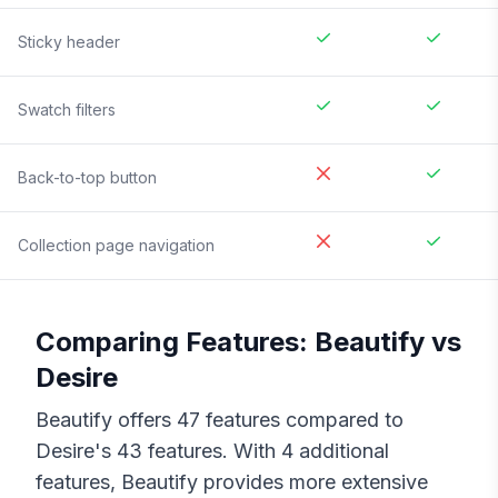
Sticky header
Swatch filters
Back-to-top button
Collection page navigation
Comparing Features:
Beautify
vs
Desire
Beautify
offers
47
features compared to
Desire
's
43
features. With
4
additional
features,
Beautify
provides more extensive