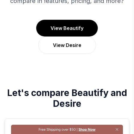
compare in features, pricing, and more?
View Beautify
View Desire
Let's compare
Beautify
and
Desire