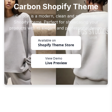
Carbon Shopify Theme
Carbon is a modern, clean and minimalistic
Shopify theme. Perfect for showcasing your
products with its elegant and professional design.
Available on
Shopify Theme Store
View Demo
Live Preview