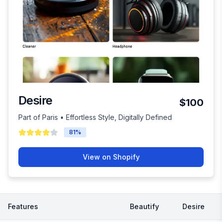
Desire
$100
Part of Paris • Effortless Style, Digitally Defined
81
%
View on Shopify
Features
Beautify
Desire