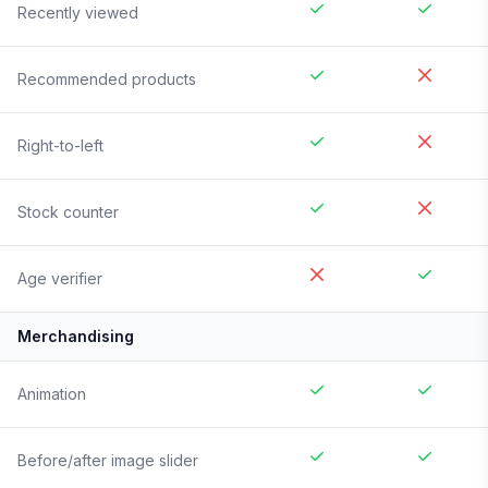
Recently viewed
Recommended products
Right-to-left
Stock counter
Age verifier
Merchandising
Animation
Before/after image slider