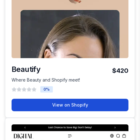
Beautify
$420
Where Beauty and Shopify meet!
0
%
View on Shopify