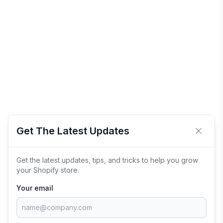
Get The Latest Updates
Close 
Get the latest updates, tips, and tricks to help you grow
your Shopify store.
Your email