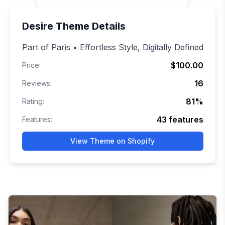
Desire
Theme Details
Part of Paris • Effortless Style, Digitally Defined
$100.00
Price:
16
Reviews:
81
%
Rating:
43
features
Features:
View Theme on Shopify