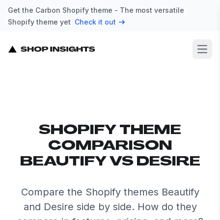
Get the Carbon Shopify theme - The most versatile
Shopify theme yet
Check it out
Open
SHOPIFY THEME
COMPARISON
BEAUTIFY VS DESIRE
Compare the Shopify themes Beautify
and Desire side by side. How do they