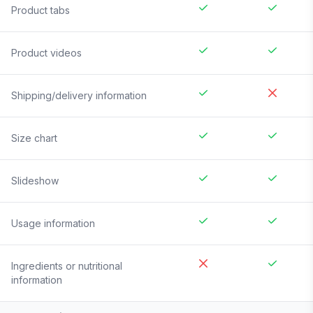
Product tabs
Product videos
Shipping/delivery information
Size chart
Slideshow
Usage information
Ingredients or nutritional
information