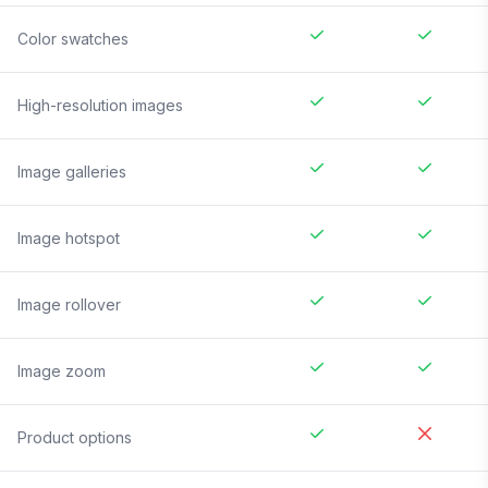
Color swatches
High-resolution images
Image galleries
Image hotspot
Image rollover
Image zoom
Product options