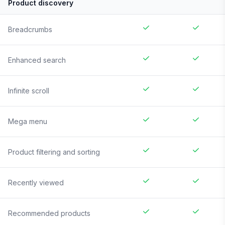
Product discovery
Breadcrumbs
Enhanced search
Infinite scroll
Mega menu
Product filtering and sorting
Recently viewed
Recommended products