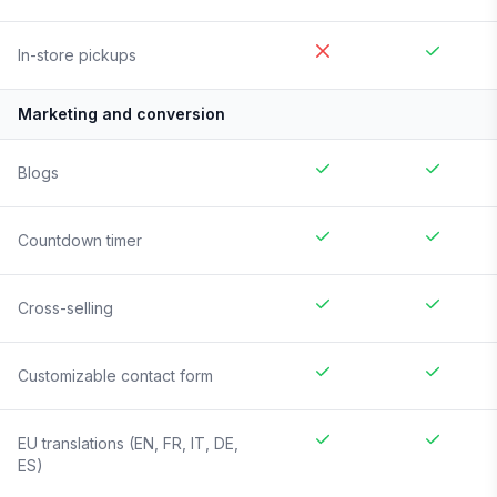
In-store pickups
Marketing and conversion
Blogs
Countdown timer
Cross-selling
Customizable contact form
EU translations (EN, FR, IT, DE,
ES)