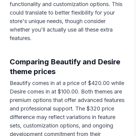
functionality and customization options. This
could translate to better flexibility for your
store's unique needs, though consider
whether you'll actually use all these extra
features.
Comparing
Beautify
and
Desire
theme prices
Beautify
comes in at a price of $
420.00
while
Desire
comes in at $
100.00
. Both themes are
premium options that offer advanced features
and professional support. The $
320
price
difference may reflect variations in feature
sets, customization options, and ongoing
development commitment from their