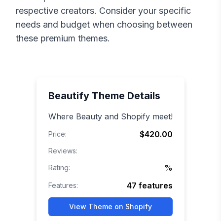
respective creators. Consider your specific
needs and budget when choosing between
these premium themes.
Beautify
Theme Details
Where Beauty and Shopify meet!
$420.00
Price:
Reviews:
%
Rating:
47
features
Features:
View Theme on Shopify