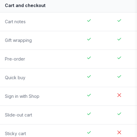
Cart and checkout
Cart notes
Gift wrapping
Pre-order
Quick buy
Sign in with Shop
Slide-out cart
Sticky cart