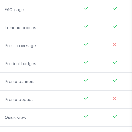
FAQ page
In-menu promos
Press coverage
Product badges
Promo banners
Promo popups
Quick view