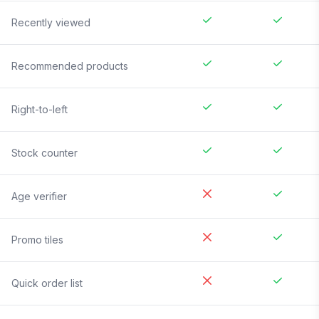
Recently viewed
Recommended products
Right-to-left
Stock counter
Age verifier
Promo tiles
Quick order list