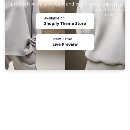
products with its elegant and professional design.
Available on
Shopify Theme Store
View Demo
Live Preview