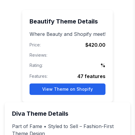
Beautify
Theme Details
Where Beauty and Shopify meet!
$420.00
Price:
Reviews:
%
Rating:
47
features
Features:
View Theme on Shopify
Diva
Theme Details
Part of Fame • Styled to Sell – Fashion-First
Theme Design