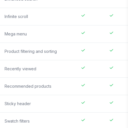
Infinite scroll
Mega menu
Product filtering and sorting
Recently viewed
Recommended products
Sticky header
Swatch filters