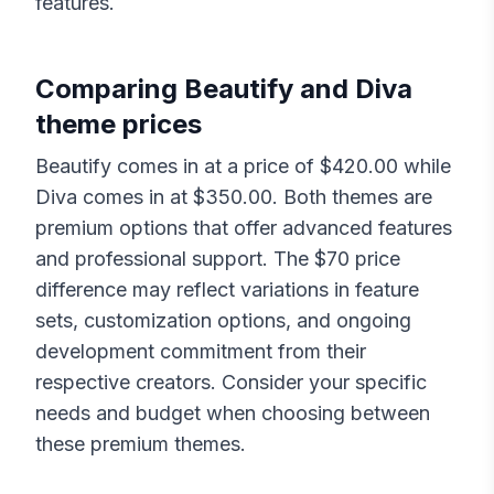
features.
Comparing
Beautify
and
Diva
theme prices
Beautify
comes in at a price of $
420.00
while
Diva
comes in at $
350.00
. Both themes are
premium options that offer advanced features
and professional support. The $
70
price
difference may reflect variations in feature
sets, customization options, and ongoing
development commitment from their
respective creators. Consider your specific
needs and budget when choosing between
these premium themes.