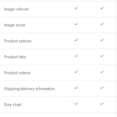
Image rollover
Image zoom
Product options
Product tabs
Product videos
Shipping/delivery information
Size chart