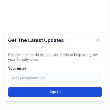
Get The Latest Updates
Close 
Get the latest updates, tips, and tricks to help you grow
your Shopify store.
Your email
Sign up