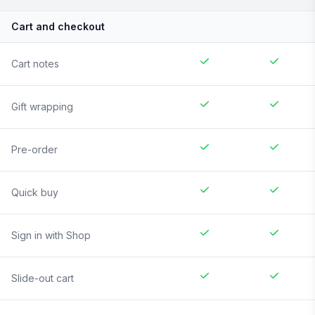
Cart and checkout
Cart notes
Gift wrapping
Pre-order
Quick buy
Sign in with Shop
Slide-out cart