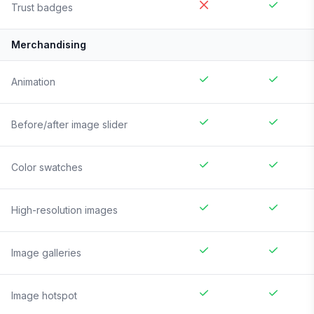
Trust badges
Merchandising
Animation
Before/after image slider
Color swatches
High-resolution images
Image galleries
Image hotspot