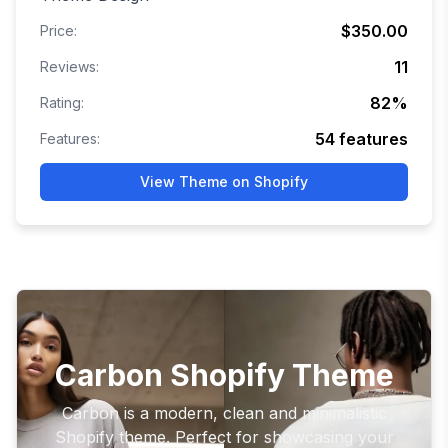
$350.00
Price:
11
Reviews:
82
%
Rating:
54
features
Features:
View Theme on Shopify
Carbon Shopify Theme
Carbon is a modern, clean and minimalistic
Shopify theme. Perfect for showcasing your