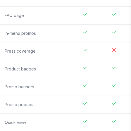
FAQ page
In-menu promos
Press coverage
Product badges
Promo banners
Promo popups
Quick view