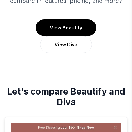
compare in features, pricing, and more?
View Beautify
View Diva
Let's compare
Beautify
and
Diva