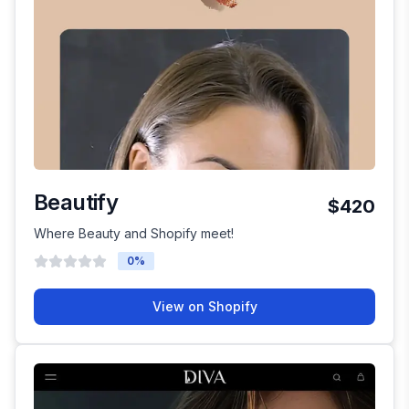
Beautify
$420
Where Beauty and Shopify meet!
0
%
View on Shopify