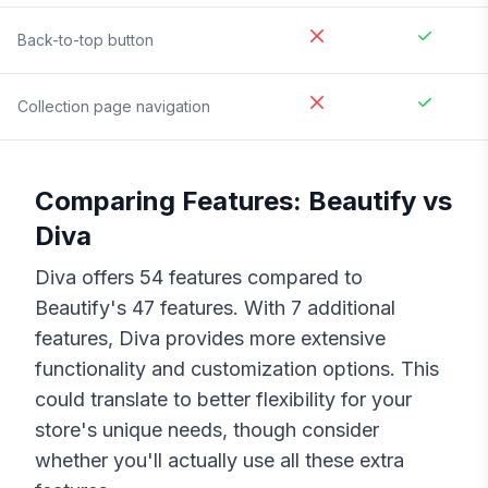
Back-to-top button
Collection page navigation
Comparing Features:
Beautify
vs
Diva
Diva
offers
54
features compared to
Beautify
's
47
features. With
7
additional
features,
Diva
provides more extensive
functionality and customization options. This
could translate to better flexibility for your
store's unique needs, though consider
whether you'll actually use all these extra