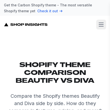
Get the Carbon Shopify theme - The most versatile
Shopify theme yet
Check it out
Open
SHOPIFY THEME
COMPARISON
BEAUTIFY VS DIVA
Compare the Shopify themes Beautify
and Diva side by side. How do they