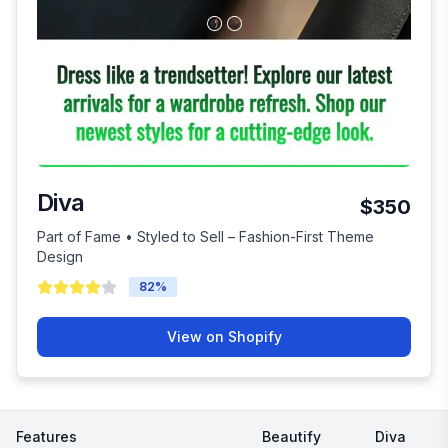
Diva
$350
Part of Fame • Styled to Sell – Fashion-First Theme
Design
82
%
View on Shopify
Features
Beautify
Diva