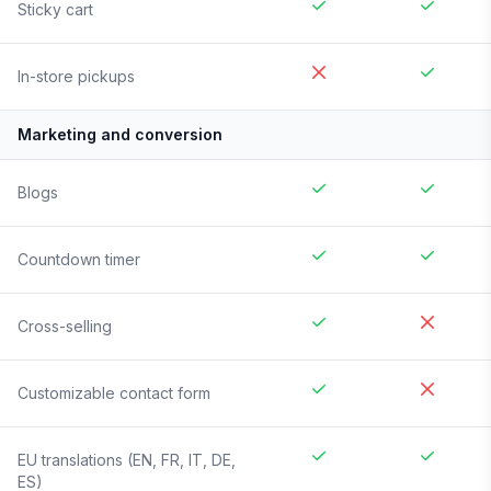
Sticky cart
In-store pickups
Marketing and conversion
Blogs
Countdown timer
Cross-selling
Customizable contact form
EU translations (EN, FR, IT, DE,
ES)