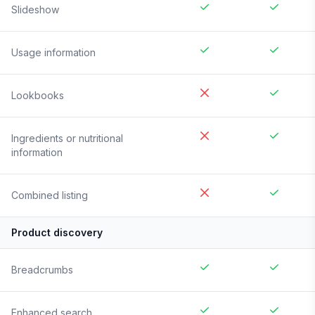
Slideshow
Usage information
Lookbooks
Ingredients or nutritional
information
Combined listing
Product discovery
Breadcrumbs
Enhanced search