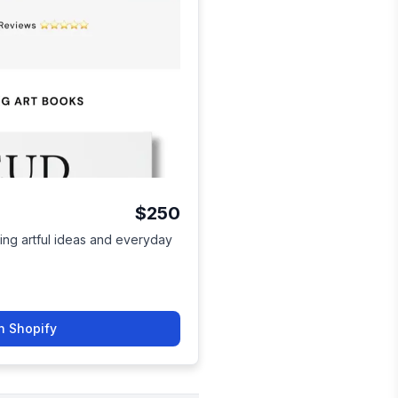
$250
lling artful ideas and everyday
n Shopify