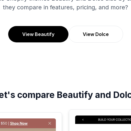
they compare in features, pricing, and more?
View Beautify
View Dolce
et's compare
Beautify
and
Dol