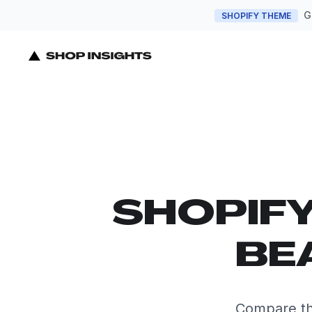
G
SHOPIFY THEME
SHOPIF
BE
Compare th