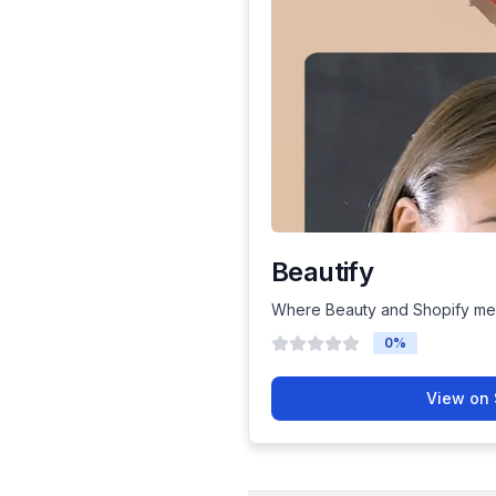
Beautify
Where Beauty and Shopify me
0
%
View on 