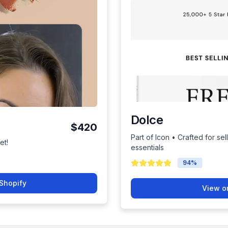
Dolce
$420
Part of Icon • Crafted for se
et!
essentials
94
%
Shopify
View o