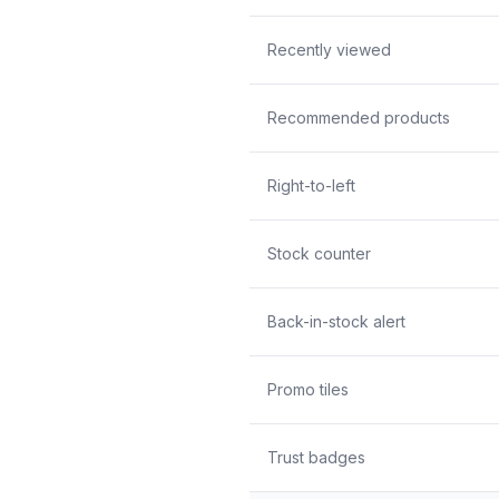
Recently viewed
Recommended products
Right-to-left
Stock counter
Back-in-stock alert
Promo tiles
Trust badges