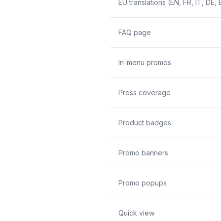
EU translations (EN, FR, IT, DE, 
FAQ page
In-menu promos
Press coverage
Product badges
Promo banners
Promo popups
Quick view