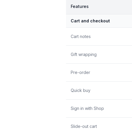
Features
Cart and checkout
Cart notes
Gift wrapping
Pre-order
Quick buy
Sign in with Shop
Slide-out cart