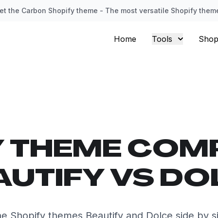
et the Carbon Shopify theme - The most versatile Shopify them
Home
Tools
Shop
Y THEME COM
AUTIFY VS DO
e Shopify themes Beautify and Dolce side by s