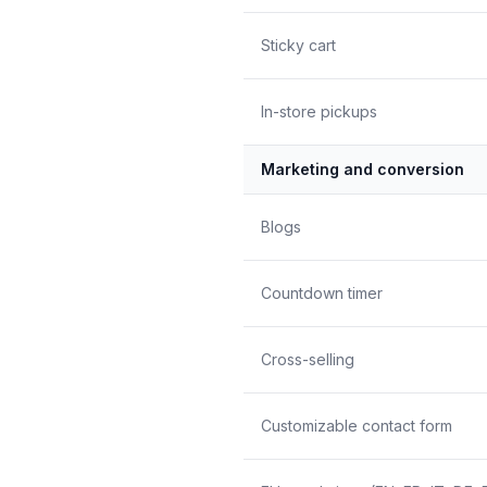
Sticky cart
In-store pickups
Marketing and conversion
Blogs
Countdown timer
Cross-selling
Customizable contact form