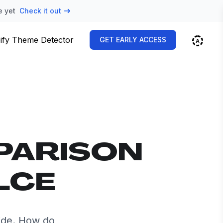
e yet
Check it out
ify Theme Detector
GET EARLY ACCESS
PARISON
LCE
ide. How do