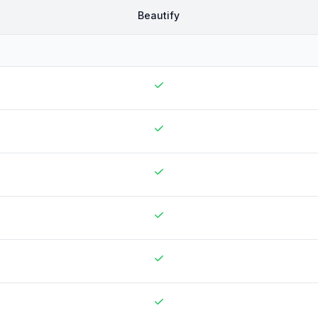
Beautify