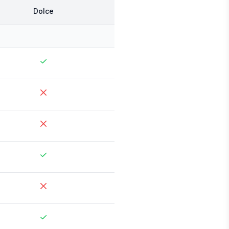
Dolce