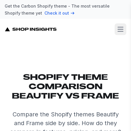
Get the Carbon Shopify theme - The most versatile
Shopify theme yet
Check it out
Open
SHOPIFY THEME
COMPARISON
BEAUTIFY VS FRAME
Compare the Shopify themes Beautify
and Frame side by side. How do they