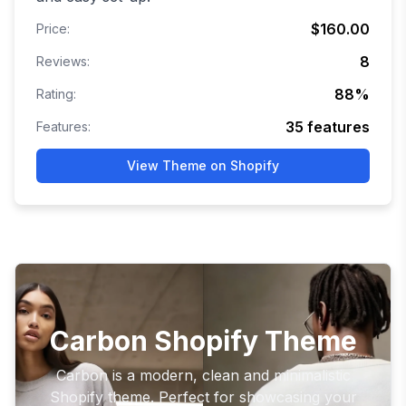
$160.00
Price:
8
Reviews:
88
%
Rating:
35
features
Features:
View Theme on Shopify
Carbon Shopify Theme
Carbon is a modern, clean and minimalistic
Shopify theme. Perfect for showcasing your