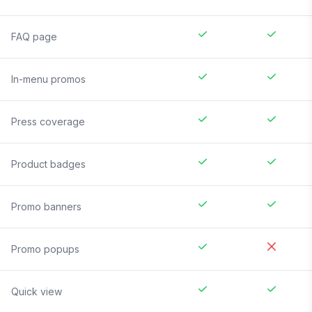
FAQ page
In-menu promos
Press coverage
Product badges
Promo banners
Promo popups
Quick view