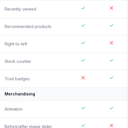
Recently viewed
Recommended products
Right-to-left
Stock counter
Trust badges
Merchandising
Animation
Before/after image slider