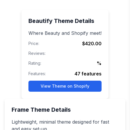
Beautify
Theme Details
Where Beauty and Shopify meet!
$420.00
Price:
Reviews:
%
Rating:
47
features
Features:
View Theme on Shopify
Frame
Theme Details
Lightweight, minimal theme designed for fast
and easy set-up.