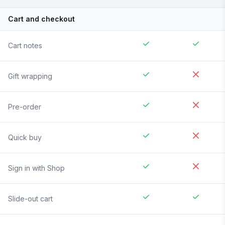
Cart and checkout
Cart notes
Gift wrapping
Pre-order
Quick buy
Sign in with Shop
Slide-out cart