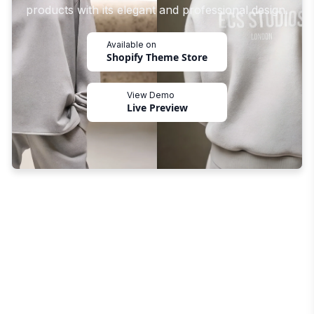
products with its elegant and professional design.
Available on
Shopify Theme Store
View Demo
Live Preview