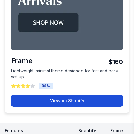
Frame
$160
Lightweight, minimal theme designed for fast and easy
set-up.
88
%
View on Shopify
Features
Beautify
Frame