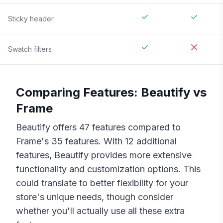
Sticky header
Swatch filters
Comparing Features:
Beautify
vs
Frame
Beautify
offers
47
features compared to
Frame
's
35
features. With
12
additional
features,
Beautify
provides more extensive
functionality and customization options. This
could translate to better flexibility for your
store's unique needs, though consider
whether you'll actually use all these extra