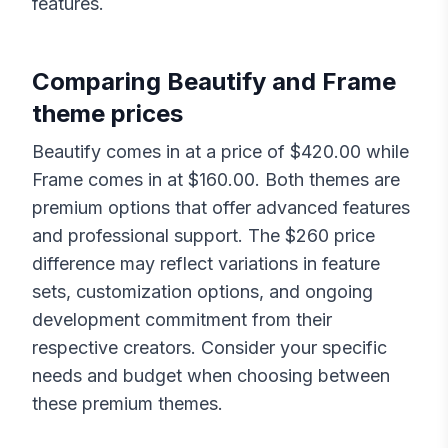
features.
Comparing
Beautify
and
Frame
theme prices
Beautify
comes in at a price of $
420.00
while
Frame
comes in at $
160.00
. Both themes are
premium options that offer advanced features
and professional support. The $
260
price
difference may reflect variations in feature
sets, customization options, and ongoing
development commitment from their
respective creators. Consider your specific
needs and budget when choosing between
these premium themes.