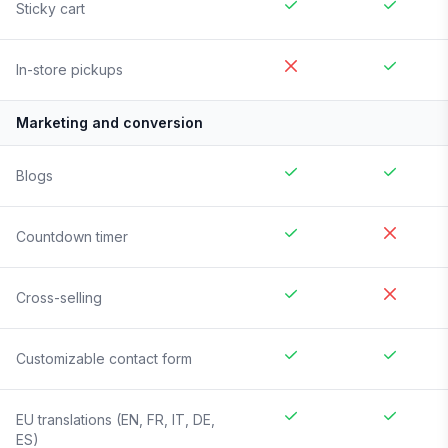
Sticky cart
In-store pickups
Marketing and conversion
Blogs
Countdown timer
Cross-selling
Customizable contact form
EU translations (EN, FR, IT, DE,
ES)