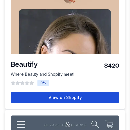
Beautify
$420
Where Beauty and Shopify meet!
0
%
View on Shopify