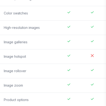
Color swatches
High-resolution images
Image galleries
Image hotspot
Image rollover
Image zoom
Product options