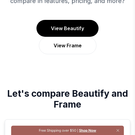
compare in features, pricing, and more?
View Beautify
View Frame
Let's compare
Beautify
and
Frame