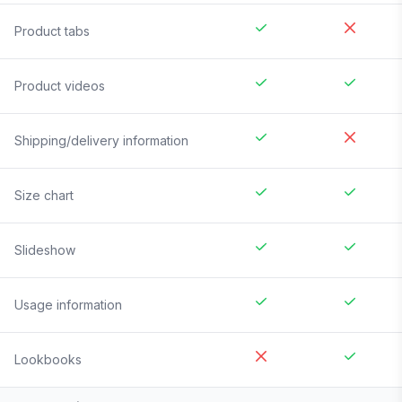
Product tabs
Product videos
Shipping/delivery information
Size chart
Slideshow
Usage information
Lookbooks