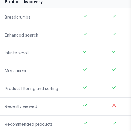
Product discovery
Breadcrumbs
Enhanced search
Infinite scroll
Mega menu
Product filtering and sorting
Recently viewed
Recommended products