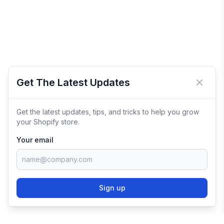
Get The Latest Updates
Close 
Get the latest updates, tips, and tricks to help you grow
your Shopify store.
Your email
Sign up