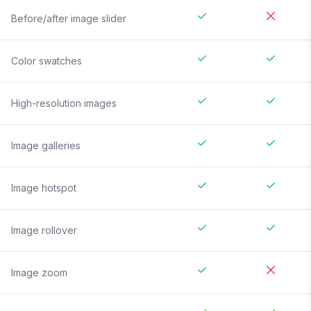
Before/after image slider
Color swatches
High-resolution images
Image galleries
Image hotspot
Image rollover
Image zoom