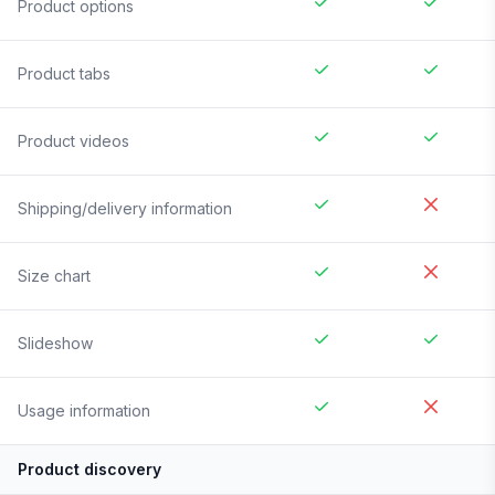
Product options
Product tabs
Product videos
Shipping/delivery information
Size chart
Slideshow
Usage information
Product discovery