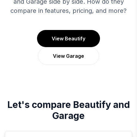
and Garage side by side. How do they
compare in features, pricing, and more?
View Beautify
View Garage
Let's compare
Beautify
and
Garage