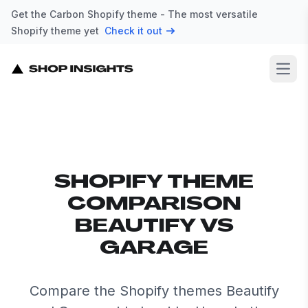
Get the Carbon Shopify theme - The most versatile
Shopify theme yet
Check it out
Open
SHOPIFY THEME
COMPARISON
BEAUTIFY VS
GARAGE
Compare the Shopify themes Beautify