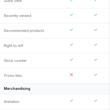
Quick view
Recently viewed
Recommended products
Right-to-left
Stock counter
Promo tiles
Merchandising
Animation