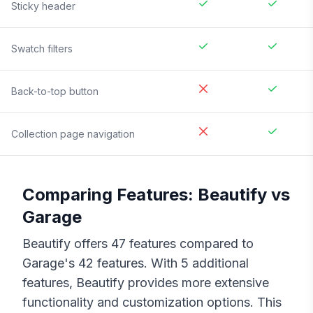
Sticky header
Swatch filters
Back-to-top button
Collection page navigation
Comparing Features:
Beautify
vs
Garage
Beautify
offers
47
features compared to
Garage
's
42
features. With
5
additional
features,
Beautify
provides more extensive
functionality and customization options. This