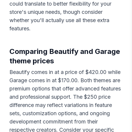
could translate to better flexibility for your
store's unique needs, though consider
whether you'll actually use all these extra
features.
Comparing
Beautify
and
Garage
theme prices
Beautify
comes in at a price of $
420.00
while
Garage
comes in at $
170.00
. Both themes are
premium options that offer advanced features
and professional support. The $
250
price
difference may reflect variations in feature
sets, customization options, and ongoing
development commitment from their
respective creators. Consider your specific