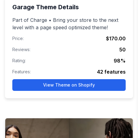
Garage
Theme Details
Part of Charge • Bring your store to the next
level with a page speed optimized theme!
$170.00
Price:
50
Reviews:
98
%
Rating:
42
features
Features:
View Theme on Shopify