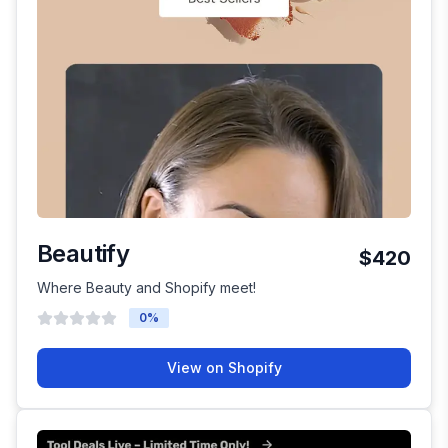
Beautify
$420
Where Beauty and Shopify meet!
0
%
View on Shopify