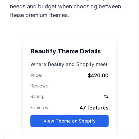
needs and budget when choosing between
these premium themes.
Beautify
Theme Details
Where Beauty and Shopify meet!
$420.00
Price:
Reviews:
%
Rating:
47
features
Features:
View Theme on Shopify