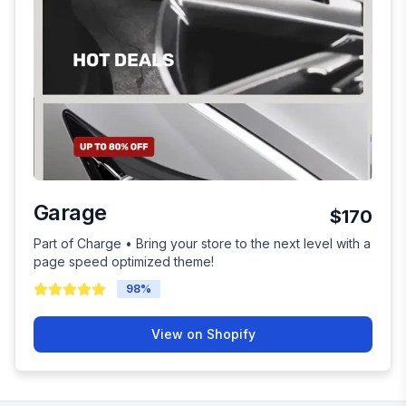
Garage
$170
Part of Charge • Bring your store to the next level with a
page speed optimized theme!
98
%
View on Shopify