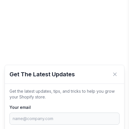
Get The Latest Updates
Close 
Get the latest updates, tips, and tricks to help you grow
your Shopify store.
Your email