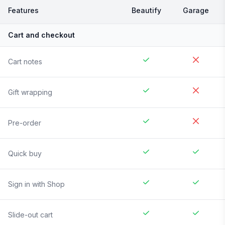
Features
Beautify
Garage
Cart and checkout
Cart notes
Gift wrapping
Pre-order
Quick buy
Sign in with Shop
Slide-out cart