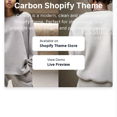
Carbon Shopify Theme
Carbon is a modern, clean and minimalistic
Shopify theme. Perfect for showcasing your
products with its elegant and professional design.
Available on
Shopify Theme Store
View Demo
Live Preview