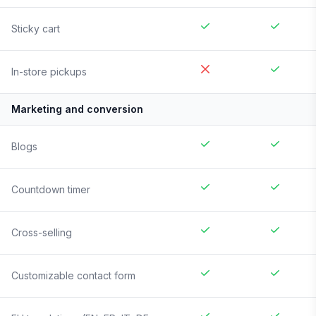
Sticky cart
In-store pickups
Marketing and conversion
Blogs
Countdown timer
Cross-selling
Customizable contact form