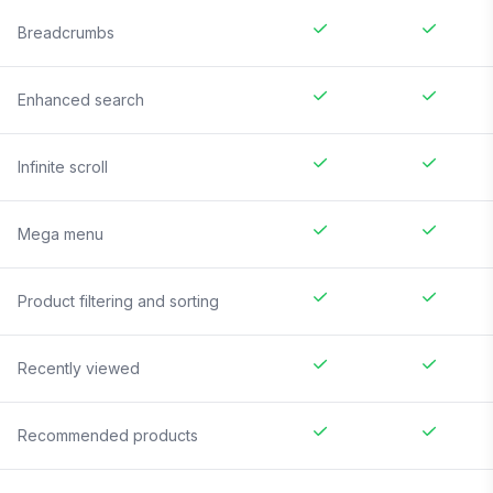
Breadcrumbs
Enhanced search
Infinite scroll
Mega menu
Product filtering and sorting
Recently viewed
Recommended products