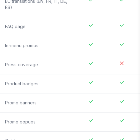
EU translations (EN, FR, IT, DE,
ES)
FAQ page
In-menu promos
Press coverage
Product badges
Promo banners
Promo popups