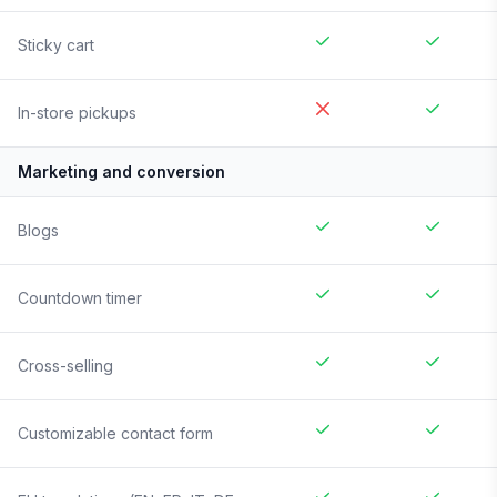
Sticky cart
In-store pickups
Marketing and conversion
Blogs
Countdown timer
Cross-selling
Customizable contact form