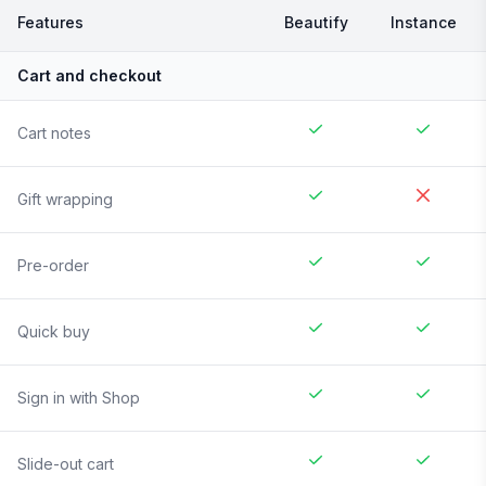
Features
Beautify
Instance
Cart and checkout
Cart notes
Gift wrapping
Pre-order
Quick buy
Sign in with Shop
Slide-out cart