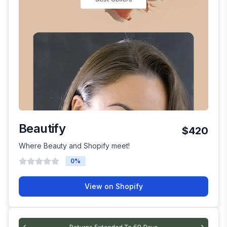
Beautify
$420
Where Beauty and Shopify meet!
0
%
View on Shopify