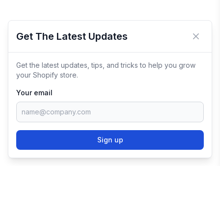
Get The Latest Updates
Close 
Get the latest updates, tips, and tricks to help you grow
your Shopify store.
Your email
Sign up