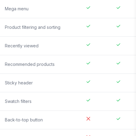
Mega menu
Product filtering and sorting
Recently viewed
Recommended products
Sticky header
Swatch filters
Back-to-top button