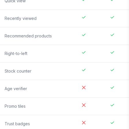
Quick view
Recently viewed
Recommended products
Right-to-left
Stock counter
Age verifier
Promo tiles
Trust badges