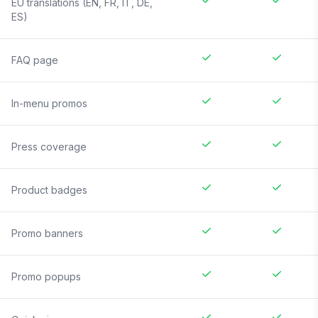
EU translations (EN, FR, IT, DE,
ES)
FAQ page
In-menu promos
Press coverage
Product badges
Promo banners
Promo popups