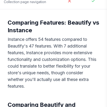
Collection page navigation
Comparing Features:
Beautify
vs
Instance
Instance
offers
54
features compared to
Beautify
's
47
features. With
7
additional
features,
Instance
provides more extensive
functionality and customization options. This
could translate to better flexibility for your
store's unique needs, though consider
whether you'll actually use all these extra
features.
Comparing
Beautify
and