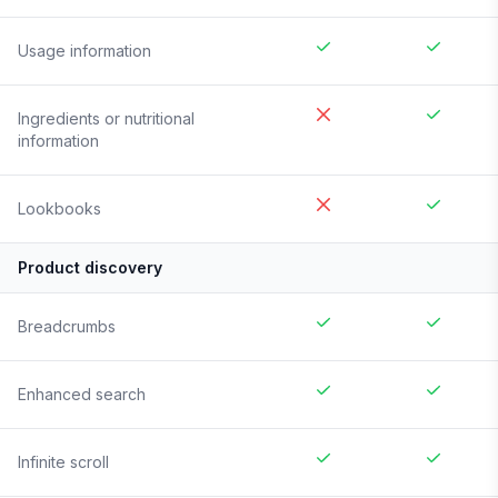
Usage information
Ingredients or nutritional
information
Lookbooks
Product discovery
Breadcrumbs
Enhanced search
Infinite scroll