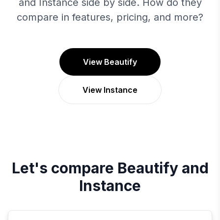
and Instance side by side. How do they
compare in features, pricing, and more?
View Beautify
View Instance
Let's compare
Beautify
and
Instance