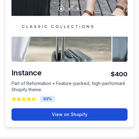
Instance
$400
Part of Reformation • Feature-packed, high-performant
Shopify theme
93
%
View on Shopify