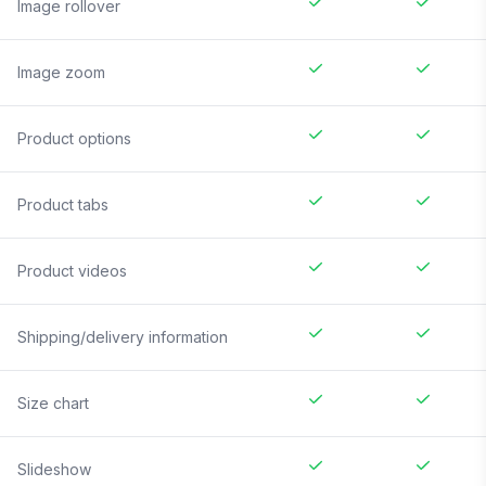
Image rollover
Image zoom
Product options
Product tabs
Product videos
Shipping/delivery information
Size chart
Slideshow