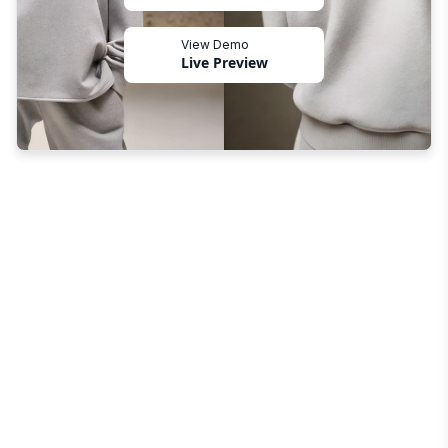
View Demo
Live Preview