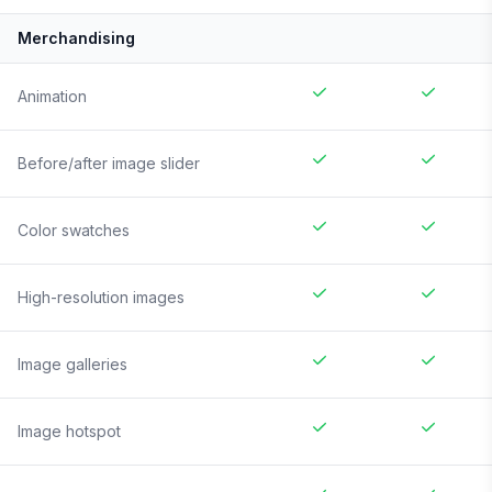
Merchandising
Animation
Before/after image slider
Color swatches
High-resolution images
Image galleries
Image hotspot