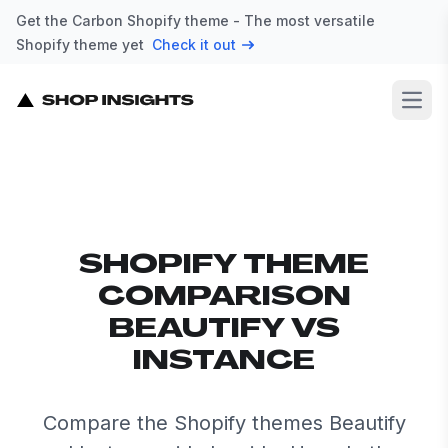
Get the Carbon Shopify theme - The most versatile
Shopify theme yet
Check it out
Open
SHOPIFY THEME
COMPARISON
BEAUTIFY VS
INSTANCE
Compare the Shopify themes Beautify