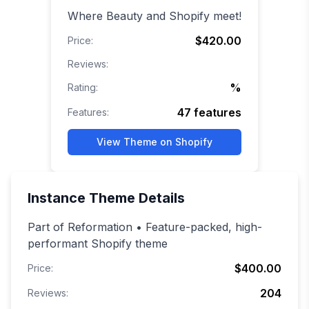
Where Beauty and Shopify meet!
$420.00
Price:
Reviews:
%
Rating:
47
features
Features:
View Theme on Shopify
Instance
Theme Details
Part of Reformation • Feature-packed, high-
performant Shopify theme
$400.00
Price:
204
Reviews: