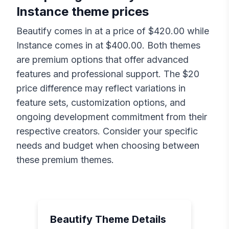
Instance
theme prices
Beautify
comes in at a price of $
420.00
while
Instance
comes in at $
400.00
. Both themes
are premium options that offer advanced
features and professional support. The $
20
price difference may reflect variations in
feature sets, customization options, and
ongoing development commitment from their
respective creators. Consider your specific
needs and budget when choosing between
these premium themes.
Beautify
Theme Details