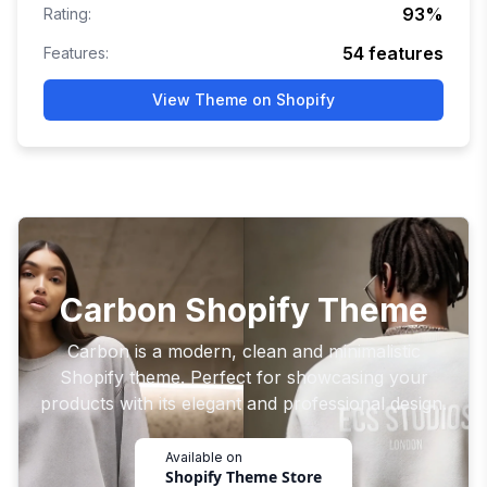
93
%
Rating:
54
features
Features:
View Theme on Shopify
Carbon Shopify Theme
Carbon is a modern, clean and minimalistic
Shopify theme. Perfect for showcasing your
products with its elegant and professional design.
Available on
Shopify Theme Store