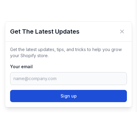
Get The Latest Updates
Close 
Get the latest updates, tips, and tricks to help you grow
your Shopify store.
Your email
Sign up