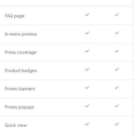
FAQ page
In-menu promos
Press coverage
Product badges
Promo banners
Promo popups
Quick view