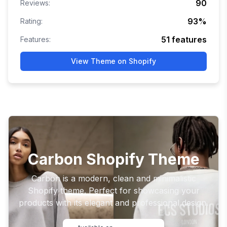
90
Reviews:
93
%
Rating:
51
features
Features:
View Theme on Shopify
Carbon Shopify Theme
Carbon is a modern, clean and minimalistic
Shopify theme. Perfect for showcasing your
products with its elegant and professional design.