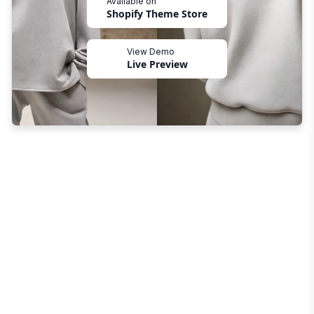
Available on
Shopify Theme Store
View Demo
Live Preview