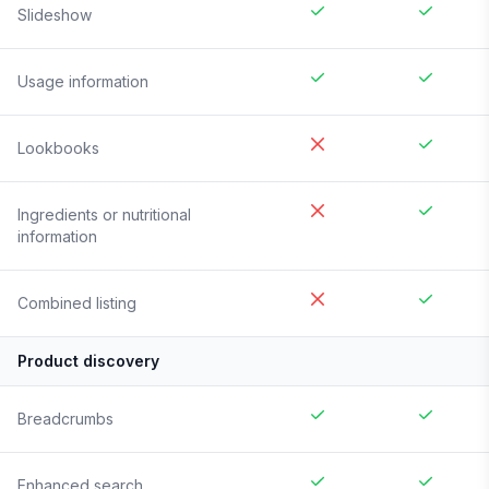
Slideshow
Usage information
Lookbooks
Ingredients or nutritional
information
Combined listing
Product discovery
Breadcrumbs
Enhanced search