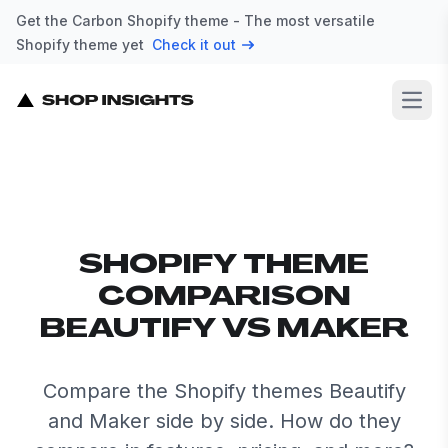
Get the Carbon Shopify theme - The most versatile
Shopify theme yet
Check it out
Open
SHOPIFY THEME
COMPARISON
BEAUTIFY VS MAKER
Compare the Shopify themes Beautify
and Maker side by side. How do they