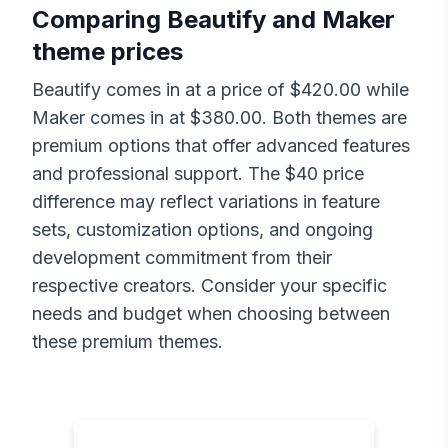
Comparing
Beautify
and
Maker
theme prices
Beautify
comes in at a price of $
420.00
while
Maker
comes in at $
380.00
. Both themes are
premium options that offer advanced features
and professional support. The $
40
price
difference may reflect variations in feature
sets, customization options, and ongoing
development commitment from their
respective creators. Consider your specific
needs and budget when choosing between
these premium themes.