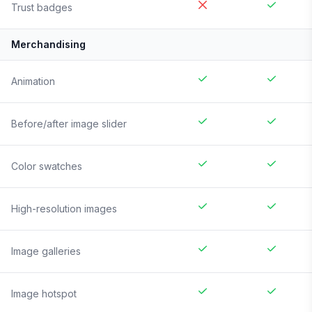
Trust badges
Merchandising
Animation
Before/after image slider
Color swatches
High-resolution images
Image galleries
Image hotspot