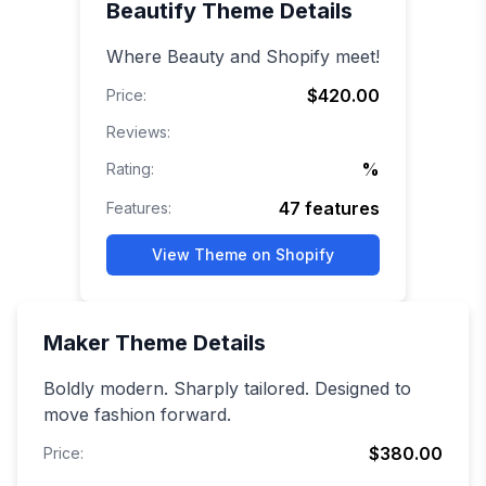
Beautify
Theme Details
Where Beauty and Shopify meet!
$420.00
Price:
Reviews:
%
Rating:
47
features
Features:
View Theme on Shopify
Maker
Theme Details
Boldly modern. Sharply tailored. Designed to
move fashion forward.
$380.00
Price: