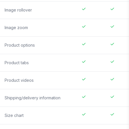
Image rollover
Image zoom
Product options
Product tabs
Product videos
Shipping/delivery information
Size chart