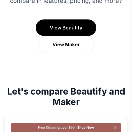
compare in features, pricing, and more?
View Beautify
View Maker
Let's compare
Beautify
and
Maker