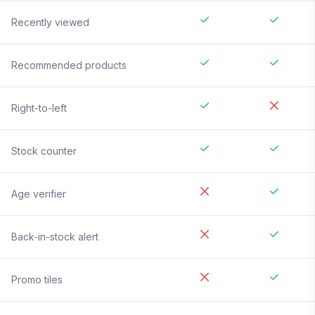
Recently viewed
Recommended products
Right-to-left
Stock counter
Age verifier
Back-in-stock alert
Promo tiles