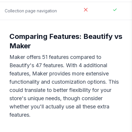
Collection page navigation
Comparing Features:
Beautify
vs
Maker
Maker
offers
51
features compared to
Beautify
's
47
features. With
4
additional
features,
Maker
provides more extensive
functionality and customization options. This
could translate to better flexibility for your
store's unique needs, though consider
whether you'll actually use all these extra
features.