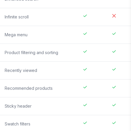
Infinite scroll
Mega menu
Product filtering and sorting
Recently viewed
Recommended products
Sticky header
Swatch filters