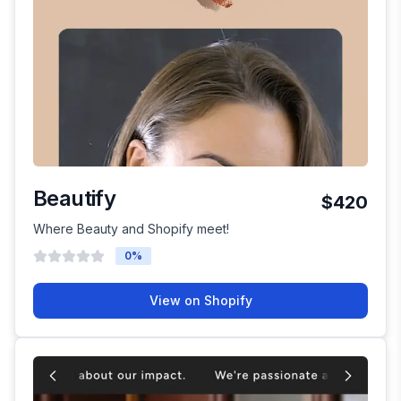
Beautify
$420
Where Beauty and Shopify meet!
0
%
View on Shopify