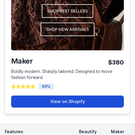
Maker
$380
Boldly modern. Sharply tailored. Designed to move
fashion forward.
93
%
View on Shopify
Features
Beautify
Maker