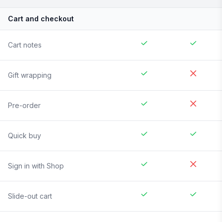
Cart and checkout
Cart notes
Gift wrapping
Pre-order
Quick buy
Sign in with Shop
Slide-out cart