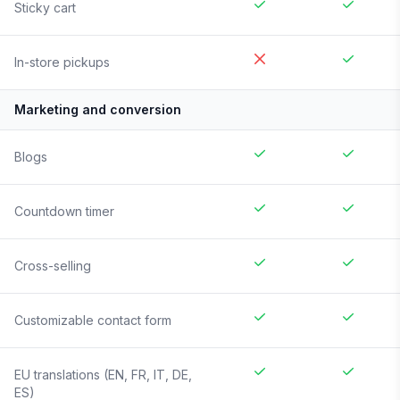
Sticky cart
In-store pickups
Marketing and conversion
Blogs
Countdown timer
Cross-selling
Customizable contact form
EU translations (EN, FR, IT, DE,
ES)