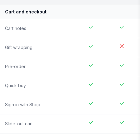
Cart and checkout
Cart notes
Gift wrapping
Pre-order
Quick buy
Sign in with Shop
Slide-out cart