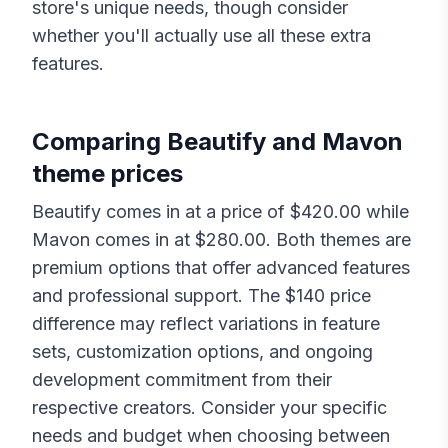
store's unique needs, though consider
whether you'll actually use all these extra
features.
Comparing
Beautify
and
Mavon
theme prices
Beautify
comes in at a price of $
420.00
while
Mavon
comes in at $
280.00
. Both themes are
premium options that offer advanced features
and professional support. The $
140
price
difference may reflect variations in feature
sets, customization options, and ongoing
development commitment from their
respective creators. Consider your specific
needs and budget when choosing between