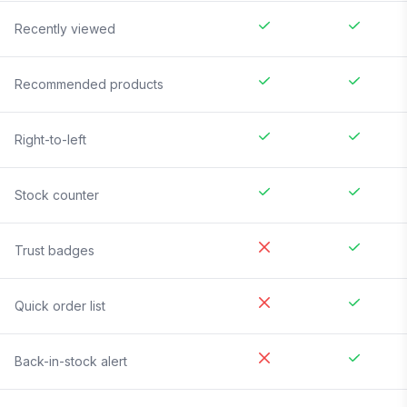
Recently viewed
Recommended products
Right-to-left
Stock counter
Trust badges
Quick order list
Back-in-stock alert