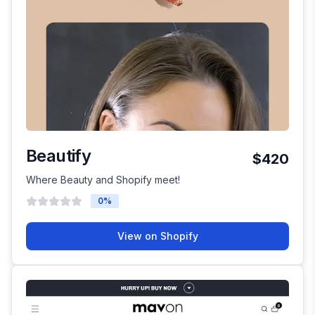
Beautify
$420
Where Beauty and Shopify meet!
0
%
View on Shopify