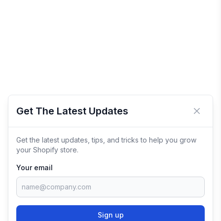
Get The Latest Updates
Close 
Get the latest updates, tips, and tricks to help you grow
your Shopify store.
Your email
Sign up