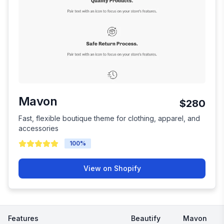
Mavon
$280
Fast, flexible boutique theme for clothing, apparel, and
accessories
100
%
View on Shopify
Features
Beautify
Mavon