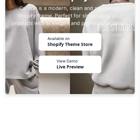
Carbon is a modern, clean and minimalistic
Shopify theme. Perfect for showcasing your
products with its elegant and professional design.
Available on
Shopify Theme Store
View Demo
Live Preview