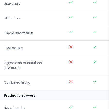
Size chart
Slideshow
Usage information
Lookbooks
Ingredients or nutritional
information
Combined listing
Product discovery
Breadcrumbs