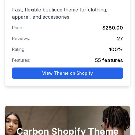
Fast, flexible boutique theme for clothing,
apparel, and accessories
$280.00
Price:
27
Reviews:
100
%
Rating:
55
features
Features:
View Theme on Shopify
Carbon Shopify Theme