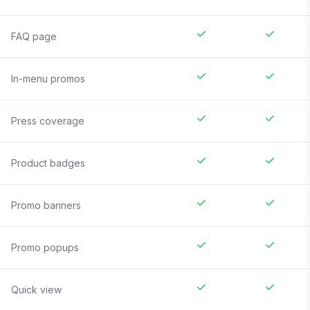
FAQ page
In-menu promos
Press coverage
Product badges
Promo banners
Promo popups
Quick view