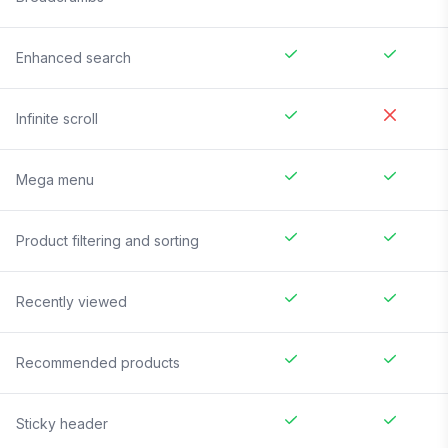
Enhanced search
Infinite scroll
Mega menu
Product filtering and sorting
Recently viewed
Recommended products
Sticky header