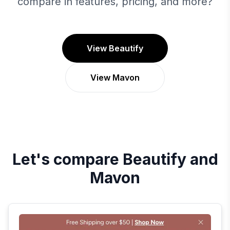
compare in features, pricing, and more?
View Beautify
View Mavon
Let's compare
Beautify
and
Mavon