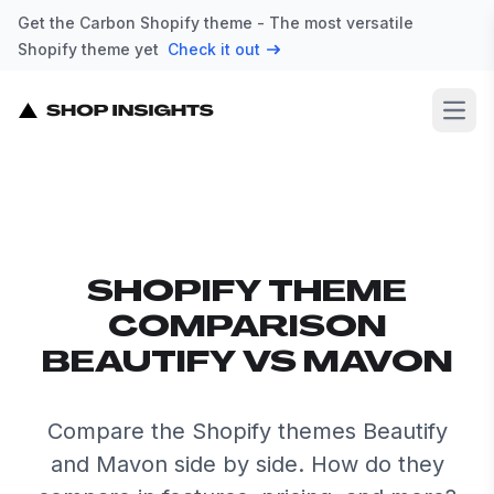
Get the Carbon Shopify theme - The most versatile
Shopify theme yet
Check it out
Open
SHOPIFY THEME
COMPARISON
BEAUTIFY VS MAVON
Compare the Shopify themes Beautify
and Mavon side by side. How do they