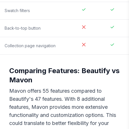
Swatch filters
Back-to-top button
Collection page navigation
Comparing Features:
Beautify
vs
Mavon
Mavon
offers
55
features compared to
Beautify
's
47
features. With
8
additional
features,
Mavon
provides more extensive
functionality and customization options. This
could translate to better flexibility for your