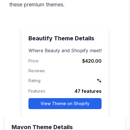
these premium themes.
Beautify
Theme Details
Where Beauty and Shopify meet!
$420.00
Price:
Reviews:
%
Rating:
47
features
Features:
View Theme on Shopify
Mavon
Theme Details