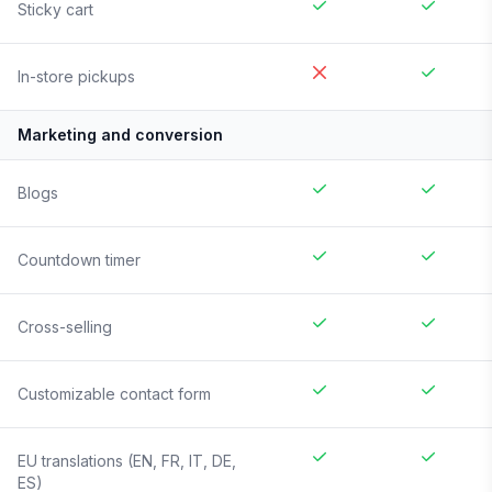
Sticky cart
In-store pickups
Marketing and conversion
Blogs
Countdown timer
Cross-selling
Customizable contact form
EU translations (EN, FR, IT, DE,
ES)