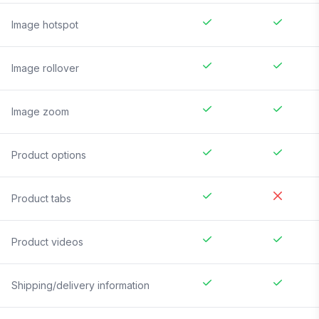
Image hotspot
Image rollover
Image zoom
Product options
Product tabs
Product videos
Shipping/delivery information