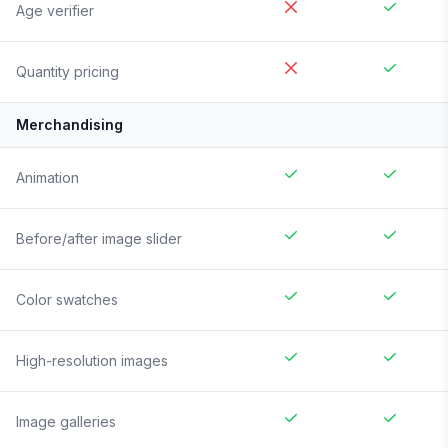
Age verifier
Quantity pricing
Merchandising
Animation
Before/after image slider
Color swatches
High-resolution images
Image galleries