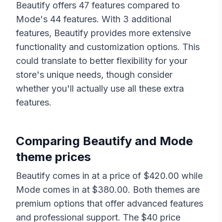
Beautify
offers
47
features compared to
Mode
's
44
features. With
3
additional
features,
Beautify
provides more extensive
functionality and customization options. This
could translate to better flexibility for your
store's unique needs, though consider
whether you'll actually use all these extra
features.
Comparing
Beautify
and
Mode
theme prices
Beautify
comes in at a price of $
420.00
while
Mode
comes in at $
380.00
. Both themes are
premium options that offer advanced features
and professional support. The $
40
price