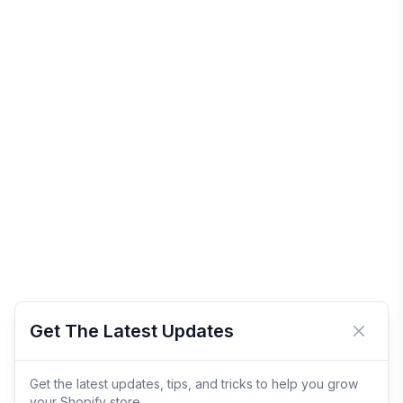
Get The Latest Updates
Close 
Get the latest updates, tips, and tricks to help you grow
your Shopify store.