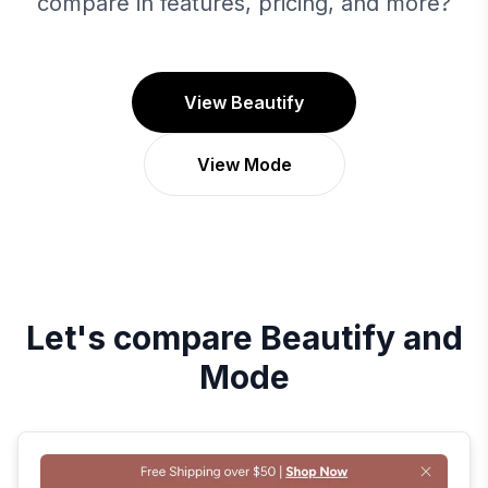
compare in features, pricing, and more?
View Beautify
View Mode
Let's compare
Beautify
and
Mode