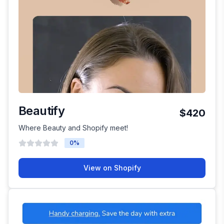
Beautify
$420
Where Beauty and Shopify meet!
0
%
View on Shopify