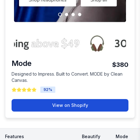
Mode
$380
Designed to Impress. Built to Convert. MODE by Clean
Canvas.
92
%
View on Shopify
Features
Beautify
Mode