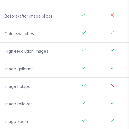
Before/after image slider
Color swatches
High-resolution images
Image galleries
Image hotspot
Image rollover
Image zoom