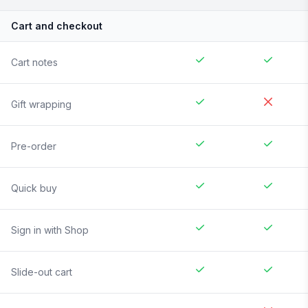
Cart and checkout
Cart notes
Gift wrapping
Pre-order
Quick buy
Sign in with Shop
Slide-out cart