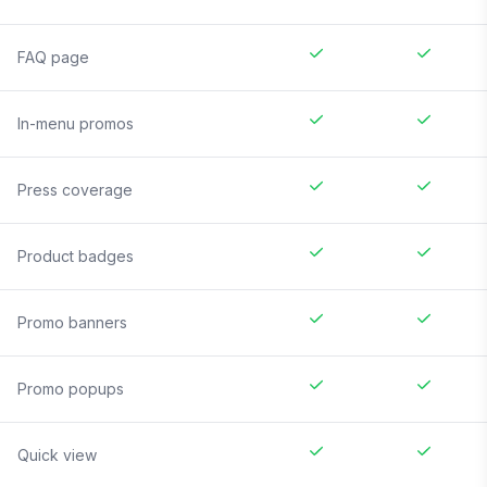
FAQ page
In-menu promos
Press coverage
Product badges
Promo banners
Promo popups
Quick view