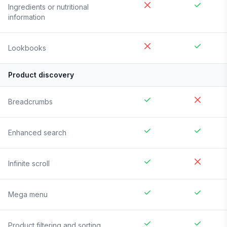
Ingredients or nutritional
information
Lookbooks
Product discovery
Breadcrumbs
Enhanced search
Infinite scroll
Mega menu
Product filtering and sorting