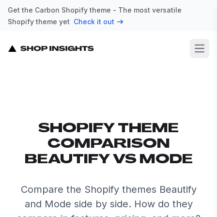
Get the Carbon Shopify theme - The most versatile
Shopify theme yet
Check it out
Open
SHOPIFY THEME
COMPARISON
BEAUTIFY VS MODE
Compare the Shopify themes Beautify
and Mode side by side. How do they