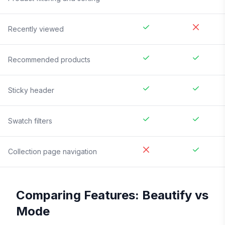
Recently viewed
Recommended products
Sticky header
Swatch filters
Collection page navigation
Comparing Features:
Beautify
vs
Mode