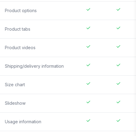
Product options
Product tabs
Product videos
Shipping/delivery information
Size chart
Slideshow
Usage information