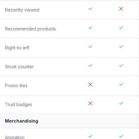
Recently viewed
Recommended products
Right-to-left
Stock counter
Promo tiles
Trust badges
Merchandising
Animation