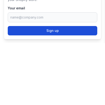
Your email
Sign up
TRY SHOPIFY FOR
FREE