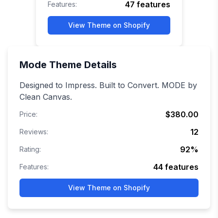
47
features
Features:
View Theme on Shopify
Mode
Theme Details
Designed to Impress. Built to Convert. MODE by
Clean Canvas.
$380.00
Price:
12
Reviews:
92
%
Rating:
44
features
Features:
View Theme on Shopify