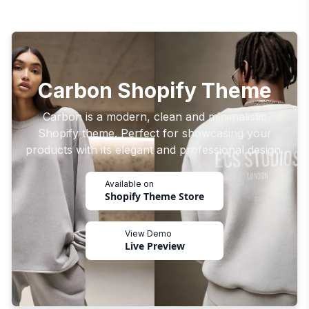
Carbon Shopify Theme
Carbon is a modern, clean and minimalistic
Shopify theme. Perfect for showcasing your
products with its elegant and professional design.
Available on
Shopify Theme Store
View Demo
Live Preview