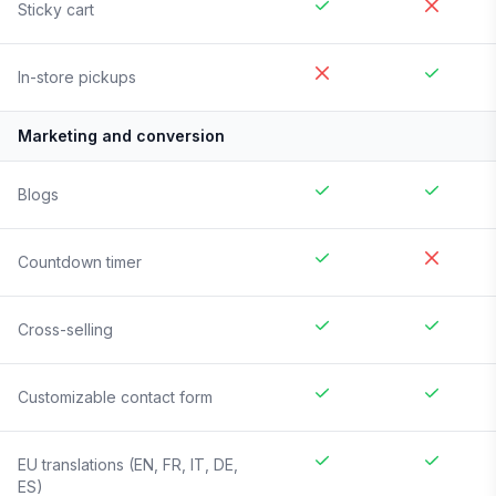
Sticky cart
In-store pickups
Marketing and conversion
Blogs
Countdown timer
Cross-selling
Customizable contact form
EU translations (EN, FR, IT, DE,
ES)