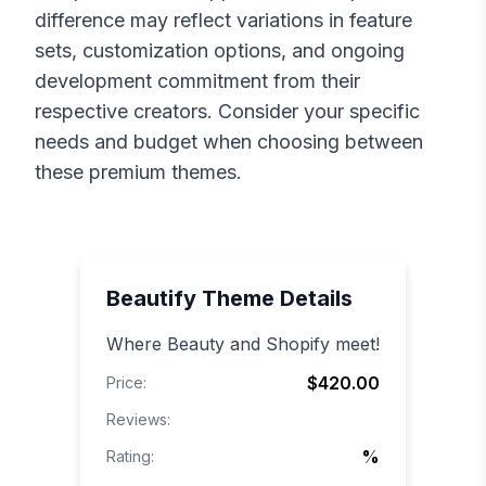
difference may reflect variations in feature
sets, customization options, and ongoing
development commitment from their
respective creators. Consider your specific
needs and budget when choosing between
these premium themes.
Beautify
Theme Details
Where Beauty and Shopify meet!
$420.00
Price:
Reviews:
%
Rating: