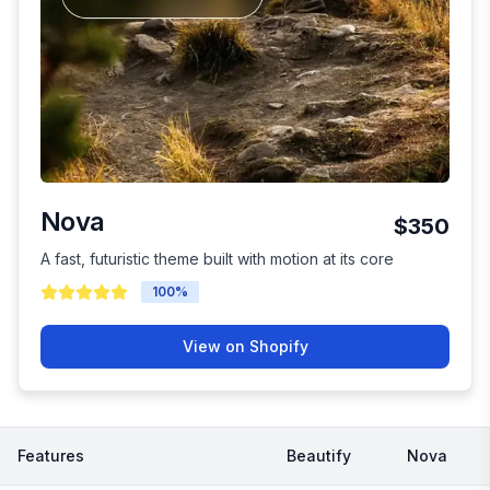
Nova
$350
A fast, futuristic theme built with motion at its core
100
%
View on Shopify
Features
Beautify
Nova