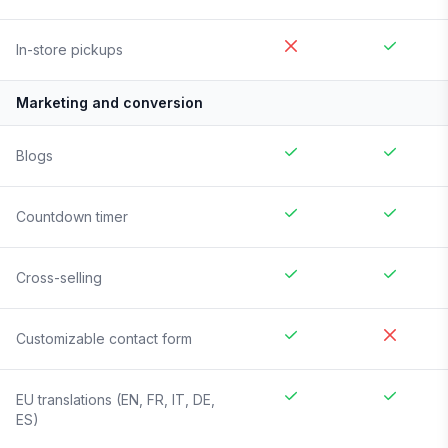
In-store pickups
Marketing and conversion
Blogs
Countdown timer
Cross-selling
Customizable contact form
EU translations (EN, FR, IT, DE,
ES)