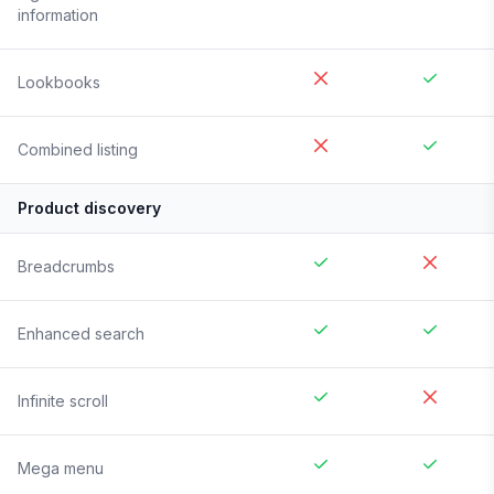
information
Lookbooks
Combined listing
Product discovery
Breadcrumbs
Enhanced search
Infinite scroll
Mega menu