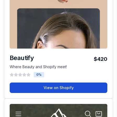
Beautify
$420
Where Beauty and Shopify meet!
0
%
View on Shopify