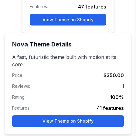
47
features
Features:
View Theme on Shopify
Nova
Theme Details
A fast, futuristic theme built with motion at its
core
$350.00
Price:
1
Reviews:
100
%
Rating:
41
features
Features:
View Theme on Shopify