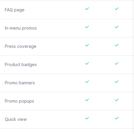
FAQ page
In-menu promos
Press coverage
Product badges
Promo banners
Promo popups
Quick view