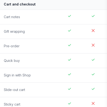
Cart and checkout
Cart notes
Gift wrapping
Pre-order
Quick buy
Sign in with Shop
Slide-out cart
Sticky cart