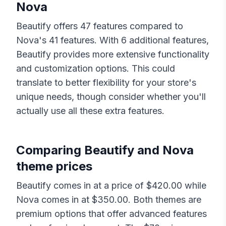
Nova
Beautify
offers
47
features compared to
Nova
's
41
features. With
6
additional features,
Beautify
provides more extensive functionality
and customization options. This could
translate to better flexibility for your store's
unique needs, though consider whether you'll
actually use all these extra features.
Comparing
Beautify
and
Nova
theme prices
Beautify
comes in at a price of $
420.00
while
Nova
comes in at $
350.00
. Both themes are
premium options that offer advanced features