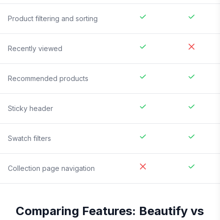
Product filtering and sorting
Recently viewed
Recommended products
Sticky header
Swatch filters
Collection page navigation
Comparing Features:
Beautify
vs