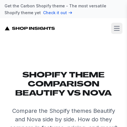
Get the Carbon Shopify theme - The most versatile
Shopify theme yet
Check it out
Open
SHOPIFY THEME
COMPARISON
BEAUTIFY VS NOVA
Compare the Shopify themes Beautify
and Nova side by side. How do they