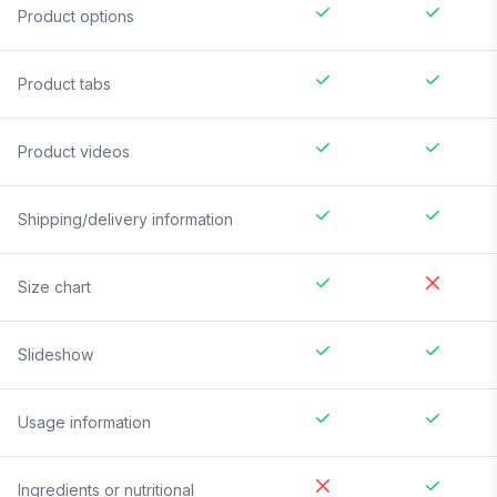
Product options
Product tabs
Product videos
Shipping/delivery information
Size chart
Slideshow
Usage information
Ingredients or nutritional