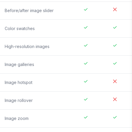
Before/after image slider
Color swatches
High-resolution images
Image galleries
Image hotspot
Image rollover
Image zoom