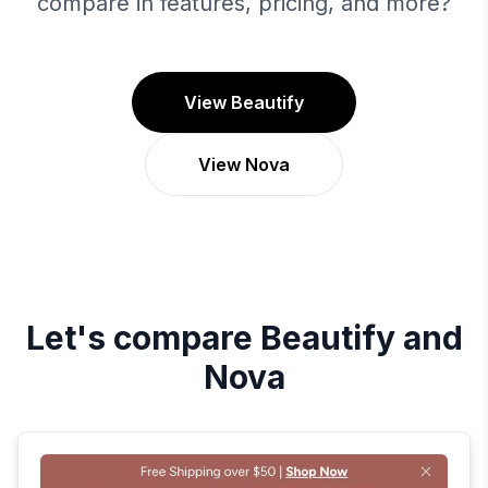
compare in features, pricing, and more?
View Beautify
View Nova
Let's compare
Beautify
and
Nova