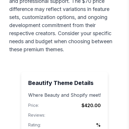
and professional support. The $
70
price
difference may reflect variations in feature
sets, customization options, and ongoing
development commitment from their
respective creators. Consider your specific
needs and budget when choosing between
these premium themes.
Beautify
Theme Details
Where Beauty and Shopify meet!
$420.00
Price:
Reviews:
%
Rating: