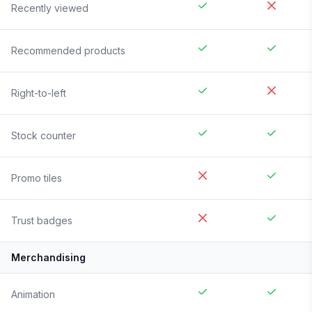
Recently viewed
Recommended products
Right-to-left
Stock counter
Promo tiles
Trust badges
Merchandising
Animation