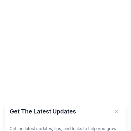
Get The Latest Updates
Close 
Get the latest updates, tips, and tricks to help you grow