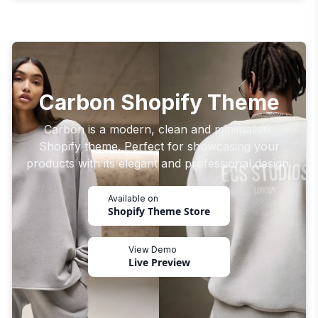
Carbon Shopify Theme
Carbon is a modern, clean and minimalistic
Shopify theme. Perfect for showcasing your
products with its elegant and professional design.
Available on
Shopify Theme Store
View Demo
Live Preview