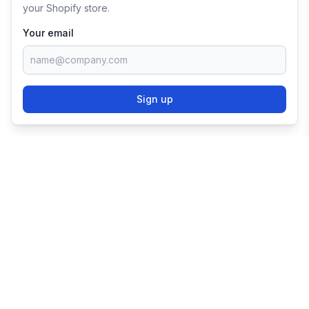
your Shopify store.
Your email
Sign up
TRY SHOPIFY FOR
FREE