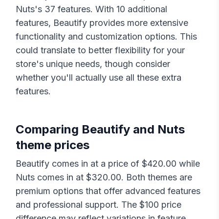
Nuts
's
37
features. With
10
additional
features,
Beautify
provides more extensive
functionality and customization options. This
could translate to better flexibility for your
store's unique needs, though consider
whether you'll actually use all these extra
features.
Comparing
Beautify
and
Nuts
theme prices
Beautify
comes in at a price of $
420.00
while
Nuts
comes in at $
320.00
. Both themes are
premium options that offer advanced features
and professional support. The $
100
price
difference may reflect variations in feature