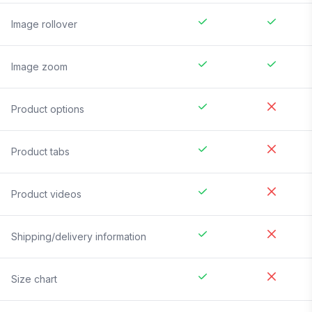
Image rollover
Image zoom
Product options
Product tabs
Product videos
Shipping/delivery information
Size chart