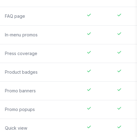
FAQ page
In-menu promos
Press coverage
Product badges
Promo banners
Promo popups
Quick view