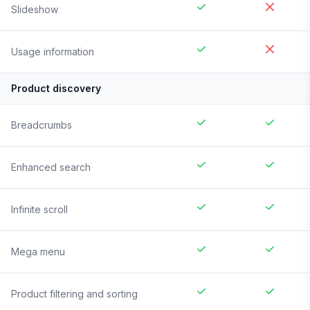
Slideshow
Usage information
Product discovery
Breadcrumbs
Enhanced search
Infinite scroll
Mega menu
Product filtering and sorting