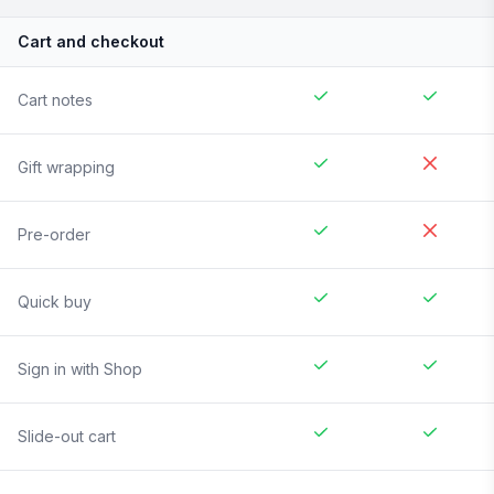
Cart and checkout
Cart notes
Gift wrapping
Pre-order
Quick buy
Sign in with Shop
Slide-out cart