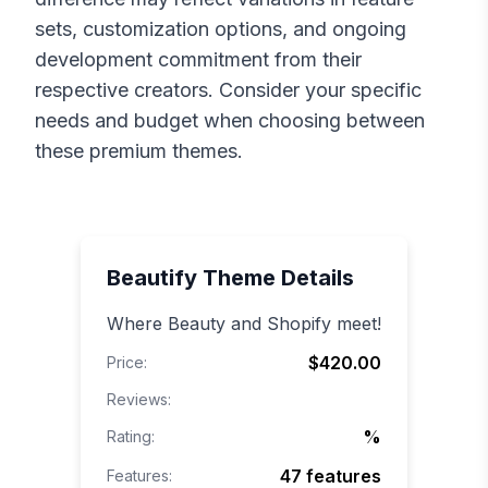
sets, customization options, and ongoing
development commitment from their
respective creators. Consider your specific
needs and budget when choosing between
these premium themes.
Beautify
Theme Details
Where Beauty and Shopify meet!
$420.00
Price:
Reviews:
%
Rating:
47
features
Features: