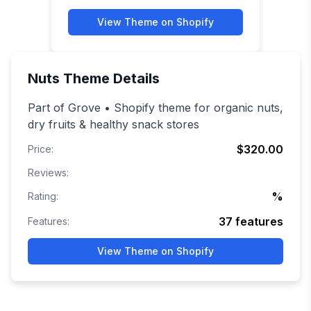
View Theme on Shopify
Nuts
Theme Details
Part of Grove • Shopify theme for organic nuts,
dry fruits & healthy snack stores
$320.00
Price:
Reviews:
%
Rating:
37
features
Features:
View Theme on Shopify