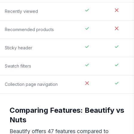
Recently viewed
Recommended products
Sticky header
Swatch filters
Collection page navigation
Comparing Features:
Beautify
vs
Nuts
Beautify
offers
47
features compared to