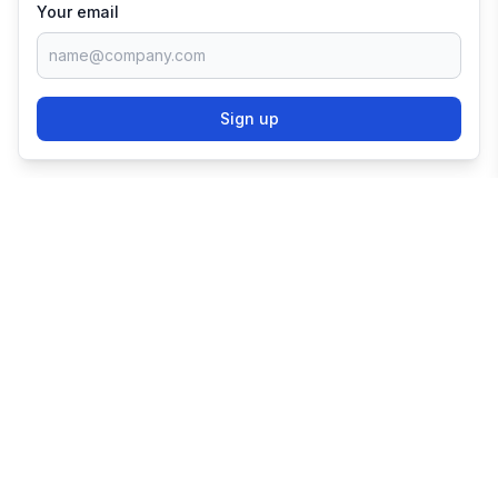
Your email
Sign up
TRY SHOPIFY FOR
FREE