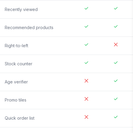
Recently viewed
Recommended products
Right-to-left
Stock counter
Age verifier
Promo tiles
Quick order list