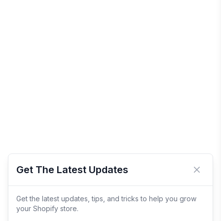
Get The Latest Updates
Close 
Get the latest updates, tips, and tricks to help you grow
your Shopify store.