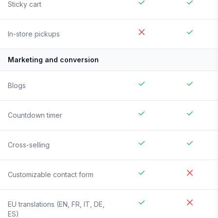
Sticky cart
In-store pickups
Marketing and conversion
Blogs
Countdown timer
Cross-selling
Customizable contact form
EU translations (EN, FR, IT, DE,
ES)