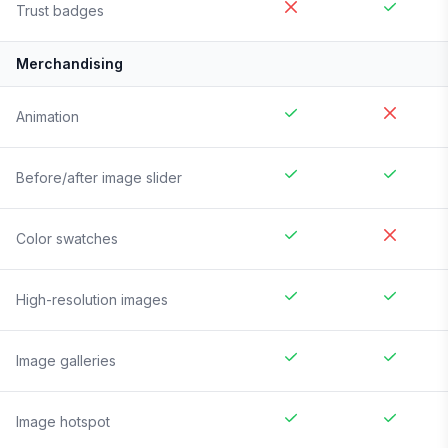
Trust badges
Merchandising
Animation
Before/after image slider
Color swatches
High-resolution images
Image galleries
Image hotspot