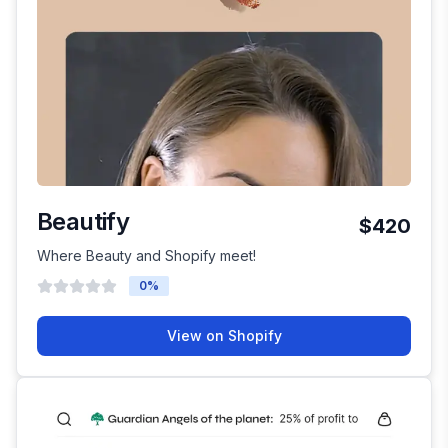
Beautify
$420
Where Beauty and Shopify meet!
0
%
View on Shopify