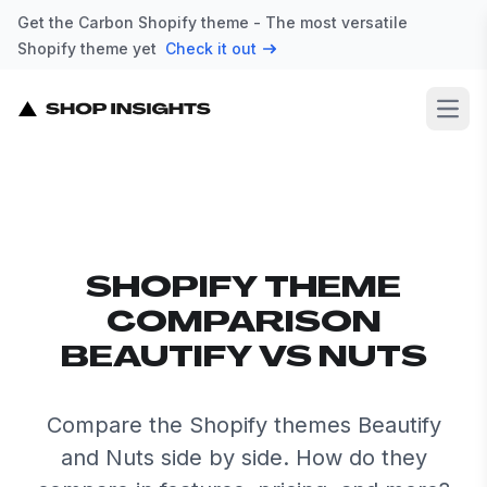
Get the Carbon Shopify theme - The most versatile
Shopify theme yet
Check it out
Open
SHOPIFY THEME
COMPARISON
BEAUTIFY VS NUTS
Compare the Shopify themes Beautify
and Nuts side by side. How do they