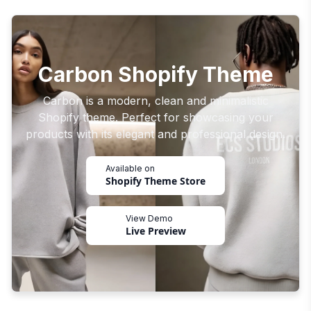
Carbon Shopify Theme
Carbon is a modern, clean and minimalistic
Shopify theme. Perfect for showcasing your
products with its elegant and professional design.
Available on
Shopify Theme Store
View Demo
Live Preview