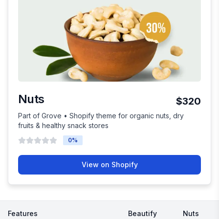
Nuts
$320
Part of Grove • Shopify theme for organic nuts, dry
fruits & healthy snack stores
0
%
View on Shopify
Features
Beautify
Nuts