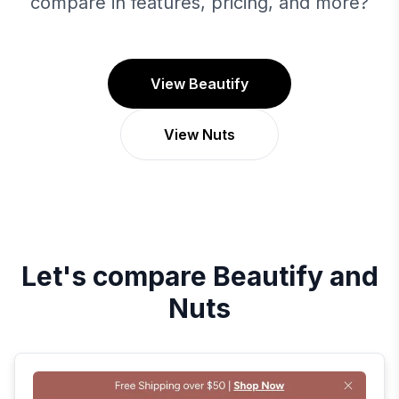
compare in features, pricing, and more?
View Beautify
View Nuts
Let's compare
Beautify
and
Nuts