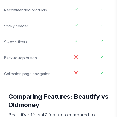
Recommended products
Sticky header
Swatch filters
Back-to-top button
Collection page navigation
Comparing Features:
Beautify
vs
Oldmoney
Beautify
offers
47
features compared to