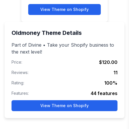
View Theme on Shopify
Oldmoney
Theme Details
Part of Divine • Take your Shopify business to
the next level!
$120.00
Price:
11
Reviews:
100
%
Rating:
44
features
Features:
View Theme on Shopify