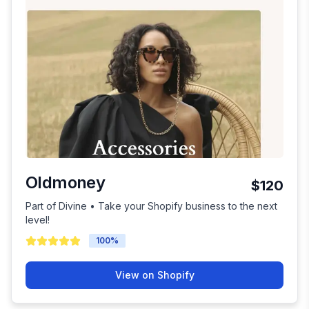
Oldmoney
$120
Part of Divine • Take your Shopify business to the next
level!
100
%
View on Shopify