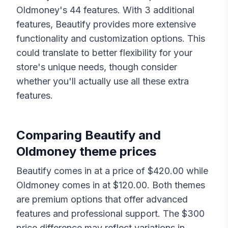
Oldmoney
's
44
features. With
3
additional
features,
Beautify
provides more extensive
functionality and customization options. This
could translate to better flexibility for your
store's unique needs, though consider
whether you'll actually use all these extra
features.
Comparing
Beautify
and
Oldmoney
theme prices
Beautify
comes in at a price of $
420.00
while
Oldmoney
comes in at $
120.00
. Both themes
are premium options that offer advanced
features and professional support. The $
300
price difference may reflect variations in