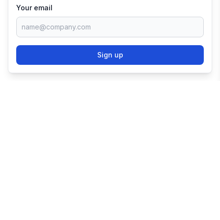
Your email
Sign up
TRY SHOPIFY FOR
FREE