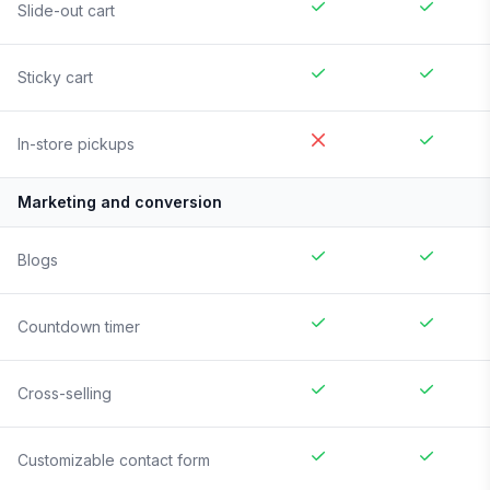
Slide-out cart
Sticky cart
In-store pickups
Marketing and conversion
Blogs
Countdown timer
Cross-selling
Customizable contact form