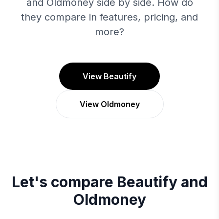
and Oldmoney side by side. How do
they compare in features, pricing, and
more?
View Beautify
View Oldmoney
Let's compare
Beautify
and
Oldmoney