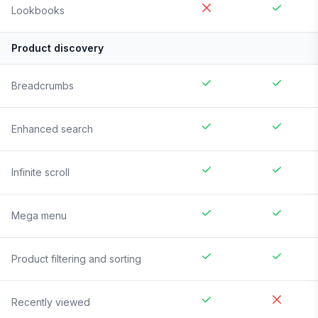
Lookbooks
Product discovery
Breadcrumbs
Enhanced search
Infinite scroll
Mega menu
Product filtering and sorting
Recently viewed