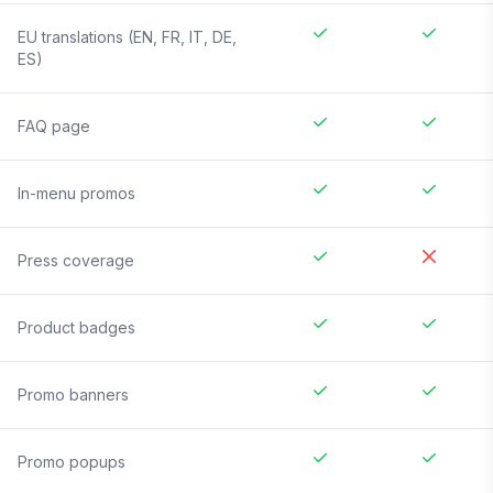
EU translations (EN, FR, IT, DE,
ES)
FAQ page
In-menu promos
Press coverage
Product badges
Promo banners
Promo popups