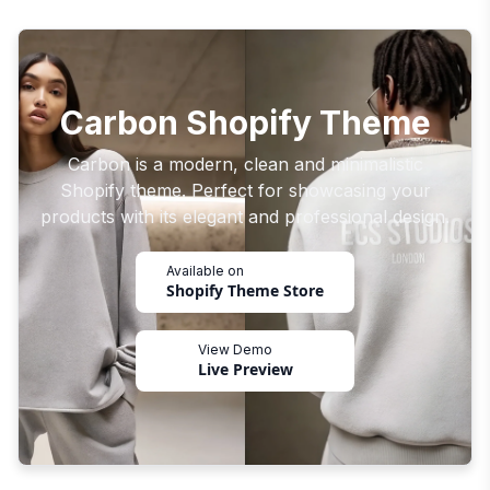
Carbon Shopify Theme
Carbon is a modern, clean and minimalistic
Shopify theme. Perfect for showcasing your
products with its elegant and professional design.
Available on
Shopify Theme Store
View Demo
Live Preview