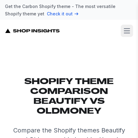
Get the Carbon Shopify theme - The most versatile
Shopify theme yet
Check it out
Open
SHOPIFY THEME
COMPARISON
BEAUTIFY VS
OLDMONEY
Compare the Shopify themes Beautify