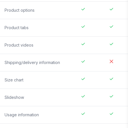
Product options
Product tabs
Product videos
Shipping/delivery information
Size chart
Slideshow
Usage information