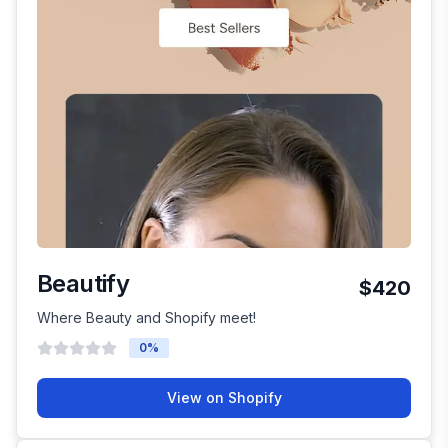
Beautify
$420
Where Beauty and Shopify meet!
0
%
View on Shopify