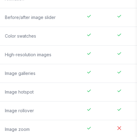
Before/after image slider
Color swatches
High-resolution images
Image galleries
Image hotspot
Image rollover
Image zoom