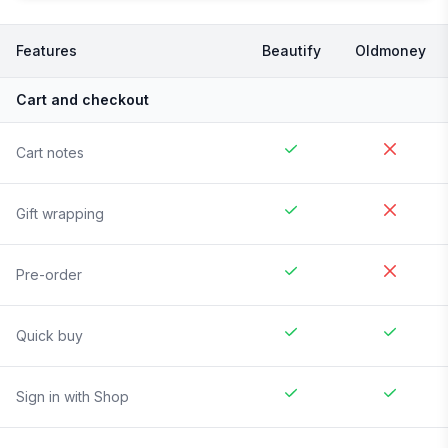
Features
Beautify
Oldmoney
Cart and checkout
Cart notes
Gift wrapping
Pre-order
Quick buy
Sign in with Shop