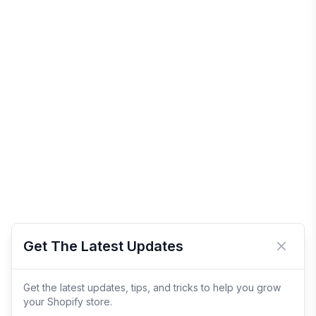
Get The Latest Updates
Close 
Get the latest updates, tips, and tricks to help you grow
your Shopify store.