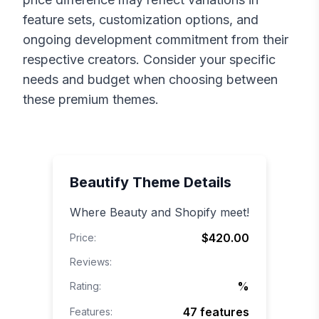
feature sets, customization options, and
ongoing development commitment from their
respective creators. Consider your specific
needs and budget when choosing between
these premium themes.
Beautify
Theme Details
Where Beauty and Shopify meet!
$420.00
Price:
Reviews:
%
Rating:
47
features
Features: