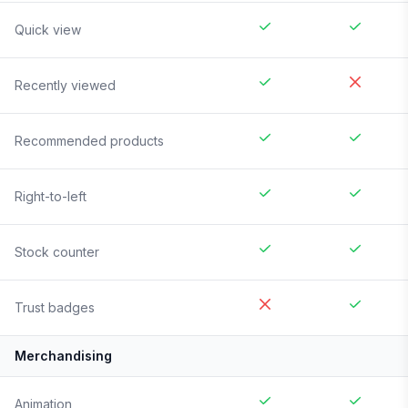
Quick view
Recently viewed
Recommended products
Right-to-left
Stock counter
Trust badges
Merchandising
Animation