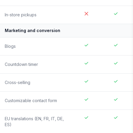
In-store pickups
Marketing and conversion
Blogs
Countdown timer
Cross-selling
Customizable contact form
EU translations (EN, FR, IT, DE,
ES)