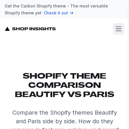
Get the Carbon Shopify theme - The most versatile
Shopify theme yet
Check it out
Open
SHOPIFY THEME
COMPARISON
BEAUTIFY VS PARIS
Compare the Shopify themes Beautify
and Paris side by side. How do they