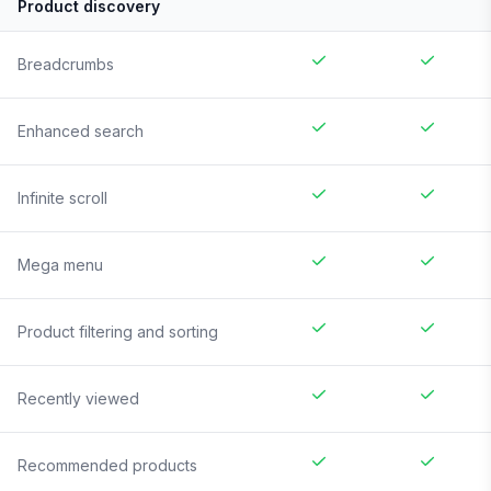
Product discovery
Breadcrumbs
Enhanced search
Infinite scroll
Mega menu
Product filtering and sorting
Recently viewed
Recommended products