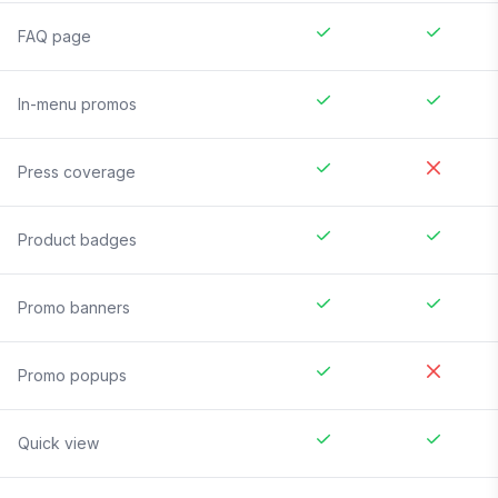
FAQ page
In-menu promos
Press coverage
Product badges
Promo banners
Promo popups
Quick view