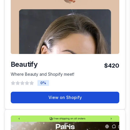
Beautify
$420
Where Beauty and Shopify meet!
0
%
View on Shopify