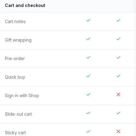
Cart and checkout
Cart notes
Gift wrapping
Pre-order
Quick buy
Sign in with Shop
Slide-out cart
Sticky cart