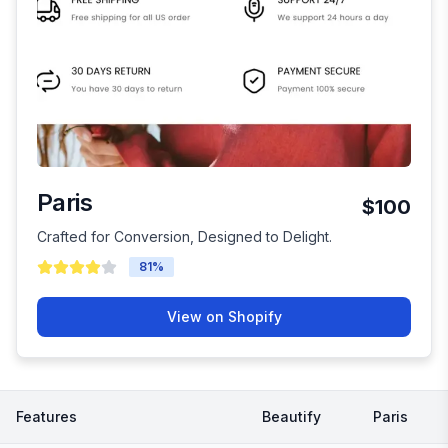
Paris
$100
Crafted for Conversion, Designed to Delight.
81
%
View on Shopify
Features
Beautify
Paris