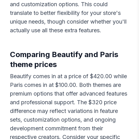
and customization options. This could
translate to better flexibility for your store's
unique needs, though consider whether you'll
actually use all these extra features.
Comparing
Beautify
and
Paris
theme prices
Beautify
comes in at a price of $
420.00
while
Paris
comes in at $
100.00
. Both themes are
premium options that offer advanced features
and professional support. The $
320
price
difference may reflect variations in feature
sets, customization options, and ongoing
development commitment from their
respective creators. Consider your specific