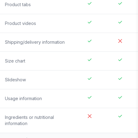
Product tabs
Product videos
Shipping/delivery information
Size chart
Slideshow
Usage information
Ingredients or nutritional
information