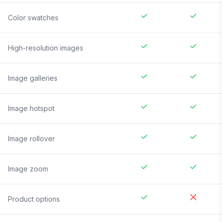
Color swatches
High-resolution images
Image galleries
Image hotspot
Image rollover
Image zoom
Product options