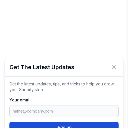
Get The Latest Updates
Close 
Get the latest updates, tips, and tricks to help you grow
your Shopify store.
Your email
Sign up