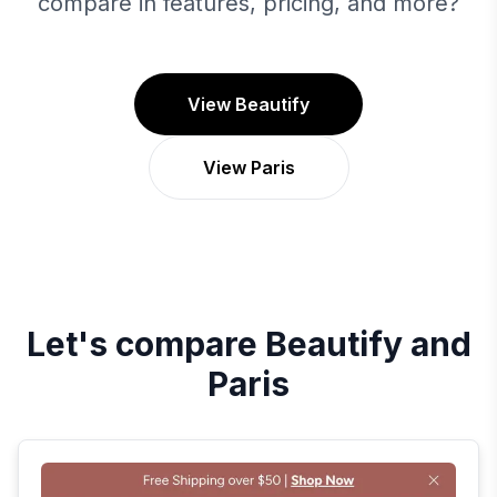
compare in features, pricing, and more?
View Beautify
View Paris
Let's compare
Beautify
and
Paris