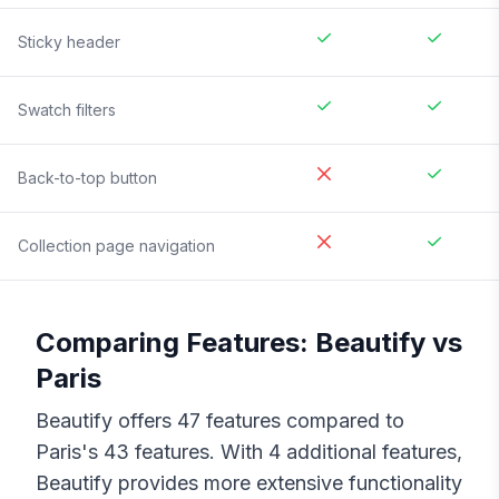
Sticky header
Swatch filters
Back-to-top button
Collection page navigation
Comparing Features:
Beautify
vs
Paris
Beautify
offers
47
features compared to
Paris
's
43
features. With
4
additional features,
Beautify
provides more extensive functionality