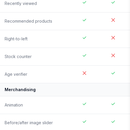
Recently viewed
Recommended products
Right-to-left
Stock counter
Age verifier
Merchandising
Animation
Before/after image slider