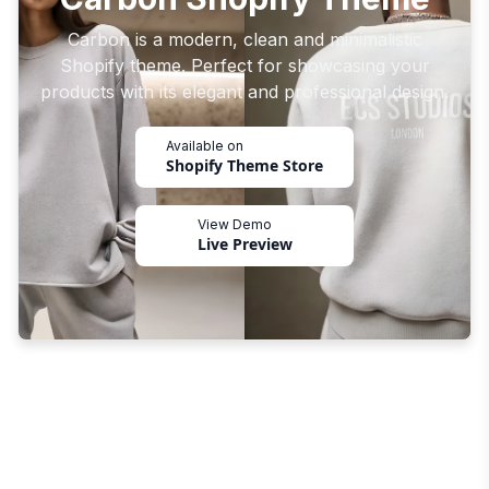
Carbon is a modern, clean and minimalistic
Shopify theme. Perfect for showcasing your
products with its elegant and professional design.
Available on
Shopify Theme Store
View Demo
Live Preview