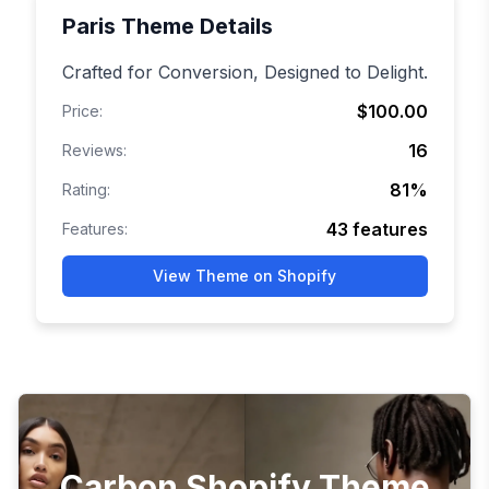
Paris
Theme Details
Crafted for Conversion, Designed to Delight.
$100.00
Price:
16
Reviews:
81
%
Rating:
43
features
Features:
View Theme on Shopify
Carbon Shopify Theme