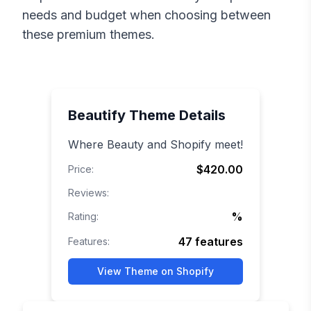
needs and budget when choosing between
these premium themes.
Beautify
Theme Details
Where Beauty and Shopify meet!
$420.00
Price:
Reviews:
%
Rating:
47
features
Features:
View Theme on Shopify