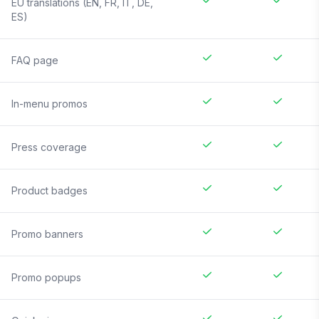
EU translations (EN, FR, IT, DE,
ES)
FAQ page
In-menu promos
Press coverage
Product badges
Promo banners
Promo popups