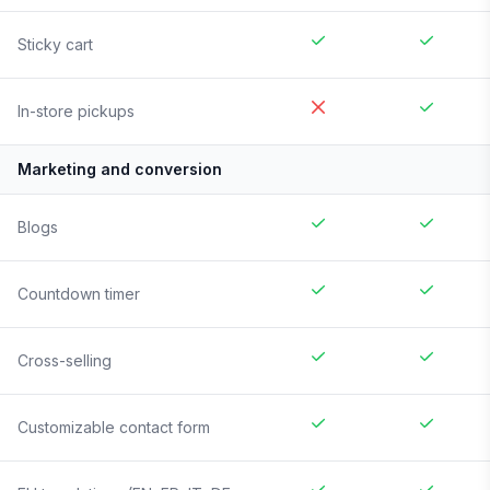
Sticky cart
In-store pickups
Marketing and conversion
Blogs
Countdown timer
Cross-selling
Customizable contact form