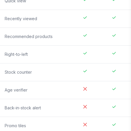
Quick view
Recently viewed
Recommended products
Right-to-left
Stock counter
Age verifier
Back-in-stock alert
Promo tiles