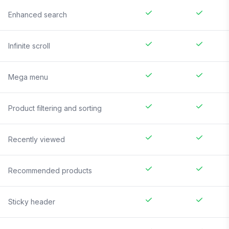
Enhanced search
Infinite scroll
Mega menu
Product filtering and sorting
Recently viewed
Recommended products
Sticky header