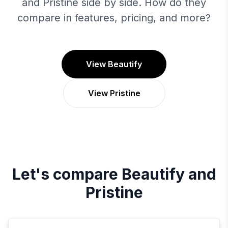
and Pristine side by side. How do they
compare in features, pricing, and more?
View Beautify
View Pristine
Let's compare
Beautify
and
Pristine