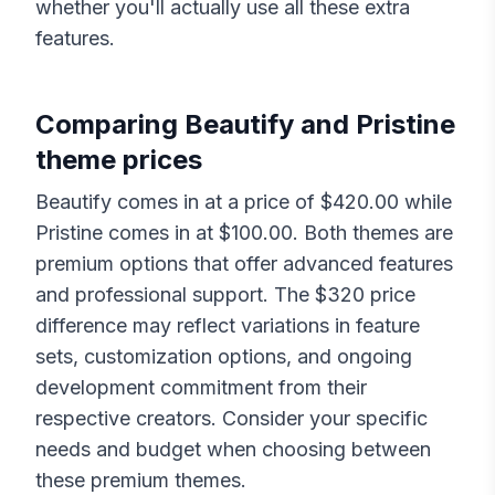
whether you'll actually use all these extra
features.
Comparing
Beautify
and
Pristine
theme prices
Beautify
comes in at a price of $
420.00
while
Pristine
comes in at $
100.00
. Both themes are
premium options that offer advanced features
and professional support. The $
320
price
difference may reflect variations in feature
sets, customization options, and ongoing
development commitment from their
respective creators. Consider your specific
needs and budget when choosing between
these premium themes.