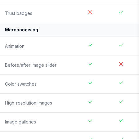
Trust badges
Merchandising
Animation
Before/after image slider
Color swatches
High-resolution images
Image galleries