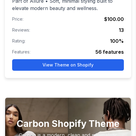
Part of Allure • Soft, minimal styling built to
elevate modern beauty and wellness.
$100.00
Price:
13
Reviews:
100
%
Rating:
56
features
Features:
View Theme on Shopify
Carbon Shopify Theme
Carbon is a modern, clean and minimalistic