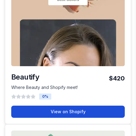
Beautify
$420
Where Beauty and Shopify meet!
0
%
View on Shopify