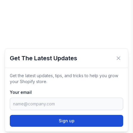
Get The Latest Updates
Close 
Get the latest updates, tips, and tricks to help you grow
your Shopify store.
Your email
Sign up