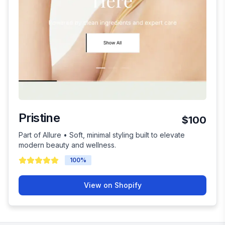
Pristine
$100
Part of Allure • Soft, minimal styling built to elevate
modern beauty and wellness.
100
%
View on Shopify