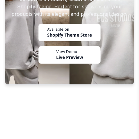
Shopify theme. Perfect for showcasing your
products with its elegant and professional design.
Available on
Shopify Theme Store
View Demo
Live Preview