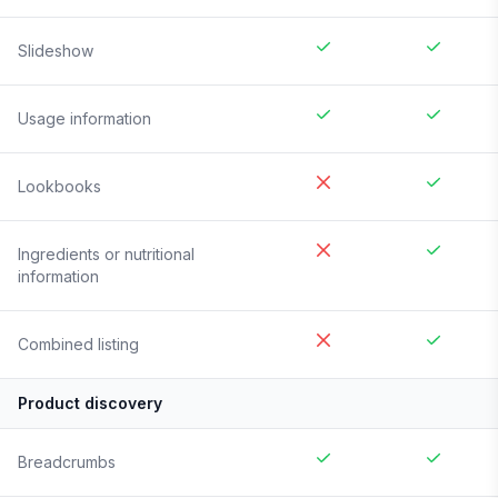
Slideshow
Usage information
Lookbooks
Ingredients or nutritional
information
Combined listing
Product discovery
Breadcrumbs