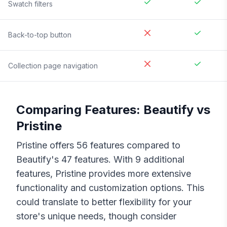
Swatch filters
Back-to-top button
Collection page navigation
Comparing Features:
Beautify
vs
Pristine
Pristine
offers
56
features compared to
Beautify
's
47
features. With
9
additional
features,
Pristine
provides more extensive
functionality and customization options. This
could translate to better flexibility for your
store's unique needs, though consider