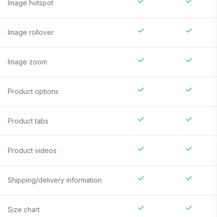
Image hotspot
Image rollover
Image zoom
Product options
Product tabs
Product videos
Shipping/delivery information
Size chart