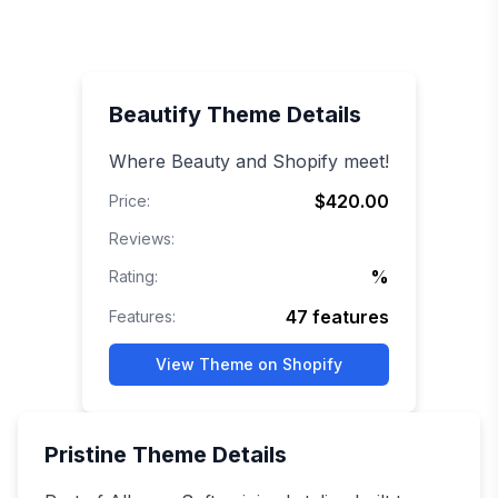
Beautify
Theme Details
Where Beauty and Shopify meet!
$420.00
Price:
Reviews:
%
Rating:
47
features
Features:
View Theme on Shopify
Pristine
Theme Details