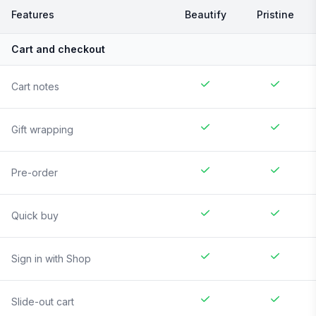
Features
Beautify
Pristine
Cart and checkout
Cart notes
Gift wrapping
Pre-order
Quick buy
Sign in with Shop
Slide-out cart