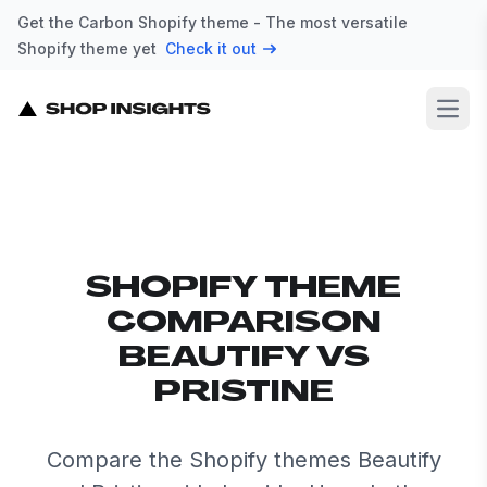
Get the Carbon Shopify theme - The most versatile
Shopify theme yet
Check it out
Open
SHOPIFY THEME
COMPARISON
BEAUTIFY VS
PRISTINE
Compare the Shopify themes Beautify