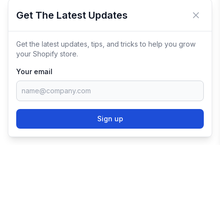
Get The Latest Updates
Close 
Get the latest updates, tips, and tricks to help you grow
your Shopify store.
Your email
Sign up