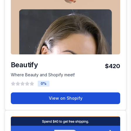
Beautify
$420
Where Beauty and Shopify meet!
0
%
View on Shopify