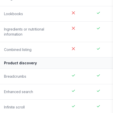
Lookbooks
Ingredients or nutritional
information
Combined listing
Product discovery
Breadcrumbs
Enhanced search
Infinite scroll