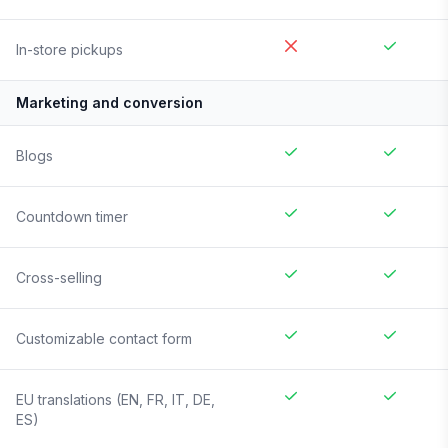
In-store pickups
Marketing and conversion
Blogs
Countdown timer
Cross-selling
Customizable contact form
EU translations (EN, FR, IT, DE,
ES)