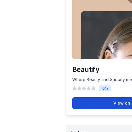
Beautify
Where Beauty and Shopify me
0
%
View on 