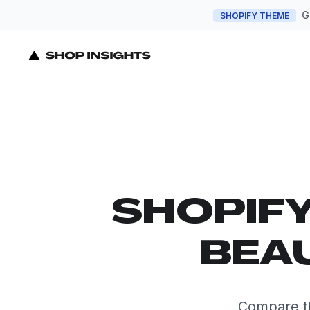
G
SHOPIFY THEME
SHOPIF
BEA
Compare th