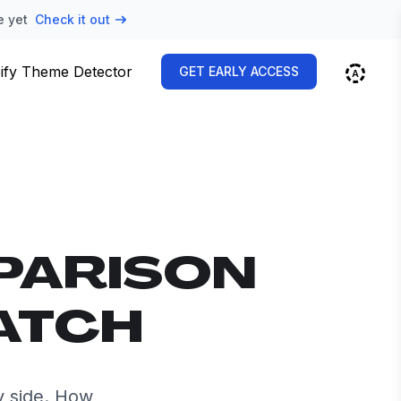
e yet
Check it out
ify Theme Detector
GET EARLY ACCESS
PARISON
ATCH
y side. How