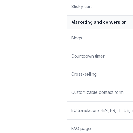
Sticky cart
Marketing and conversion
Blogs
Countdown timer
Cross-selling
Customizable contact form
EU translations (EN, FR, IT, DE, 
FAQ page