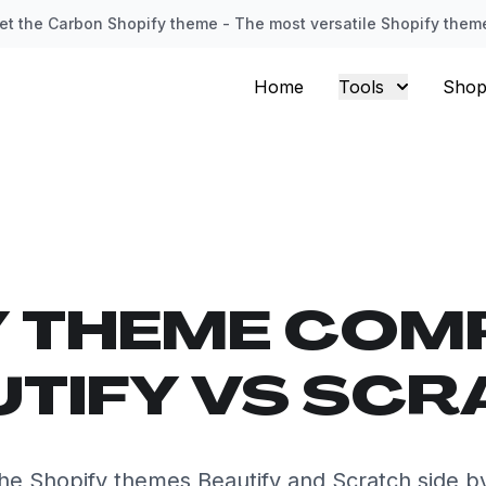
et the Carbon Shopify theme - The most versatile Shopify them
Home
Tools
Shop
Y THEME COM
UTIFY VS SCR
e Shopify themes Beautify and Scratch side b