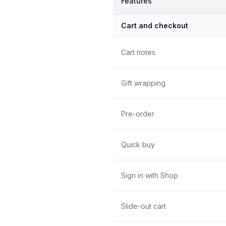
Features
Cart and checkout
Cart notes
Gift wrapping
Pre-order
Quick buy
Sign in with Shop
Slide-out cart