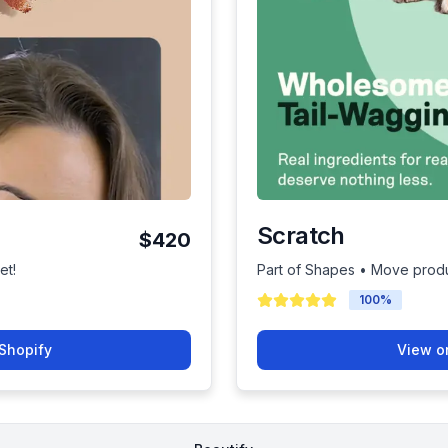
Scratch
$420
et!
Part of Shapes • Move produ
100
%
Shopify
View o