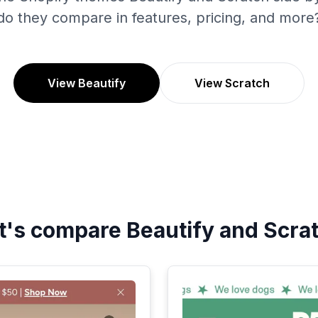
do they compare in features, pricing, and more
View Beautify
View Scratch
t's compare
Beautify
and
Scra