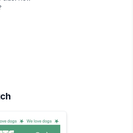
?
tch