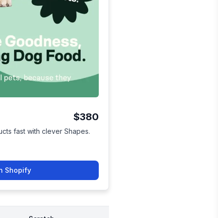
$380
cts fast with clever Shapes.
n Shopify