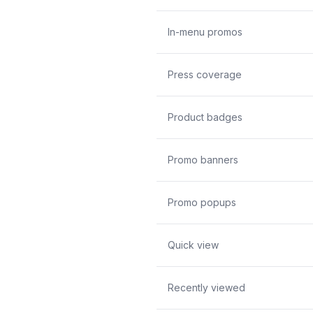
In-menu promos
Press coverage
Product badges
Promo banners
Promo popups
Quick view
Recently viewed