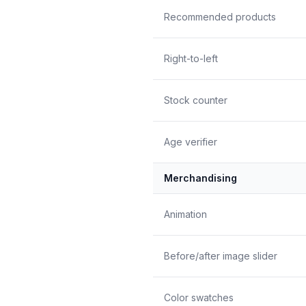
Recommended products
Right-to-left
Stock counter
Age verifier
Merchandising
Animation
Before/after image slider
Color swatches