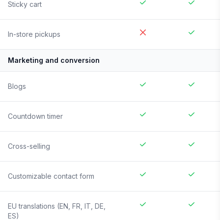
Sticky cart
In-store pickups
Marketing and conversion
Blogs
Countdown timer
Cross-selling
Customizable contact form
EU translations (EN, FR, IT, DE,
ES)