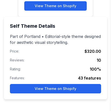
View Theme on Shopify
Self
Theme Details
Part of Portland • Editorial-style theme designed
for aesthetic visual storytelling.
$320.00
Price:
10
Reviews:
100
%
Rating:
43
features
Features:
View Theme on Shopify