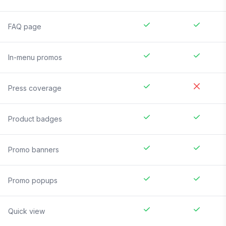
FAQ page
In-menu promos
Press coverage
Product badges
Promo banners
Promo popups
Quick view