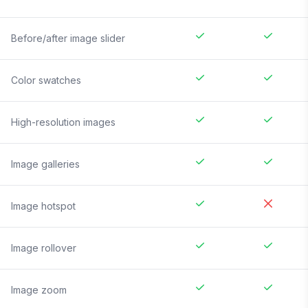
Before/after image slider
Color swatches
High-resolution images
Image galleries
Image hotspot
Image rollover
Image zoom