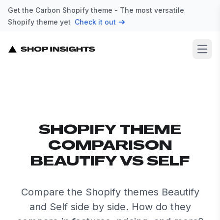
Get the Carbon Shopify theme - The most versatile
Shopify theme yet
Check it out
Open
SHOPIFY THEME
COMPARISON
BEAUTIFY VS SELF
Compare the Shopify themes Beautify
and Self side by side. How do they