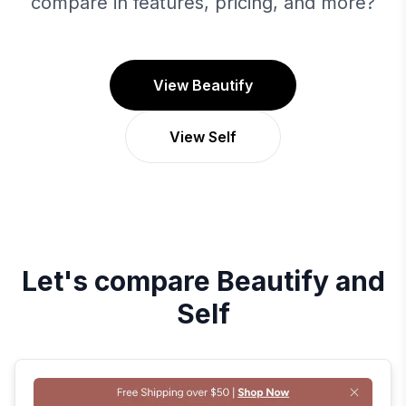
compare in features, pricing, and more?
View Beautify
View Self
Let's compare
Beautify
and
Self