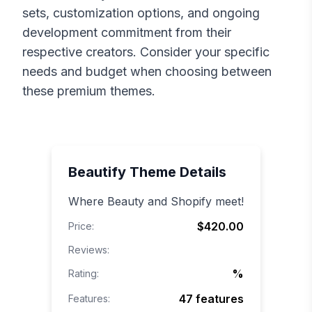
sets, customization options, and ongoing
development commitment from their
respective creators. Consider your specific
needs and budget when choosing between
these premium themes.
Beautify
Theme Details
Where Beauty and Shopify meet!
$420.00
Price:
Reviews:
%
Rating:
47
features
Features: