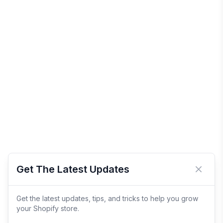
Get The Latest Updates
Close 
Get the latest updates, tips, and tricks to help you grow
your Shopify store.