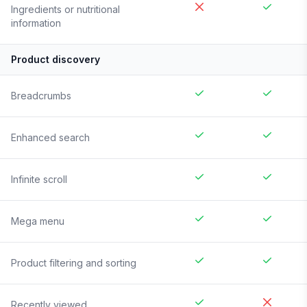
Ingredients or nutritional
information
Product discovery
Breadcrumbs
Enhanced search
Infinite scroll
Mega menu
Product filtering and sorting
Recently viewed