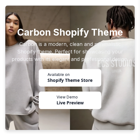
Carbon Shopify Theme
Carbon is a modern, clean and minimalistic
Shopify theme. Perfect for showcasing your
products with its elegant and professional design.
Available on
Shopify Theme Store
View Demo
Live Preview