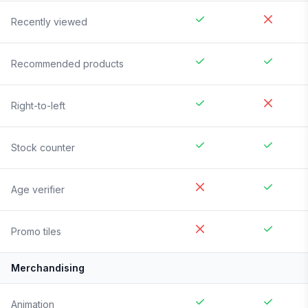
Recently viewed
Recommended products
Right-to-left
Stock counter
Age verifier
Promo tiles
Merchandising
Animation