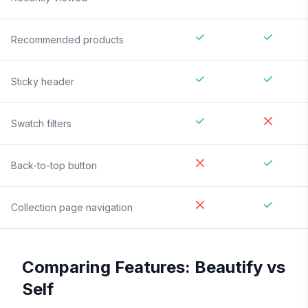
Recommended products
Sticky header
Swatch filters
Back-to-top button
Collection page navigation
Comparing Features:
Beautify
vs
Self