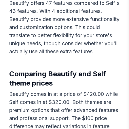
Beautify
offers
47
features compared to
Self
's
43
features. With
4
additional features,
Beautify
provides more extensive functionality
and customization options. This could
translate to better flexibility for your store's
unique needs, though consider whether you'll
actually use all these extra features.
Comparing
Beautify
and
Self
theme prices
Beautify
comes in at a price of $
420.00
while
Self
comes in at $
320.00
. Both themes are
premium options that offer advanced features
and professional support. The $
100
price
difference may reflect variations in feature