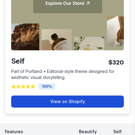
Self
$320
Part of Portland • Editorial-style theme designed for
aesthetic visual storytelling.
100
%
View on Shopify
Features
Beautify
Self