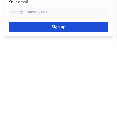
Your email
Sign up
TRY SHOPIFY FOR
FREE
Try 3 days free, then $1/month for 3 months.