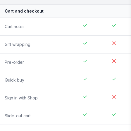
Cart and checkout
Cart notes
Gift wrapping
Pre-order
Quick buy
Sign in with Shop
Slide-out cart