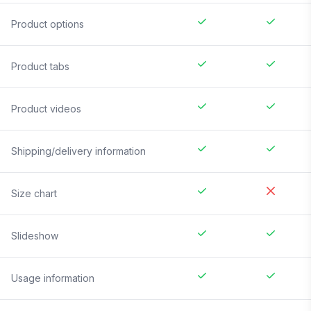
Product options
Product tabs
Product videos
Shipping/delivery information
Size chart
Slideshow
Usage information