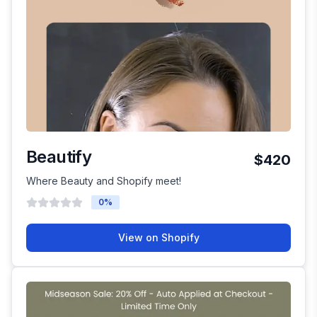
Beautify
$420
Where Beauty and Shopify meet!
0
%
View on Shopify