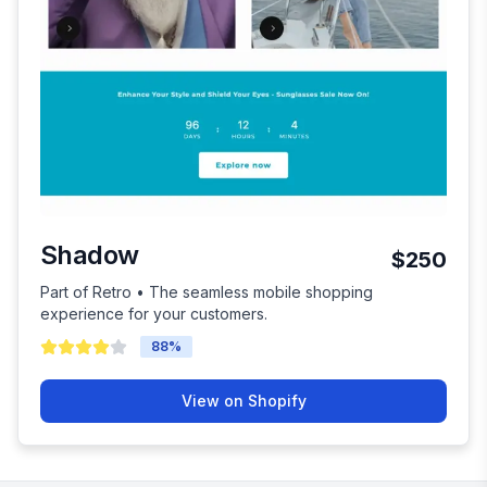
Shadow
$250
Part of Retro • The seamless mobile shopping
experience for your customers.
88
%
View on Shopify