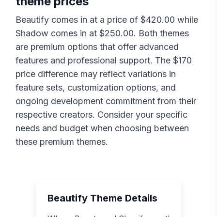
theme prices
Beautify
comes in at a price of $
420.00
while
Shadow
comes in at $
250.00
. Both themes
are premium options that offer advanced
features and professional support. The $
170
price difference may reflect variations in
feature sets, customization options, and
ongoing development commitment from their
respective creators. Consider your specific
needs and budget when choosing between
these premium themes.
Beautify
Theme Details