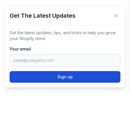
Get The Latest Updates
Close 
Get the latest updates, tips, and tricks to help you grow
your Shopify store.
Your email
Sign up