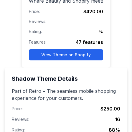
Where Beauty and Shopify meet!
$420.00
Price:
Reviews:
%
Rating:
47
features
Features:
View Theme on Shopify
Shadow
Theme Details
Part of Retro • The seamless mobile shopping
experience for your customers.
$250.00
Price:
16
Reviews:
88
%
Rating: