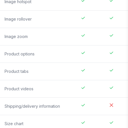
Image hotspot
Image rollover
Image zoom
Product options
Product tabs
Product videos
Shipping/delivery information
Size chart