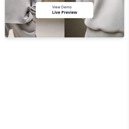
View Demo
Live Preview