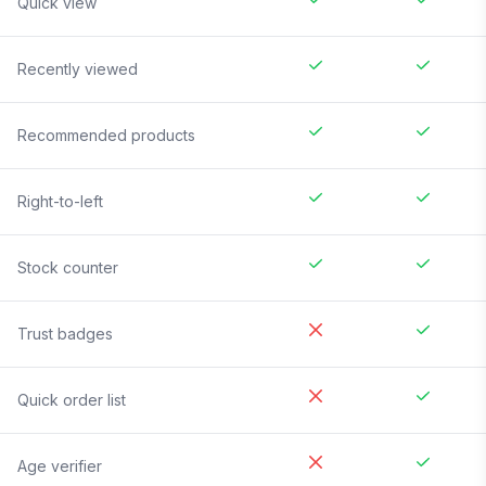
Quick view
Recently viewed
Recommended products
Right-to-left
Stock counter
Trust badges
Quick order list
Age verifier