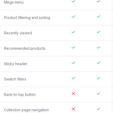
Mega menu
Product filtering and sorting
Recently viewed
Recommended products
Sticky header
Swatch filters
Back-to-top button
Collection page navigation