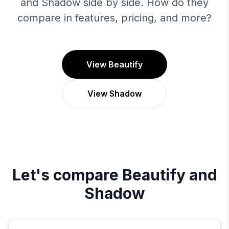
and Shadow side by side. How do they
compare in features, pricing, and more?
View Beautify
View Shadow
Let's compare
Beautify
and
Shadow