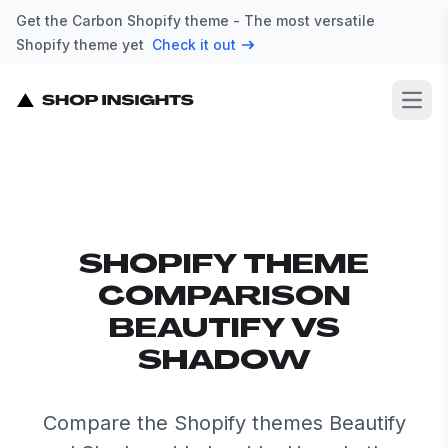
Get the Carbon Shopify theme - The most versatile
Shopify theme yet
Check it out
Open
SHOPIFY THEME
COMPARISON
BEAUTIFY VS
SHADOW
Compare the Shopify themes Beautify