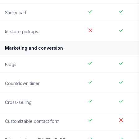
Sticky cart
In-store pickups
Marketing and conversion
Blogs
Countdown timer
Cross-selling
Customizable contact form