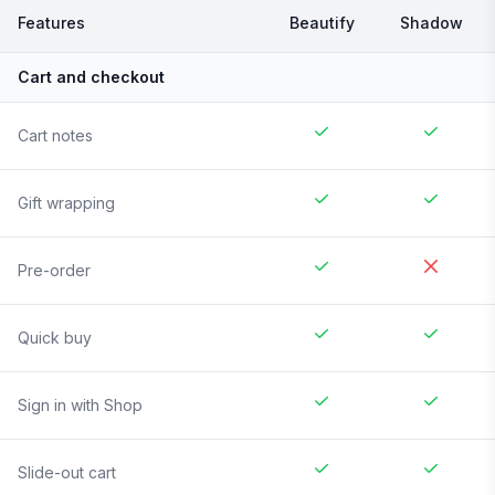
Features
Beautify
Shadow
Cart and checkout
Cart notes
Gift wrapping
Pre-order
Quick buy
Sign in with Shop
Slide-out cart