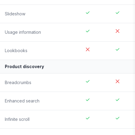
Slideshow
Usage information
Lookbooks
Product discovery
Breadcrumbs
Enhanced search
Infinite scroll