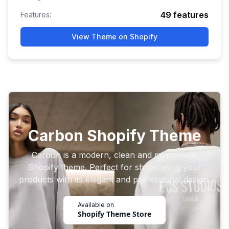
49
features
Features:
View Theme on Shopify
Carbon Shopify Theme
Carbon is a modern, clean and minimalistic
Shopify theme. Perfect for showcasing your
products with its elegant and professional design.
Available on
Shopify Theme Store