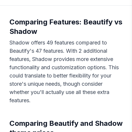
Comparing Features:
Beautify
vs
Shadow
Shadow
offers
49
features compared to
Beautify
's
47
features. With
2
additional
features,
Shadow
provides more extensive
functionality and customization options. This
could translate to better flexibility for your
store's unique needs, though consider
whether you'll actually use all these extra
features.
Comparing
Beautify
and
Shadow