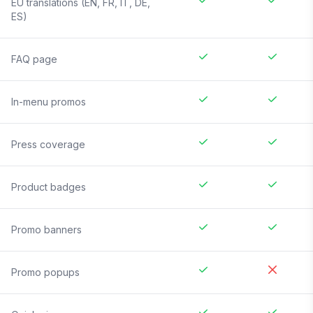
EU translations (EN, FR, IT, DE,
ES)
FAQ page
In-menu promos
Press coverage
Product badges
Promo banners
Promo popups