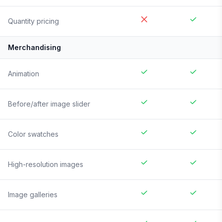
Quantity pricing
Merchandising
Animation
Before/after image slider
Color swatches
High-resolution images
Image galleries