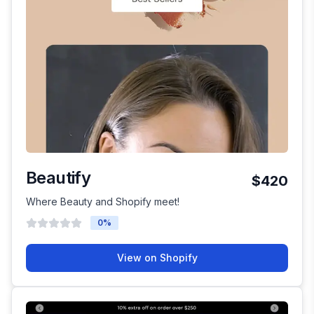
Beautify
$420
Where Beauty and Shopify meet!
0
%
View on Shopify