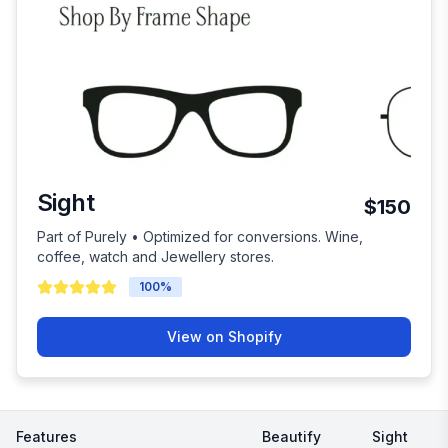
Sight
$150
Part of Purely • Optimized for conversions. Wine,
coffee, watch and Jewellery stores.
100
%
View on Shopify
Features
Beautify
Sight