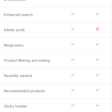
Enhanced search
Infinite scroll
Mega menu
Product filtering and sorting
Recently viewed
Recommended products
Sticky header