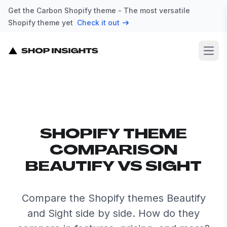
Get the Carbon Shopify theme - The most versatile
Shopify theme yet
Check it out
Open
SHOPIFY THEME
COMPARISON
BEAUTIFY VS SIGHT
Compare the Shopify themes Beautify
and Sight side by side. How do they