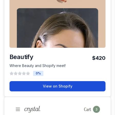
Beautify
$420
Where Beauty and Shopify meet!
0
%
View on Shopify