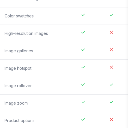
Color swatches
High-resolution images
Image galleries
Image hotspot
Image rollover
Image zoom
Product options