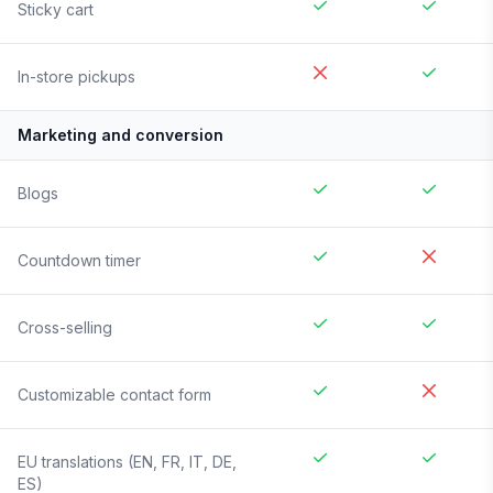
Sticky cart
In-store pickups
Marketing and conversion
Blogs
Countdown timer
Cross-selling
Customizable contact form
EU translations (EN, FR, IT, DE,
ES)