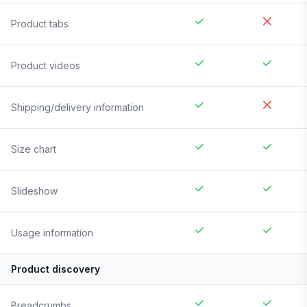
Product tabs
Product videos
Shipping/delivery information
Size chart
Slideshow
Usage information
Product discovery
Breadcrumbs