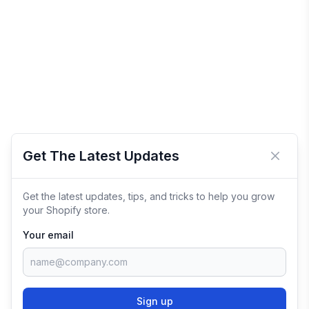
Get The Latest Updates
Close 
Get the latest updates, tips, and tricks to help you grow
your Shopify store.
Your email
Sign up