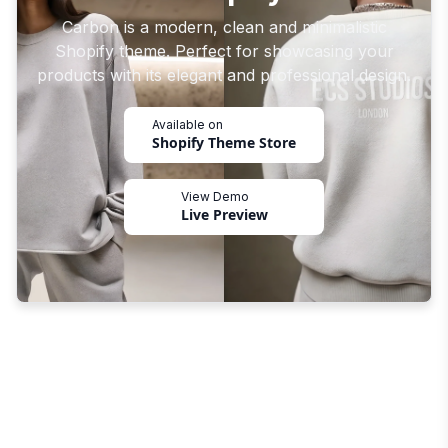
Carbon is a modern, clean and minimalistic
Shopify theme. Perfect for showcasing your
products with its elegant and professional design.
Available on
Shopify Theme Store
View Demo
Live Preview