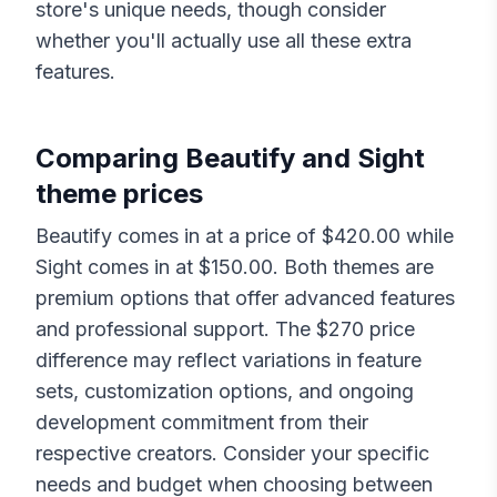
store's unique needs, though consider
whether you'll actually use all these extra
features.
Comparing
Beautify
and
Sight
theme prices
Beautify
comes in at a price of $
420.00
while
Sight
comes in at $
150.00
. Both themes are
premium options that offer advanced features
and professional support. The $
270
price
difference may reflect variations in feature
sets, customization options, and ongoing
development commitment from their
respective creators. Consider your specific
needs and budget when choosing between