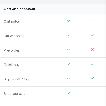
Cart and checkout
Cart notes
Gift wrapping
Pre-order
Quick buy
Sign in with Shop
Slide-out cart