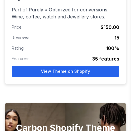
Part of Purely • Optimized for conversions.
Wine, coffee, watch and Jewellery stores.
$150.00
Price:
15
Reviews:
100
%
Rating:
35
features
Features:
View Theme on Shopify
Carbon Shopify Theme