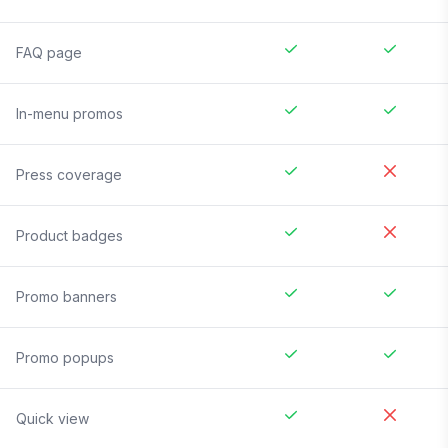
FAQ page
In-menu promos
Press coverage
Product badges
Promo banners
Promo popups
Quick view