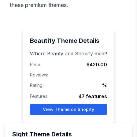
these premium themes.
Beautify
Theme Details
Where Beauty and Shopify meet!
$420.00
Price:
Reviews:
%
Rating:
47
features
Features:
View Theme on Shopify
Sight
Theme Details