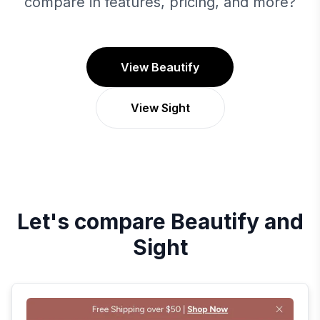
compare in features, pricing, and more?
View Beautify
View Sight
Let's compare
Beautify
and
Sight