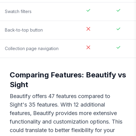
Swatch filters
Back-to-top button
Collection page navigation
Comparing Features:
Beautify
vs
Sight
Beautify
offers
47
features compared to
Sight
's
35
features. With
12
additional
features,
Beautify
provides more extensive
functionality and customization options. This
could translate to better flexibility for your