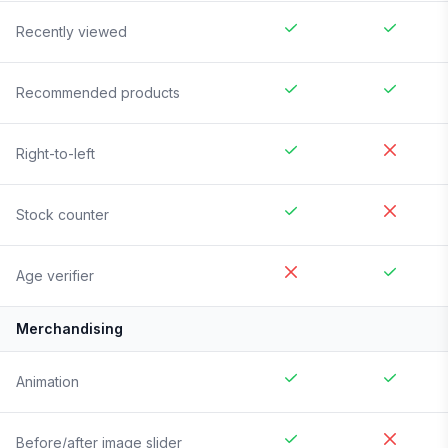
Recently viewed
Recommended products
Right-to-left
Stock counter
Age verifier
Merchandising
Animation
Before/after image slider