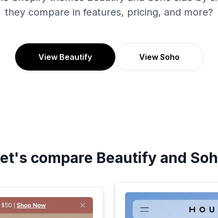
they compare in features, pricing, and more?
View Beautify
View Soho
et's compare
Beautify
and
Soh