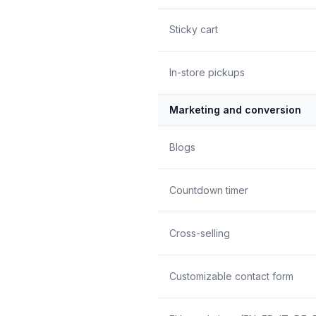
Sticky cart
In-store pickups
Marketing and conversion
Blogs
Countdown timer
Cross-selling
Customizable contact form