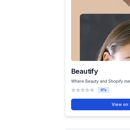
Beautify
Where Beauty and Shopify me
0
%
View on 