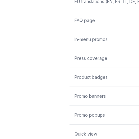
EU translations (EN, FR, IT, DE, 
FAQ page
In-menu promos
Press coverage
Product badges
Promo banners
Promo popups
Quick view