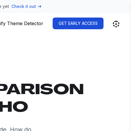
e yet
Check it out
ify Theme Detector
GET EARLY ACCESS
PARISON
OHO
ide. How do