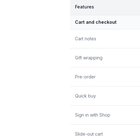
Features
Cart and checkout
Cart notes
Gift wrapping
Pre-order
Quick buy
Sign in with Shop
Slide-out cart