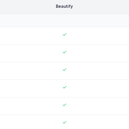
Beautify