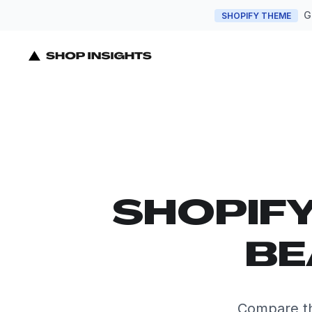
G
SHOPIFY THEME
SHOPIF
BE
Compare th