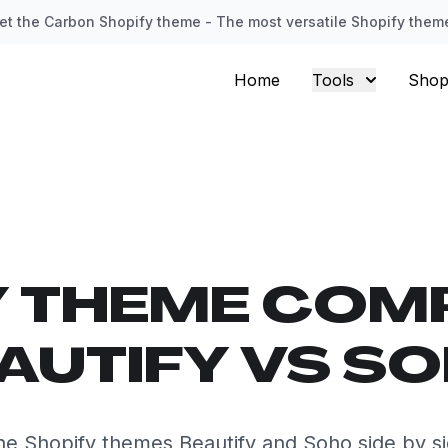
et the Carbon Shopify theme - The most versatile Shopify them
Home
Tools
Shop
Y THEME COM
AUTIFY VS S
e Shopify themes Beautify and Soho side by s