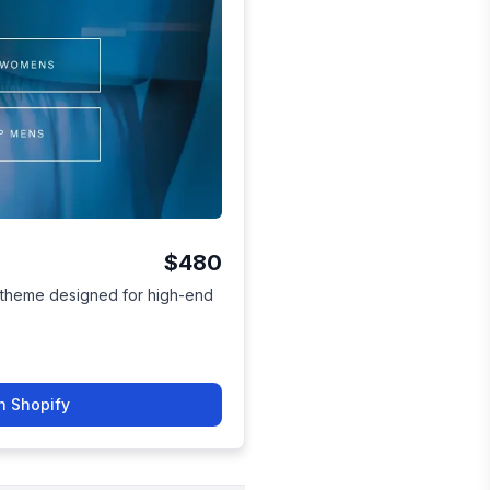
$480
h theme designed for high-end
n Shopify