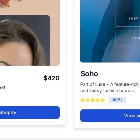
Soho
$420
Part of Luxe • A feature-ric
et!
and luxury fashion brands
100
%
Shopify
View o