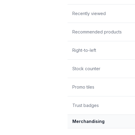
Recently viewed
Recommended products
Right-to-left
Stock counter
Promo tiles
Trust badges
Merchandising