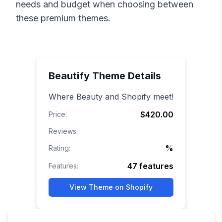
needs and budget when choosing between
these premium themes.
Beautify
Theme Details
Where Beauty and Shopify meet!
$420.00
Price:
Reviews:
%
Rating:
47
features
Features:
View Theme on Shopify