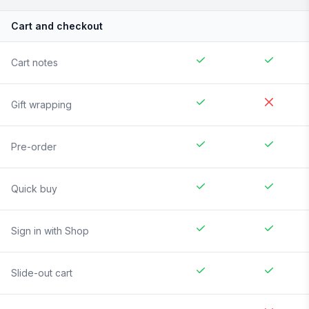
Cart and checkout
Cart notes
Gift wrapping
Pre-order
Quick buy
Sign in with Shop
Slide-out cart