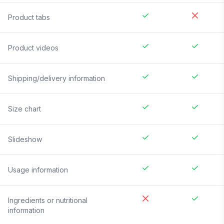
Product tabs
Product videos
Shipping/delivery information
Size chart
Slideshow
Usage information
Ingredients or nutritional
information