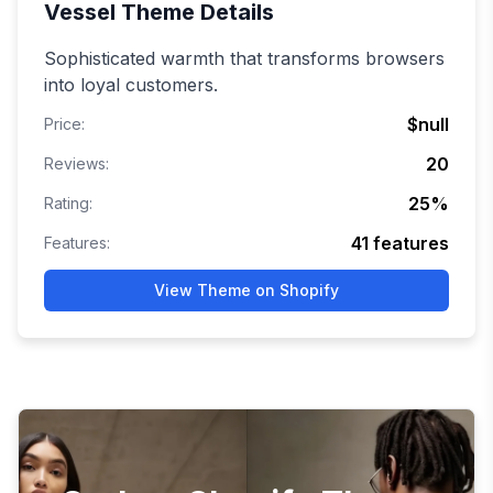
Vessel
Theme Details
Sophisticated warmth that transforms browsers
into loyal customers.
$null
Price:
20
Reviews:
25
%
Rating:
41
features
Features:
View Theme on Shopify