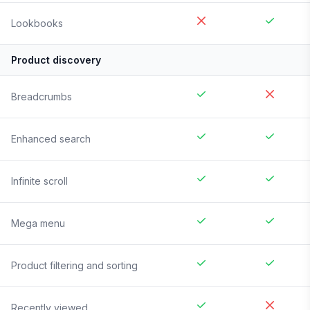
Lookbooks
Product discovery
Breadcrumbs
Enhanced search
Infinite scroll
Mega menu
Product filtering and sorting
Recently viewed