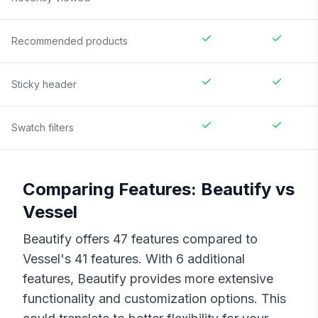
Recommended products
Sticky header
Swatch filters
Comparing Features:
Beautify
vs
Vessel
Beautify
offers
47
features compared to
Vessel
's
41
features. With
6
additional
features,
Beautify
provides more extensive
functionality and customization options. This