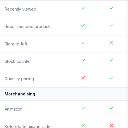
Recently viewed
Recommended products
Right-to-left
Stock counter
Quantity pricing
Merchandising
Animation
Before/after image slider