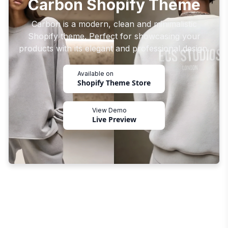
Carbon Shopify Theme
Carbon is a modern, clean and minimalistic
Shopify theme. Perfect for showcasing your
products with its elegant and professional design.
Available on
Shopify Theme Store
View Demo
Live Preview