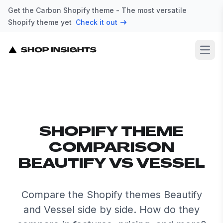
Get the Carbon Shopify theme - The most versatile
Shopify theme yet
Check it out
Open
SHOPIFY THEME
COMPARISON
BEAUTIFY VS VESSEL
Compare the Shopify themes Beautify
and Vessel side by side. How do they