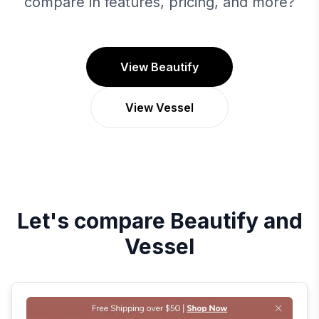
compare in features, pricing, and more?
View Beautify
View Vessel
Let's compare
Beautify
and
Vessel