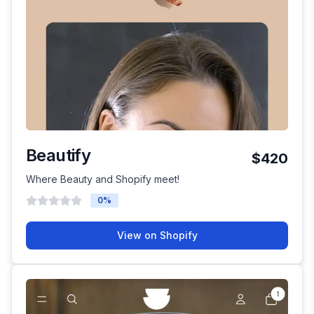
Beautify
$420
Where Beauty and Shopify meet!
0
%
View on Shopify