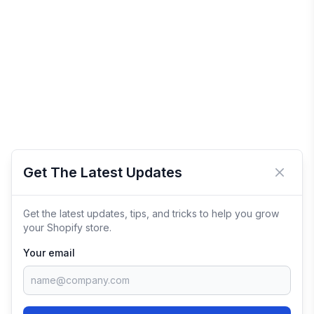
Get The Latest Updates
Close 
Get the latest updates, tips, and tricks to help you grow
your Shopify store.
Your email