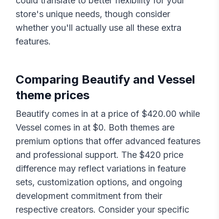
could translate to better flexibility for your
store's unique needs, though consider
whether you'll actually use all these extra
features.
Comparing
Beautify
and
Vessel
theme prices
Beautify
comes in at a price of $
420.00
while
Vessel
comes in at $
0
. Both themes are
premium options that offer advanced features
and professional support. The $
420
price
difference may reflect variations in feature
sets, customization options, and ongoing
development commitment from their
respective creators. Consider your specific