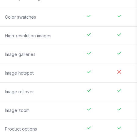
Color swatches
High-resolution images
Image galleries
Image hotspot
Image rollover
Image zoom
Product options