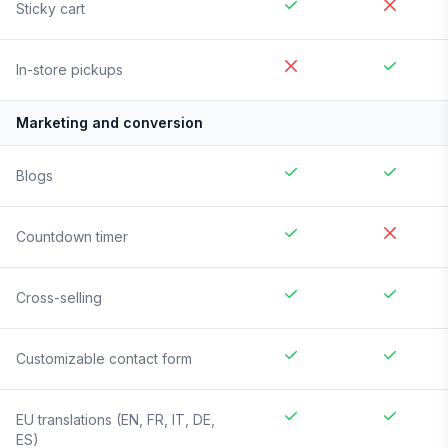
Sticky cart
In-store pickups
Marketing and conversion
Blogs
Countdown timer
Cross-selling
Customizable contact form
EU translations (EN, FR, IT, DE,
ES)