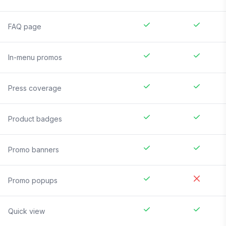
FAQ page
In-menu promos
Press coverage
Product badges
Promo banners
Promo popups
Quick view