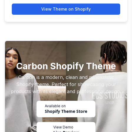
View Theme on Shopify
Carbon Shopify Theme
Carbon is a modern, clean and minimalistic
Shopify theme. Perfect for showcasing your
products with its elegant and professional design.
Available on
Shopify Theme Store
View Demo