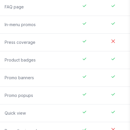
FAQ page
In-menu promos
Press coverage
Product badges
Promo banners
Promo popups
Quick view