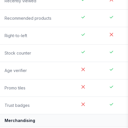
Recently viewed
Recommended products
Right-to-left
Stock counter
Age verifier
Promo tiles
Trust badges
Merchandising