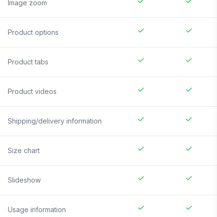
Image zoom
Product options
Product tabs
Product videos
Shipping/delivery information
Size chart
Slideshow
Usage information