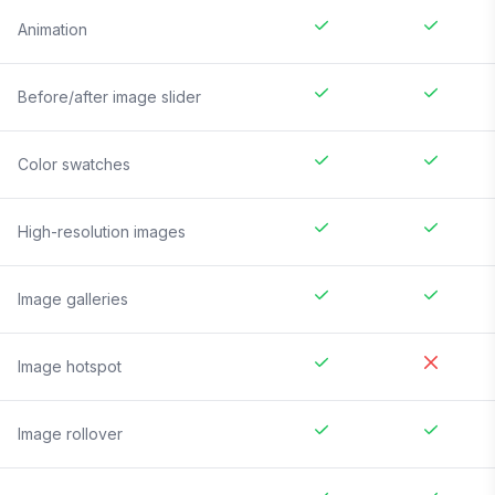
Animation
Before/after image slider
Color swatches
High-resolution images
Image galleries
Image hotspot
Image rollover