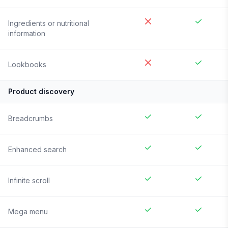
Ingredients or nutritional
information
Lookbooks
Product discovery
Breadcrumbs
Enhanced search
Infinite scroll
Mega menu