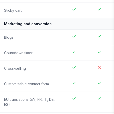
Sticky cart
Marketing and conversion
Blogs
Countdown timer
Cross-selling
Customizable contact form
EU translations (EN, FR, IT, DE,
ES)