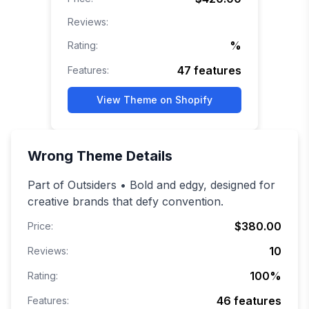
Reviews:
%
Rating:
47
features
Features:
View Theme on Shopify
Wrong
Theme Details
Part of Outsiders • Bold and edgy, designed for
creative brands that defy convention.
$380.00
Price:
10
Reviews:
100
%
Rating:
46
features
Features: