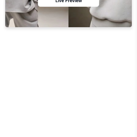
Live Preview