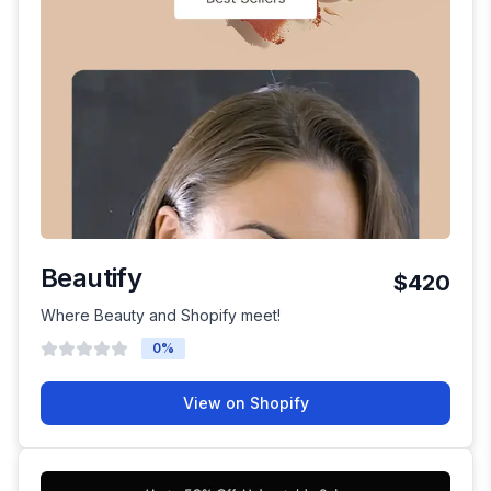
Beautify
$420
Where Beauty and Shopify meet!
0
%
View on Shopify