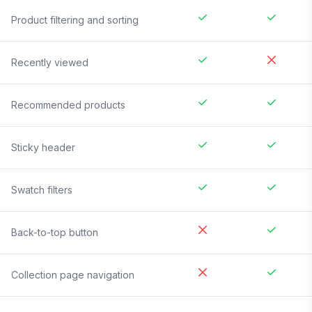
Product filtering and sorting
Recently viewed
Recommended products
Sticky header
Swatch filters
Back-to-top button
Collection page navigation