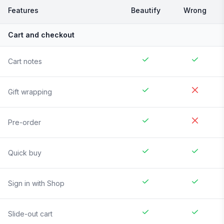
Features
Beautify
Wrong
Cart and checkout
Cart notes
Gift wrapping
Pre-order
Quick buy
Sign in with Shop
Slide-out cart