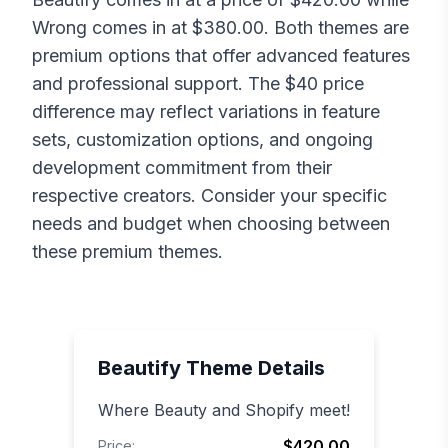
Wrong
comes in at $
380.00
. Both themes are
premium options that offer advanced features
and professional support. The $
40
price
difference may reflect variations in feature
sets, customization options, and ongoing
development commitment from their
respective creators. Consider your specific
needs and budget when choosing between
these premium themes.
Beautify
Theme Details
Where Beauty and Shopify meet!
$420.00
Price: