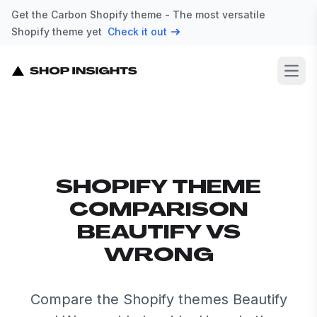
Get the Carbon Shopify theme - The most versatile
Shopify theme yet
Check it out
Open
SHOPIFY THEME
COMPARISON
BEAUTIFY VS
WRONG
Compare the Shopify themes Beautify