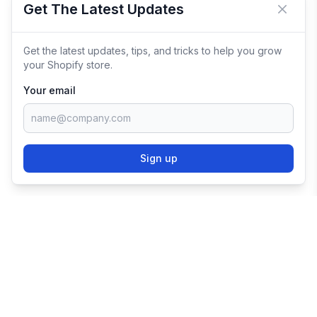
Get The Latest Updates
Close 
Get the latest updates, tips, and tricks to help you grow
your Shopify store.
Your email
Sign up