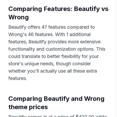
Comparing Features:
Beautify
vs
Wrong
Beautify
offers
47
features compared to
Wrong
's
46
features. With
1
additional
features,
Beautify
provides more extensive
functionality and customization options. This
could translate to better flexibility for your
store's unique needs, though consider
whether you'll actually use all these extra
features.
Comparing
Beautify
and
Wrong
theme prices
Beautify
comes in at a price of $
420.00
while