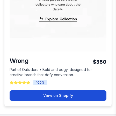
Wrong
$380
Part of Outsiders • Bold and edgy, designed for
creative brands that defy convention.
100
%
View on Shopify