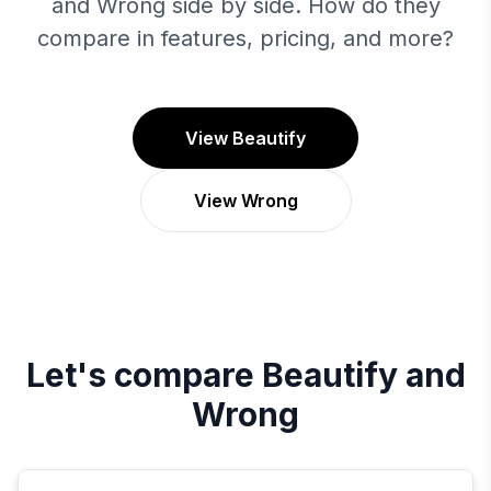
and Wrong side by side. How do they
compare in features, pricing, and more?
View Beautify
View Wrong
Let's compare
Beautify
and
Wrong