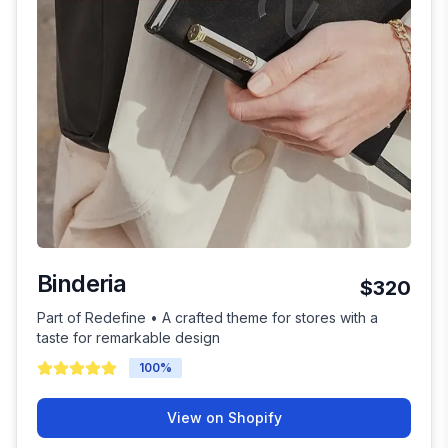
Binderia
$320
Part of Redefine • A crafted theme for stores with a
taste for remarkable design
100
%
View on Shopify