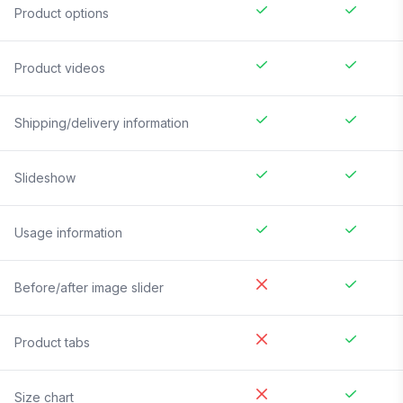
Product options
Product videos
Shipping/delivery information
Slideshow
Usage information
Before/after image slider
Product tabs
Size chart