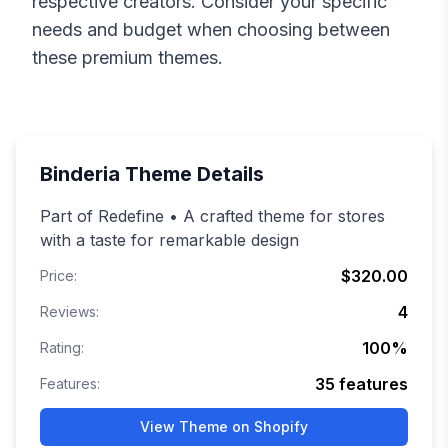
respective creators. Consider your specific
needs and budget when choosing between
these premium themes.
Binderia
Theme Details
Part of Redefine • A crafted theme for stores
with a taste for remarkable design
$320.00
Price:
4
Reviews:
100
%
Rating:
35
features
Features:
View Theme on Shopify