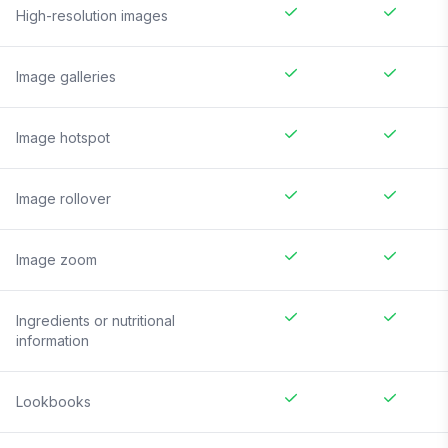
High-resolution images
Image galleries
Image hotspot
Image rollover
Image zoom
Ingredients or nutritional
information
Lookbooks