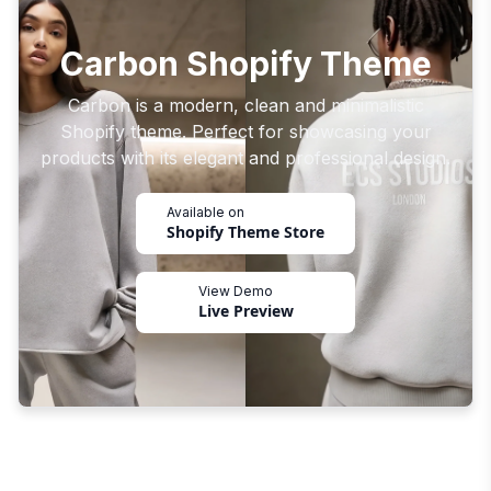
Carbon Shopify Theme
Carbon is a modern, clean and minimalistic
Shopify theme. Perfect for showcasing your
products with its elegant and professional design.
Available on
Shopify Theme Store
View Demo
Live Preview