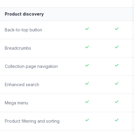
Product discovery
Back-to-top button
Breadcrumbs
Collection page navigation
Enhanced search
Mega menu
Product filtering and sorting