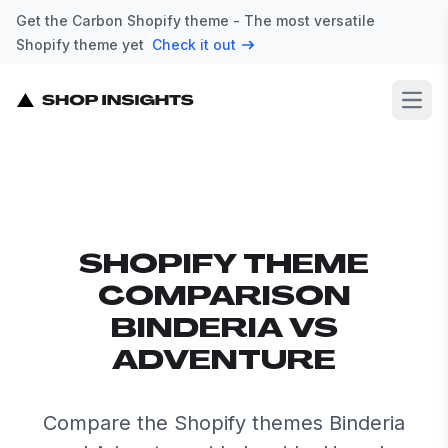
Get the Carbon Shopify theme - The most versatile
Shopify theme yet
Check it out
Open
SHOPIFY THEME
COMPARISON
BINDERIA VS
ADVENTURE
Compare the Shopify themes Binderia