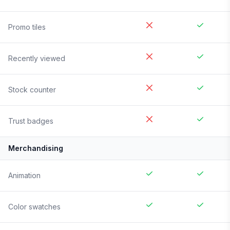
Promo tiles
Recently viewed
Stock counter
Trust badges
Merchandising
Animation
Color swatches