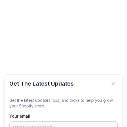
Get The Latest Updates
Close 
Get the latest updates, tips, and tricks to help you grow
your Shopify store.
Your email