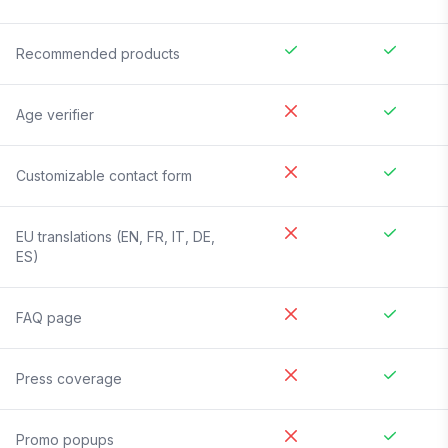
Recommended products
Age verifier
Customizable contact form
EU translations (EN, FR, IT, DE,
ES)
FAQ page
Press coverage
Promo popups