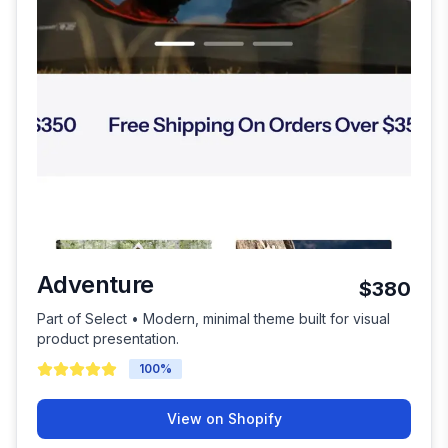
Adventure
$380
Part of Select • Modern, minimal theme built for visual
product presentation.
100
%
View on Shopify