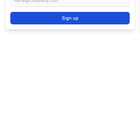
Sign up
TRY SHOPIFY FOR
FREE
Try 3 days free, then $1/month for 3 months.
Start your business with the world's leading