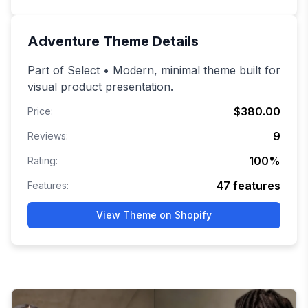
Adventure
Theme Details
Part of Select • Modern, minimal theme built for
visual product presentation.
$380.00
Price:
9
Reviews:
100
%
Rating:
47
features
Features:
View Theme on Shopify