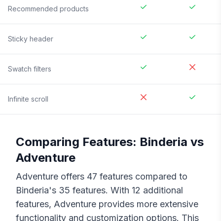
Recommended products
Sticky header
Swatch filters
Infinite scroll
Comparing Features:
Binderia
vs
Adventure
Adventure
offers
47
features compared to
Binderia
's
35
features. With
12
additional
features,
Adventure
provides more extensive
functionality and customization options. This