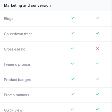
Marketing and conversion
Blogs
Countdown timer
Cross-selling
In-menu promos
Product badges
Promo banners
Quick view