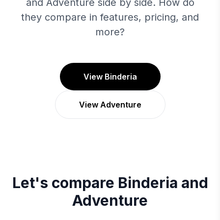
and Adventure side by side. How do
they compare in features, pricing, and
more?
View Binderia
View Adventure
Let's compare
Binderia
and
Adventure