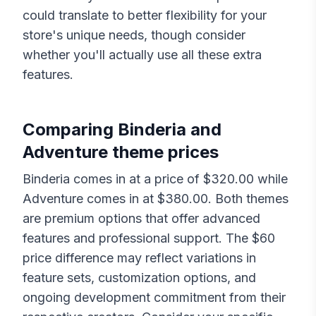
could translate to better flexibility for your
store's unique needs, though consider
whether you'll actually use all these extra
features.
Comparing
Binderia
and
Adventure
theme prices
Binderia
comes in at a price of $
320.00
while
Adventure
comes in at $
380.00
. Both themes
are premium options that offer advanced
features and professional support. The $
60
price difference may reflect variations in
feature sets, customization options, and
ongoing development commitment from their