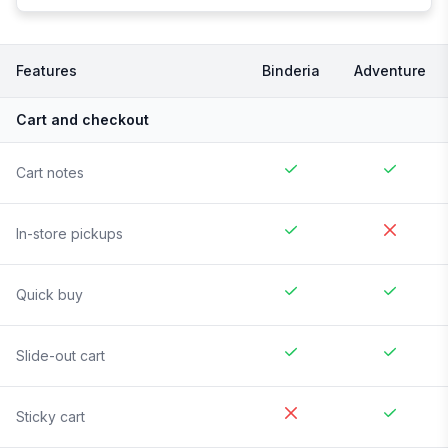
Features
Binderia
Adventure
Cart and checkout
Cart notes
In-store pickups
Quick buy
Slide-out cart
Sticky cart