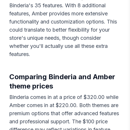
Binderia
's
35
features. With
8
additional
features,
Amber
provides more extensive
functionality and customization options. This
could translate to better flexibility for your
store's unique needs, though consider
whether you'll actually use all these extra
features.
Comparing
Binderia
and
Amber
theme prices
Binderia
comes in at a price of $
320.00
while
Amber
comes in at $
220.00
. Both themes are
premium options that offer advanced features
and professional support. The $
100
price
difference may reflect variations in feature