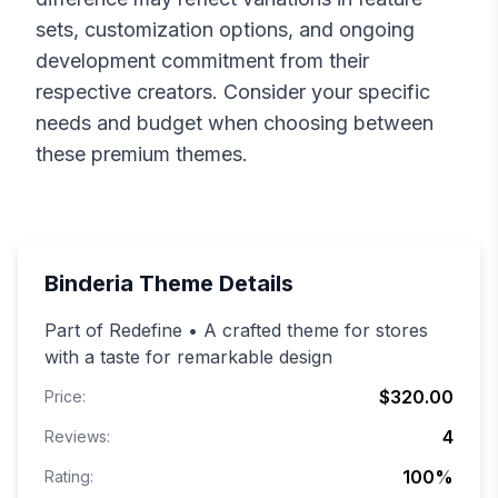
sets, customization options, and ongoing
development commitment from their
respective creators. Consider your specific
needs and budget when choosing between
these premium themes.
Binderia
Theme Details
Part of Redefine • A crafted theme for stores
with a taste for remarkable design
$320.00
Price:
4
Reviews:
100
%
Rating: