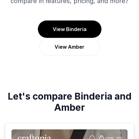
compare in features, pricing, and more?
View Binderia
View Amber
Let's compare
Binderia
and
Amber