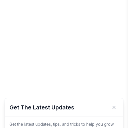
Get The Latest Updates
Close 
Get the latest updates, tips, and tricks to help you grow