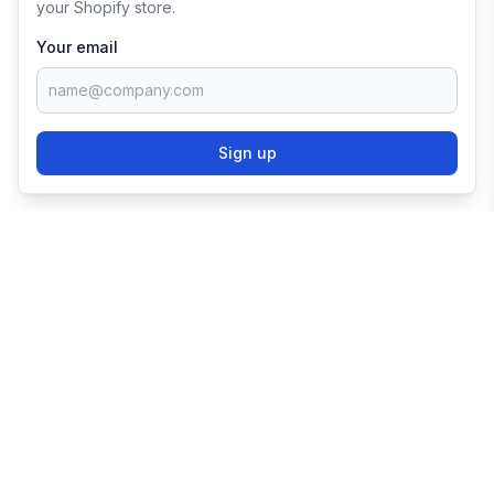
your Shopify store.
Your email
Sign up
TRY SHOPIFY FOR
FREE