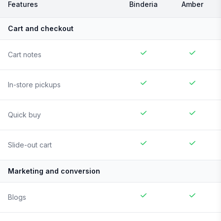
Features
Binderia
Amber
Cart and checkout
Cart notes
In-store pickups
Quick buy
Slide-out cart
Marketing and conversion
Blogs