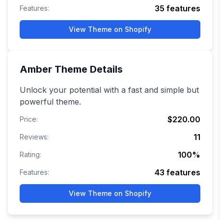
35
features
Features:
View Theme on Shopify
Amber
Theme Details
Unlock your potential with a fast and simple but
powerful theme.
$220.00
Price:
11
Reviews:
100
%
Rating:
43
features
Features:
View Theme on Shopify