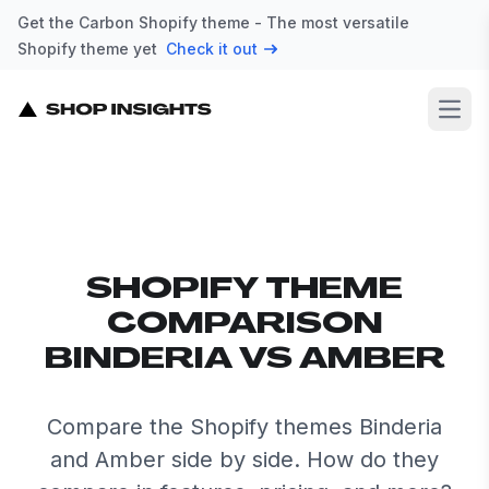
Get the Carbon Shopify theme - The most versatile
Shopify theme yet
Check it out
Open
SHOPIFY THEME
COMPARISON
BINDERIA VS AMBER
Compare the Shopify themes Binderia
and Amber side by side. How do they