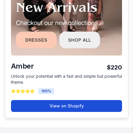
Amber
$220
Unlock your potential with a fast and simple but powerful
theme.
100
%
View on Shopify