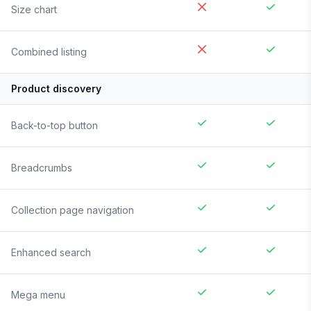
Size chart
Combined listing
Product discovery
Back-to-top button
Breadcrumbs
Collection page navigation
Enhanced search
Mega menu