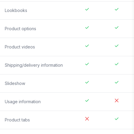
Lookbooks
Product options
Product videos
Shipping/delivery information
Slideshow
Usage information
Product tabs