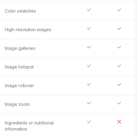
Color swatches
High-resolution images
Image galleries
Image hotspot
Image rollover
Image zoom
Ingredients or nutritional
information