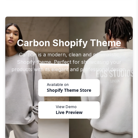
Carbon Shopify Theme
Carbon is a modern, clean and minimalistic
Shopify theme. Perfect for showcasing your
products with its elegant and professional design.
Available on
Shopify Theme Store
View Demo
Live Preview