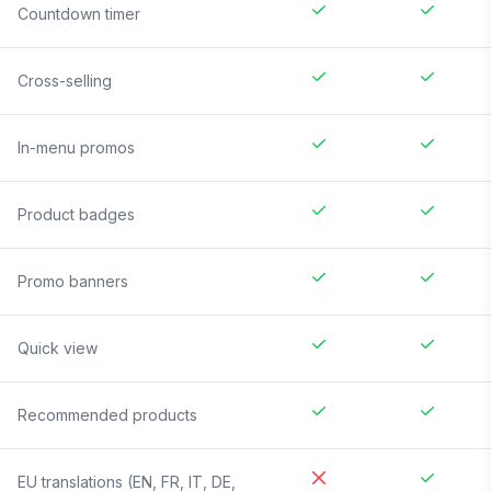
Countdown timer
Cross-selling
In-menu promos
Product badges
Promo banners
Quick view
Recommended products
EU translations (EN, FR, IT, DE,