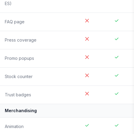
ES)
FAQ page
Press coverage
Promo popups
Stock counter
Trust badges
Merchandising
Animation