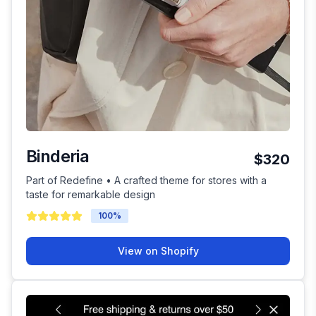
Binderia
$320
Part of Redefine • A crafted theme for stores with a
taste for remarkable design
100
%
View on Shopify