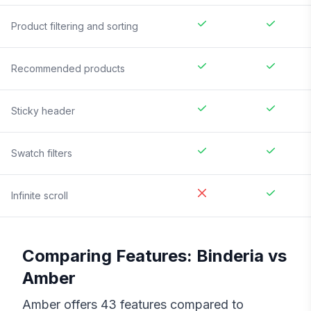
Product filtering and sorting
Recommended products
Sticky header
Swatch filters
Infinite scroll
Comparing Features:
Binderia
vs
Amber
Amber
offers
43
features compared to