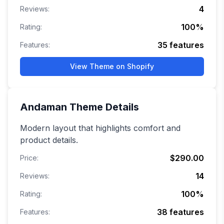
4
Reviews:
100
%
Rating:
35
features
Features:
View Theme on Shopify
Andaman
Theme Details
Modern layout that highlights comfort and
product details.
$290.00
Price:
14
Reviews:
100
%
Rating:
38
features
Features: