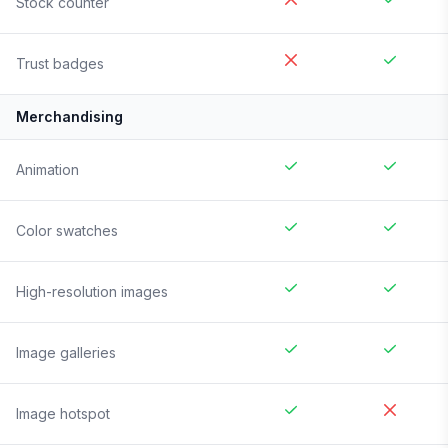
Stock counter
Trust badges
Merchandising
Animation
Color swatches
High-resolution images
Image galleries
Image hotspot