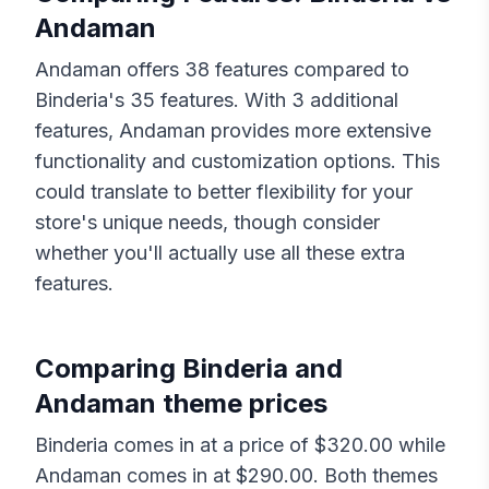
Andaman
Andaman
offers
38
features compared to
Binderia
's
35
features. With
3
additional
features,
Andaman
provides more extensive
functionality and customization options. This
could translate to better flexibility for your
store's unique needs, though consider
whether you'll actually use all these extra
features.
Comparing
Binderia
and
Andaman
theme prices
Binderia
comes in at a price of $
320.00
while
Andaman
comes in at $
290.00
. Both themes