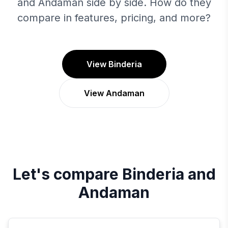
and Andaman side by side. How do they
compare in features, pricing, and more?
View Binderia
View Andaman
Let's compare
Binderia
and
Andaman