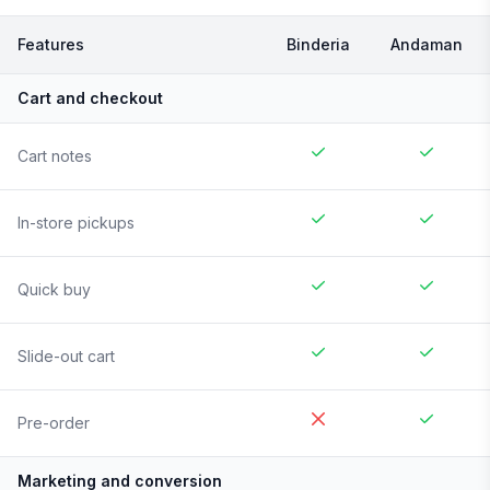
Features
Binderia
Andaman
Cart and checkout
Cart notes
In-store pickups
Quick buy
Slide-out cart
Pre-order
Marketing and conversion