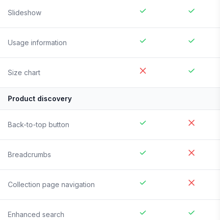
Slideshow
Usage information
Size chart
Product discovery
Back-to-top button
Breadcrumbs
Collection page navigation
Enhanced search