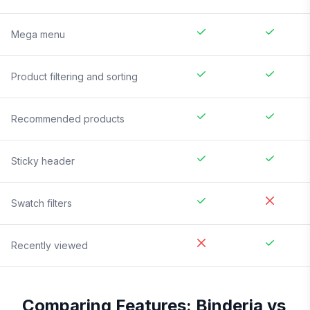
Mega menu
Product filtering and sorting
Recommended products
Sticky header
Swatch filters
Recently viewed
Comparing Features:
Binderia
vs