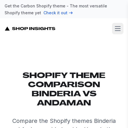
Get the Carbon Shopify theme - The most versatile
Shopify theme yet
Check it out
Open
SHOPIFY THEME
COMPARISON
BINDERIA VS
ANDAMAN
Compare the Shopify themes Binderia