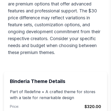
are premium options that offer advanced
features and professional support. The $
30
price difference may reflect variations in
feature sets, customization options, and
ongoing development commitment from their
respective creators. Consider your specific
needs and budget when choosing between
these premium themes.
Binderia
Theme Details
Part of Redefine • A crafted theme for stores
with a taste for remarkable design
$320.00
Price: