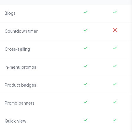
Blogs
Countdown timer
Cross-selling
In-menu promos
Product badges
Promo banners
Quick view