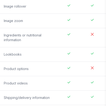
Image rollover
Image zoom
Ingredients or nutritional
information
Lookbooks
Product options
Product videos
Shipping/delivery information