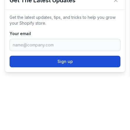
Get The Latest Updates
Close 
Get the latest updates, tips, and tricks to help you grow
your Shopify store.
Your email
Sign up