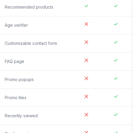
Recommended products
Age verifier
Customizable contact form
FAQ page
Promo popups
Promo tiles
Recently viewed