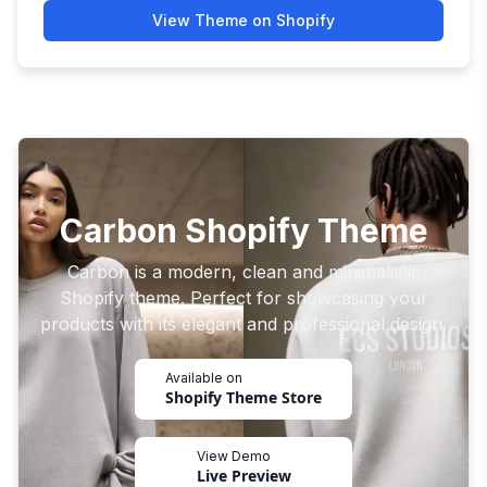
View Theme on Shopify
Carbon Shopify Theme
Carbon is a modern, clean and minimalistic
Shopify theme. Perfect for showcasing your
products with its elegant and professional design.
Available on
Shopify Theme Store
View Demo
Live Preview