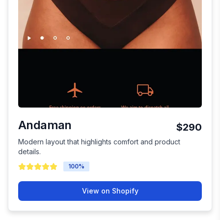
Andaman
$290
Modern layout that highlights comfort and product
details.
100
%
View on Shopify