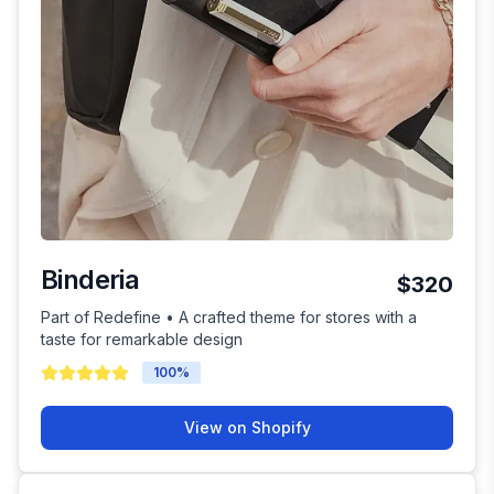
Binderia
$320
Part of Redefine • A crafted theme for stores with a
taste for remarkable design
100
%
View on Shopify