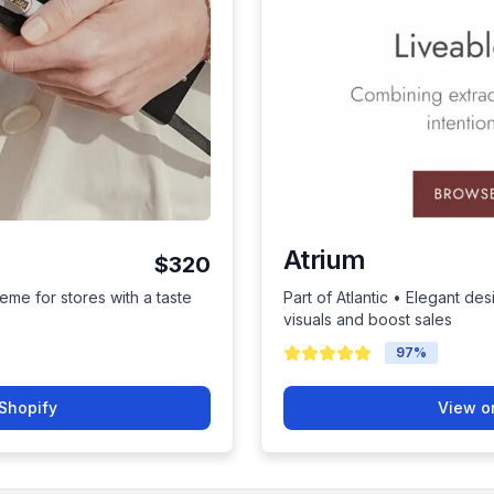
Atrium
$320
eme for stores with a taste
Part of Atlantic • Elegant de
visuals and boost sales
97
%
Shopify
View o