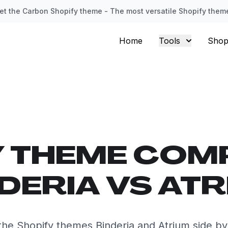
et the Carbon Shopify theme - The most versatile Shopify them
Home
Tools
Shop
Y THEME COM
DERIA VS AT
he Shopify themes Binderia and Atrium side by