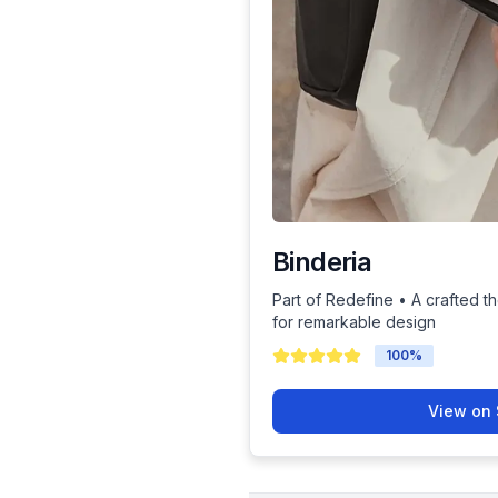
Binderia
Part of Redefine • A crafted th
for remarkable design
100
%
View on 