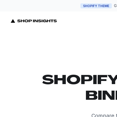
G
SHOPIFY THEME
SHOPIF
BIN
Compare t