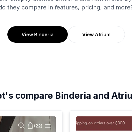
do they compare in features, pricing, and more
View Binderia
View Atrium
et's compare
Binderia
and
Atri