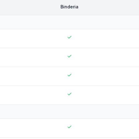
Binderia