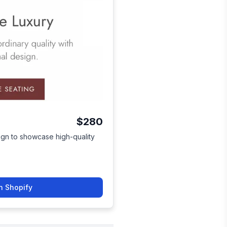
$280
sign to showcase high-quality
n Shopify