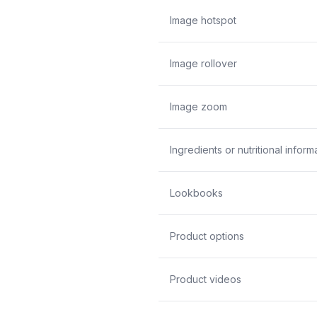
Image hotspot
Image rollover
Image zoom
Ingredients or nutritional inform
Lookbooks
Product options
Product videos