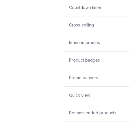
Countdown timer
Cross-selling
In-menu promos
Product badges
Promo banners
Quick view
Recommended products