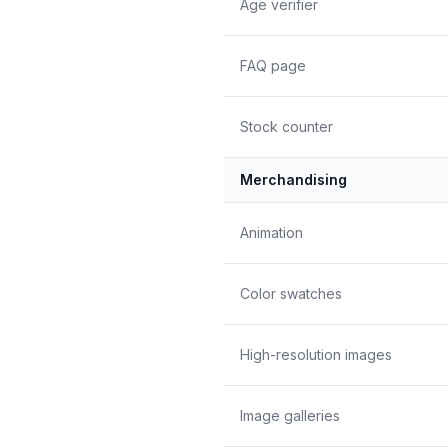
Age verifier
FAQ page
Stock counter
Merchandising
Animation
Color swatches
High-resolution images
Image galleries