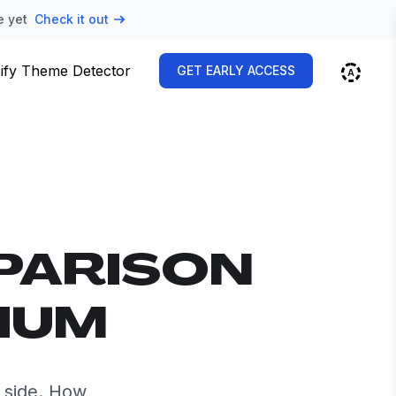
e yet
Check it out
ify Theme Detector
GET EARLY ACCESS
PARISON
RIUM
 side. How