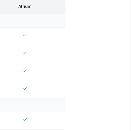
Atrium