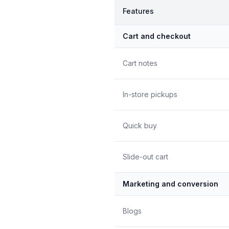
Features
Cart and checkout
Cart notes
In-store pickups
Quick buy
Slide-out cart
Marketing and conversion
Blogs