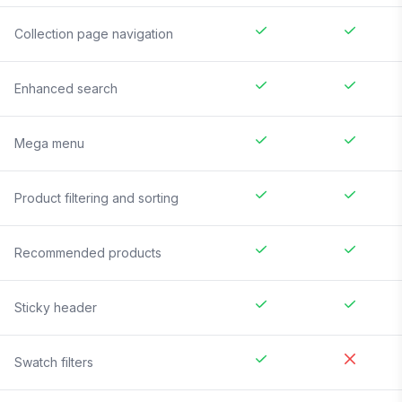
Collection page navigation
Enhanced search
Mega menu
Product filtering and sorting
Recommended products
Sticky header
Swatch filters