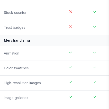
Stock counter
Trust badges
Merchandising
Animation
Color swatches
High-resolution images
Image galleries