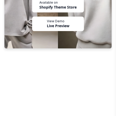
Available on
Shopify Theme Store
View Demo
Live Preview