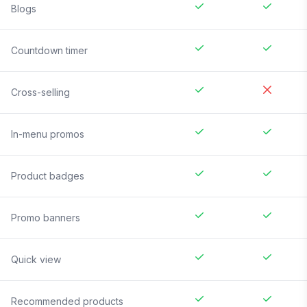
Blogs
Countdown timer
Cross-selling
In-menu promos
Product badges
Promo banners
Quick view
Recommended products