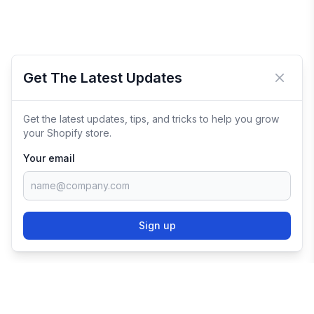
Get The Latest Updates
Close 
Get the latest updates, tips, and tricks to help you grow
your Shopify store.
Your email
Sign up