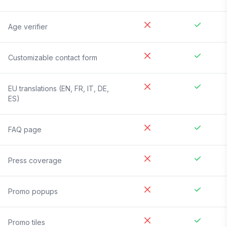
Age verifier
Customizable contact form
EU translations (EN, FR, IT, DE,
ES)
FAQ page
Press coverage
Promo popups
Promo tiles