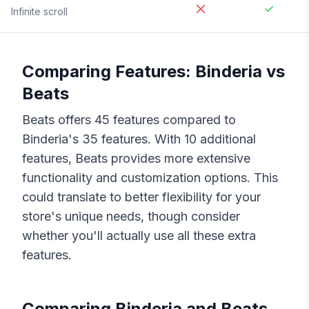
Infinite scroll
Comparing Features:
Binderia
vs
Beats
Beats
offers
45
features compared to
Binderia
's
35
features. With
10
additional
features,
Beats
provides more extensive
functionality and customization options. This
could translate to better flexibility for your
store's unique needs, though consider
whether you'll actually use all these extra
features.
Comparing
Binderia
and
Beats