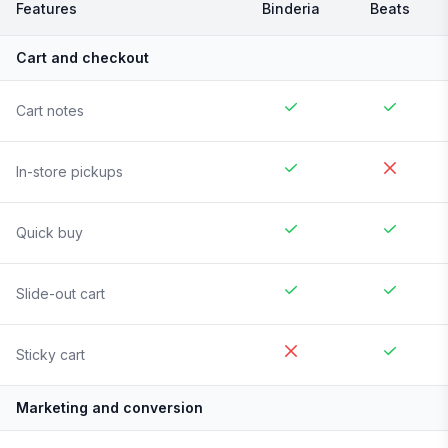
Features
Binderia
Beats
Cart and checkout
Cart notes
In-store pickups
Quick buy
Slide-out cart
Sticky cart
Marketing and conversion