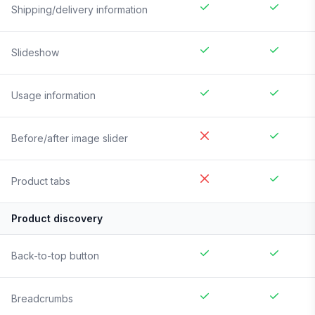
Shipping/delivery information
Slideshow
Usage information
Before/after image slider
Product tabs
Product discovery
Back-to-top button
Breadcrumbs