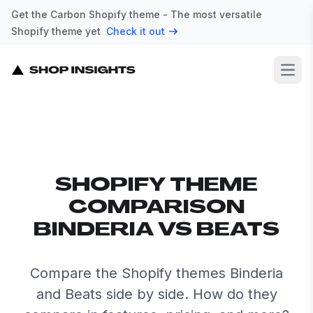
Get the Carbon Shopify theme - The most versatile
Shopify theme yet
Check it out
Open
SHOPIFY THEME
COMPARISON
BINDERIA VS BEATS
Compare the Shopify themes Binderia
and Beats side by side. How do they