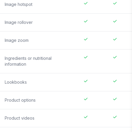
Image hotspot
Image rollover
Image zoom
Ingredients or nutritional
information
Lookbooks
Product options
Product videos