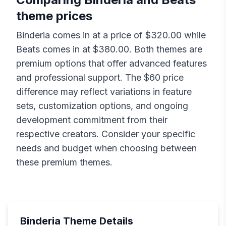
theme prices
Binderia
comes in at a price of $
320.00
while
Beats
comes in at $
380.00
. Both themes are
premium options that offer advanced features
and professional support. The $
60
price
difference may reflect variations in feature
sets, customization options, and ongoing
development commitment from their
respective creators. Consider your specific
needs and budget when choosing between
these premium themes.
Binderia
Theme Details