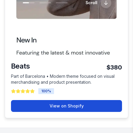
Beats
$380
Part of Barcelona • Modern theme focused on visual
merchandising and product presentation.
100
%
View on Shopify