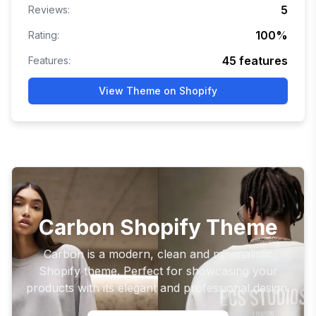
5
Reviews:
100
%
Rating:
45
features
Features:
View Theme on Shopify
Carbon Shopify Theme
Carbon is a modern, clean and minimalistic
Shopify theme. Perfect for showcasing your
products with its elegant and professional design.