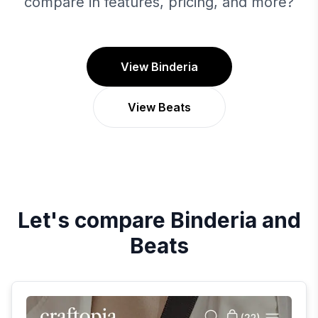
compare in features, pricing, and more?
View Binderia
View Beats
Let's compare
Binderia
and
Beats