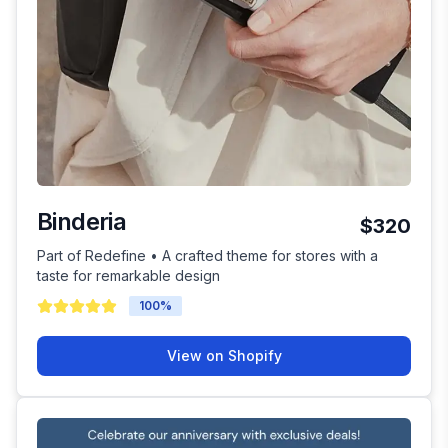
Binderia
$320
Part of Redefine • A crafted theme for stores with a
taste for remarkable design
100
%
View on Shopify