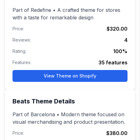
Part of Redefine • A crafted theme for stores
with a taste for remarkable design
$320.00
Price:
4
Reviews:
100
%
Rating:
35
features
Features:
View Theme on Shopify
Beats
Theme Details
Part of Barcelona • Modern theme focused on
visual merchandising and product presentation.
$380.00
Price: