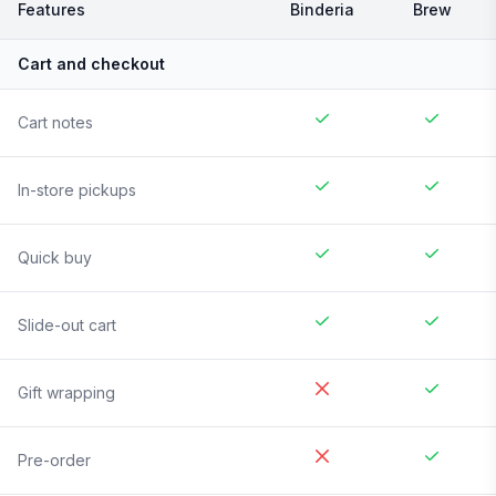
Features
Binderia
Brew
Cart and checkout
Cart notes
In-store pickups
Quick buy
Slide-out cart
Gift wrapping
Pre-order