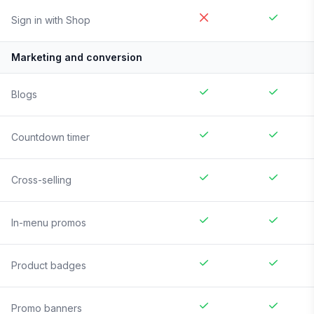
Sign in with Shop
Marketing and conversion
Blogs
Countdown timer
Cross-selling
In-menu promos
Product badges
Promo banners