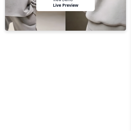
Live Preview