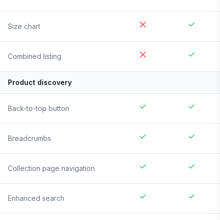
Size chart
Combined listing
Product discovery
Back-to-top button
Breadcrumbs
Collection page navigation
Enhanced search