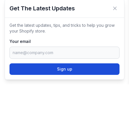
Get The Latest Updates
Close 
Get the latest updates, tips, and tricks to help you grow
your Shopify store.
Your email
Sign up