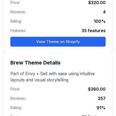
$320.00
Price:
4
Reviews:
100
%
Rating:
35
features
Features:
View Theme on Shopify
Brew
Theme Details
Part of Envy • Sell with ease using intuitive
layouts and visual storytelling
$380.00
Price:
257
Reviews:
91
%
Rating: