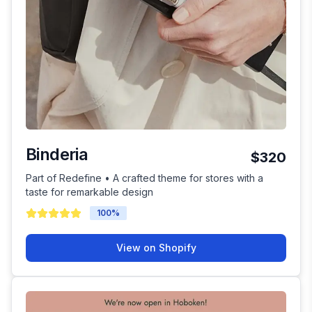
Binderia
$320
Part of Redefine • A crafted theme for stores with a
taste for remarkable design
100
%
View on Shopify