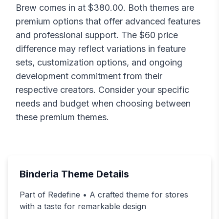
Brew
comes in at $
380.00
. Both themes are
premium options that offer advanced features
and professional support. The $
60
price
difference may reflect variations in feature
sets, customization options, and ongoing
development commitment from their
respective creators. Consider your specific
needs and budget when choosing between
these premium themes.
Binderia
Theme Details
Part of Redefine • A crafted theme for stores
with a taste for remarkable design