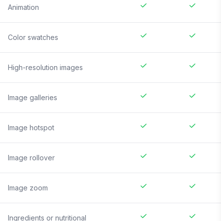
Animation
Color swatches
High-resolution images
Image galleries
Image hotspot
Image rollover
Image zoom
Ingredients or nutritional