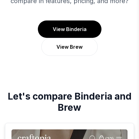
compare in features, pricing, and more?
View Binderia
View Brew
Let's compare
Binderia
and
Brew