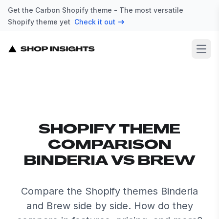
Get the Carbon Shopify theme - The most versatile
Shopify theme yet
Check it out
Open
SHOPIFY THEME
COMPARISON
BINDERIA VS BREW
Compare the Shopify themes Binderia
and Brew side by side. How do they