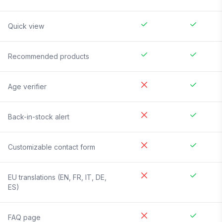
Quick view
Recommended products
Age verifier
Back-in-stock alert
Customizable contact form
EU translations (EN, FR, IT, DE,
ES)
FAQ page