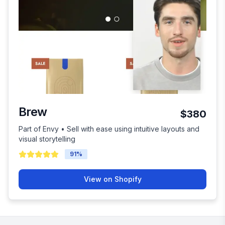
Brew
$380
Part of Envy • Sell with ease using intuitive layouts and
visual storytelling
91
%
View on Shopify