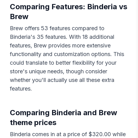
Comparing Features:
Binderia
vs
Brew
Brew
offers
53
features compared to
Binderia
's
35
features. With
18
additional
features,
Brew
provides more extensive
functionality and customization options. This
could translate to better flexibility for your
store's unique needs, though consider
whether you'll actually use all these extra
features.
Comparing
Binderia
and
Brew
theme prices
Binderia
comes in at a price of $
320.00
while