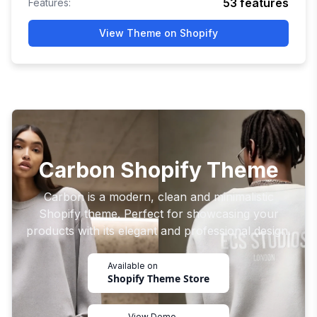
53
features
Features:
View Theme on Shopify
Carbon Shopify Theme
Carbon is a modern, clean and minimalistic
Shopify theme. Perfect for showcasing your
products with its elegant and professional design.
Available on
Shopify Theme Store
View Demo