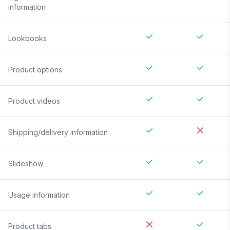
information
Lookbooks
Product options
Product videos
Shipping/delivery information
Slideshow
Usage information
Product tabs