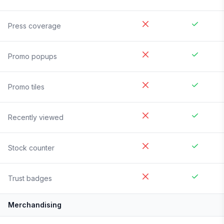
Press coverage
Promo popups
Promo tiles
Recently viewed
Stock counter
Trust badges
Merchandising