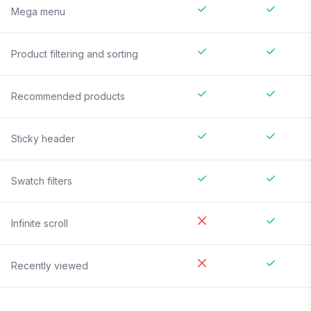
Mega menu
Product filtering and sorting
Recommended products
Sticky header
Swatch filters
Infinite scroll
Recently viewed