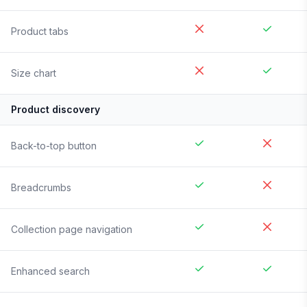
Product tabs
Size chart
Product discovery
Back-to-top button
Breadcrumbs
Collection page navigation
Enhanced search