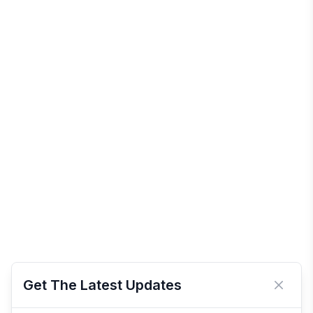
Get The Latest Updates
Close 