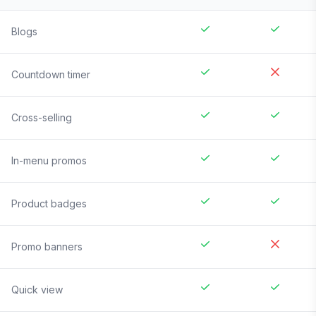
Blogs
Countdown timer
Cross-selling
In-menu promos
Product badges
Promo banners
Quick view