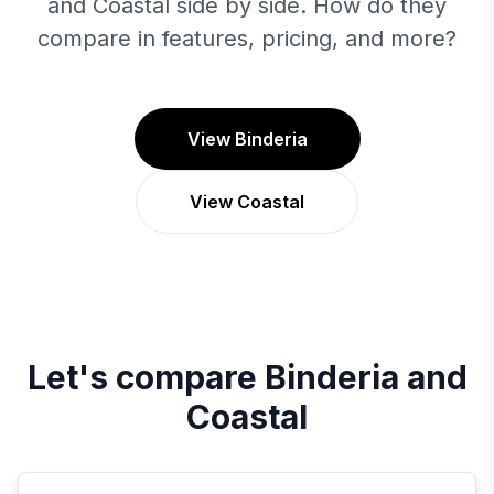
and Coastal side by side. How do they
compare in features, pricing, and more?
View Binderia
View Coastal
Let's compare
Binderia
and
Coastal