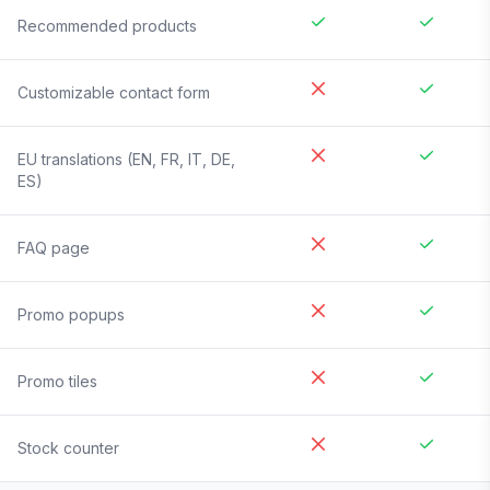
Recommended products
Customizable contact form
EU translations (EN, FR, IT, DE,
ES)
FAQ page
Promo popups
Promo tiles
Stock counter