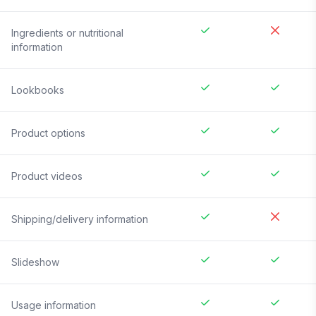
Ingredients or nutritional
information
Lookbooks
Product options
Product videos
Shipping/delivery information
Slideshow
Usage information