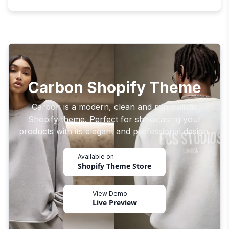
Carbon Shopify Theme
Carbon is a modern, clean and minimalistic
Shopify theme. Perfect for showcasing your
products with its elegant and professional design.
Available on
Shopify Theme Store
View Demo
Live Preview