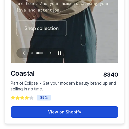
Coastal
$340
Part of Eclipse • Get your modern beauty brand up and
selling in no time.
85
%
View on Shopify