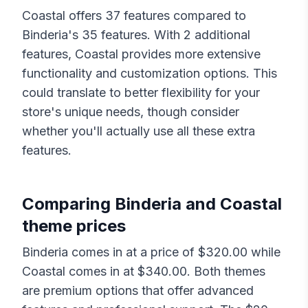
Coastal
offers
37
features compared to
Binderia
's
35
features. With
2
additional
features,
Coastal
provides more extensive
functionality and customization options. This
could translate to better flexibility for your
store's unique needs, though consider
whether you'll actually use all these extra
features.
Comparing
Binderia
and
Coastal
theme prices
Binderia
comes in at a price of $
320.00
while
Coastal
comes in at $
340.00
. Both themes
are premium options that offer advanced