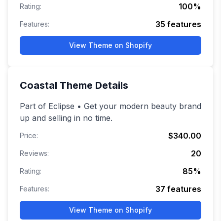
100
%
Rating:
35
features
Features:
View Theme on Shopify
Coastal
Theme Details
Part of Eclipse • Get your modern beauty brand
up and selling in no time.
$340.00
Price:
20
Reviews:
85
%
Rating:
37
features
Features:
View Theme on Shopify