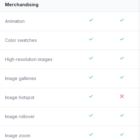
Merchandising
Animation
Color swatches
High-resolution images
Image galleries
Image hotspot
Image rollover
Image zoom