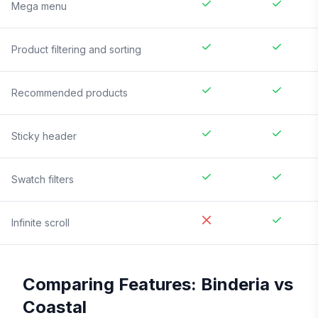
Mega menu
Product filtering and sorting
Recommended products
Sticky header
Swatch filters
Infinite scroll
Comparing Features:
Binderia
vs
Coastal