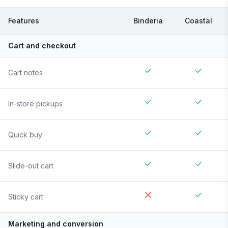
Features
Binderia
Coastal
Cart and checkout
Cart notes
In-store pickups
Quick buy
Slide-out cart
Sticky cart
Marketing and conversion