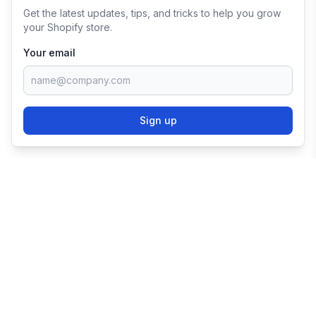
Get the latest updates, tips, and tricks to help you grow
your Shopify store.
Your email
Sign up
TRY SHOPIFY FOR