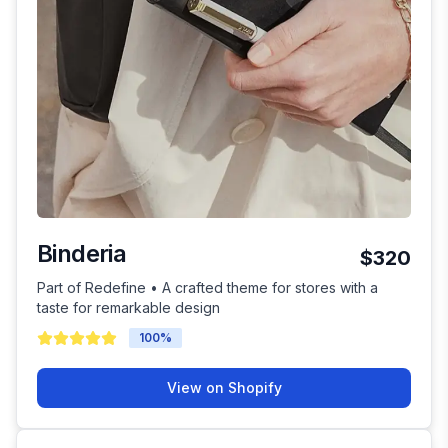
Binderia
$320
Part of Redefine • A crafted theme for stores with a
taste for remarkable design
100
%
View on Shopify