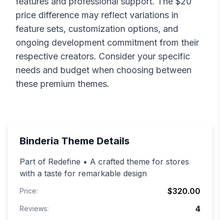
features and professional support. The $
20
price difference may reflect variations in
feature sets, customization options, and
ongoing development commitment from their
respective creators. Consider your specific
needs and budget when choosing between
these premium themes.
Binderia
Theme Details
Part of Redefine • A crafted theme for stores
with a taste for remarkable design
$320.00
Price:
4
Reviews: