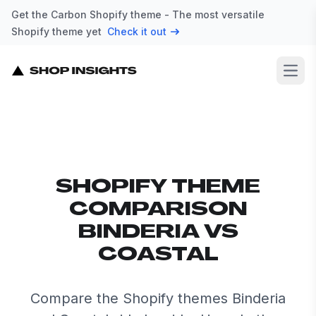
Get the Carbon Shopify theme - The most versatile
Shopify theme yet
Check it out
Open
SHOPIFY THEME
COMPARISON
BINDERIA VS
COASTAL
Compare the Shopify themes Binderia