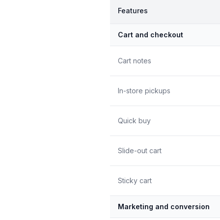
Features
Cart and checkout
Cart notes
In-store pickups
Quick buy
Slide-out cart
Sticky cart
Marketing and conversion