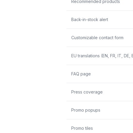
Recommended products
Back-in-stock alert
Customizable contact form
EU translations (EN, FR, IT, DE, 
FAQ page
Press coverage
Promo popups
Promo tiles