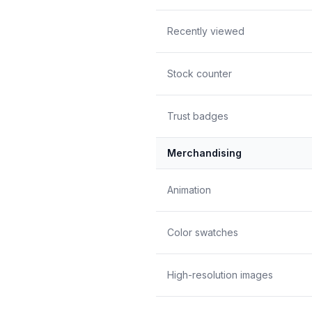
Recently viewed
Stock counter
Trust badges
Merchandising
Animation
Color swatches
High-resolution images