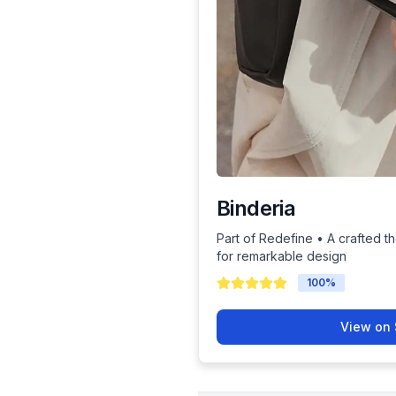
Binderia
Part of Redefine • A crafted th
for remarkable design
100
%
View on 