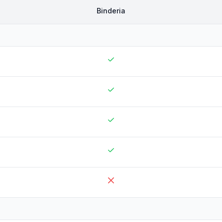
Binderia