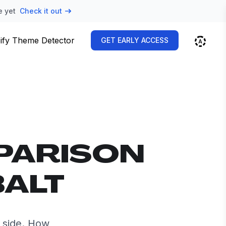
e yet
Check it out
ify Theme Detector
GET EARLY ACCESS
PARISON
BALT
 side. How