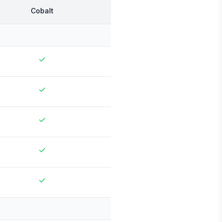
Cobalt