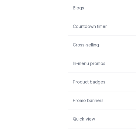
Blogs
Countdown timer
Cross-selling
In-menu promos
Product badges
Promo banners
Quick view