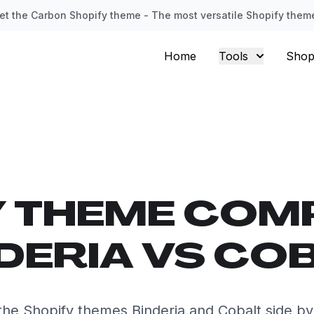
et the Carbon Shopify theme - The most versatile Shopify them
Home
Tools
Shop
Y THEME COM
DERIA VS CO
he Shopify themes Binderia and Cobalt side by