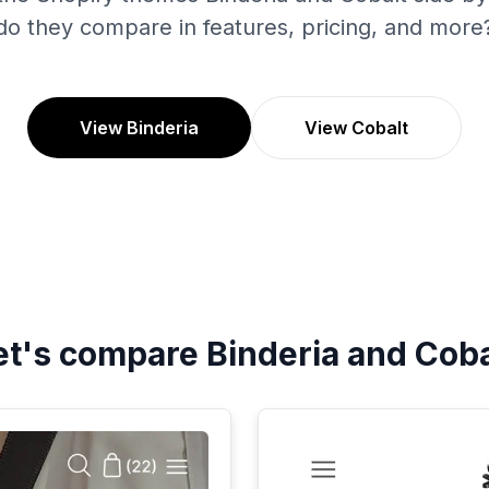
do they compare in features, pricing, and more
View Binderia
View Cobalt
et's compare
Binderia
and
Coba