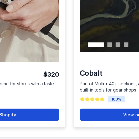
Cobalt
$320
eme for stores with a taste
Part of Multi • 40+ sections
built-in tools for gear shops
100
%
Shopify
View o