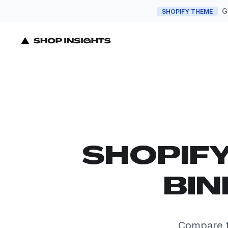
G
SHOPIFY THEME
SHOPIF
BIN
Compare t