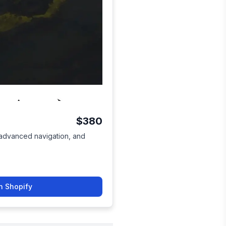
$380
, advanced navigation, and
n Shopify