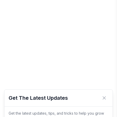
Get The Latest Updates
Close 
Get the latest updates, tips, and tricks to help you grow