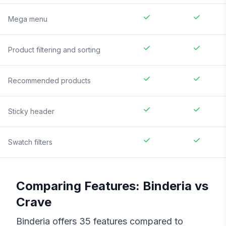
Mega menu
Product filtering and sorting
Recommended products
Sticky header
Swatch filters
Comparing Features:
Binderia
vs
Crave
Binderia
offers
35
features compared to