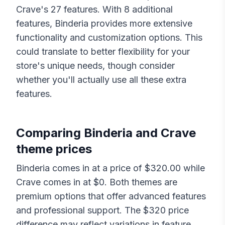
Crave
's
27
features. With
8
additional
features,
Binderia
provides more extensive
functionality and customization options. This
could translate to better flexibility for your
store's unique needs, though consider
whether you'll actually use all these extra
features.
Comparing
Binderia
and
Crave
theme prices
Binderia
comes in at a price of $
320.00
while
Crave
comes in at $
0
. Both themes are
premium options that offer advanced features
and professional support. The $
320
price
difference may reflect variations in feature