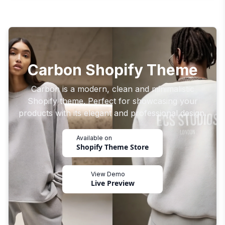
Carbon Shopify Theme
Carbon is a modern, clean and minimalistic
Shopify theme. Perfect for showcasing your
products with its elegant and professional design.
Available on
Shopify Theme Store
View Demo
Live Preview