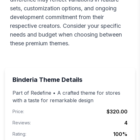
sets, customization options, and ongoing
development commitment from their
respective creators. Consider your specific
needs and budget when choosing between
these premium themes.
Binderia
Theme Details
Part of Redefine • A crafted theme for stores
with a taste for remarkable design
$320.00
Price:
4
Reviews:
100
%
Rating: