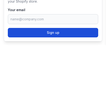
your Shopify store.
Your email
Sign up
TRY SHOPIFY FOR
FREE