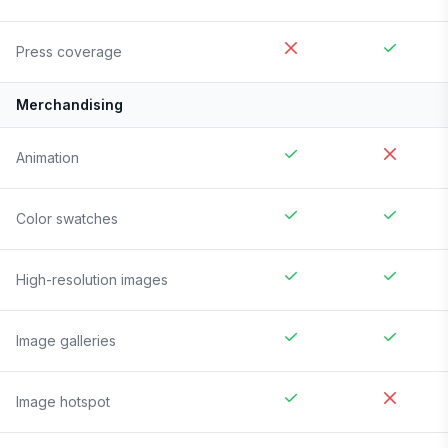
Press coverage
Merchandising
Animation
Color swatches
High-resolution images
Image galleries
Image hotspot