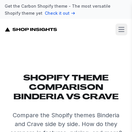
Get the Carbon Shopify theme - The most versatile
Shopify theme yet
Check it out
Open
SHOPIFY THEME
COMPARISON
BINDERIA VS CRAVE
Compare the Shopify themes Binderia
and Crave side by side. How do they