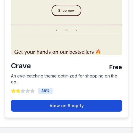
Crave
Free
An eye-catching theme optimized for shopping on the
go.
36
%
View on Shopify