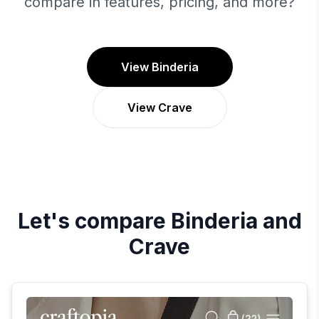
compare in features, pricing, and more?
View Binderia
View Crave
Let's compare
Binderia
and
Crave