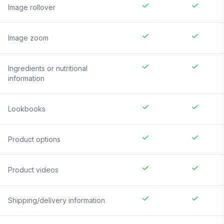
Image rollover
Image zoom
Ingredients or nutritional
information
Lookbooks
Product options
Product videos
Shipping/delivery information