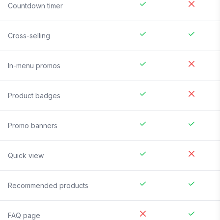
Countdown timer
Cross-selling
In-menu promos
Product badges
Promo banners
Quick view
Recommended products
FAQ page