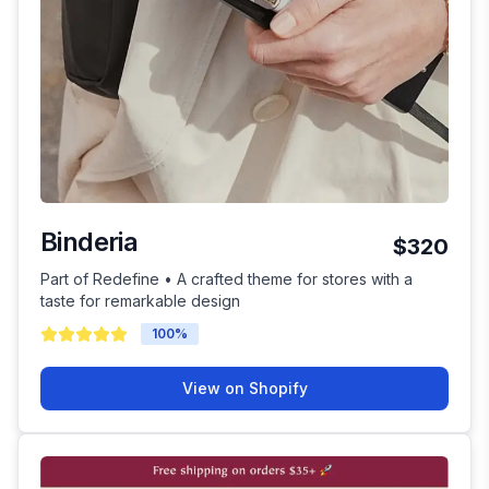
Binderia
$320
Part of Redefine • A crafted theme for stores with a
taste for remarkable design
100
%
View on Shopify