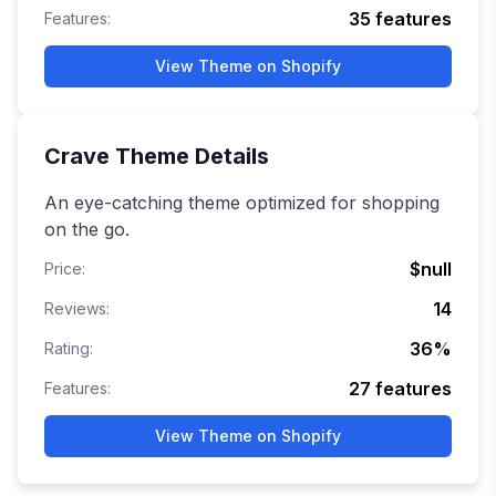
35
features
Features:
View Theme on Shopify
Crave
Theme Details
An eye-catching theme optimized for shopping
on the go.
$null
Price:
14
Reviews:
36
%
Rating:
27
features
Features:
View Theme on Shopify