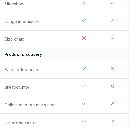
Slideshow
Usage information
Size chart
Product discovery
Back-to-top button
Breadcrumbs
Collection page navigation
Enhanced search