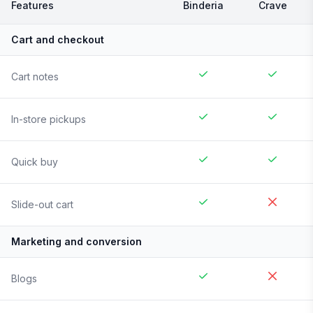
Features
Binderia
Crave
Cart and checkout
Cart notes
In-store pickups
Quick buy
Slide-out cart
Marketing and conversion
Blogs