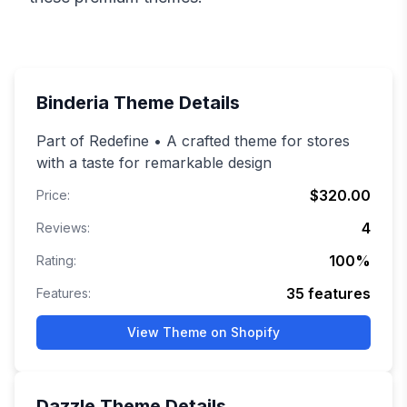
Binderia
Theme Details
Part of Redefine • A crafted theme for stores
with a taste for remarkable design
$320.00
Price:
4
Reviews:
100
%
Rating:
35
features
Features:
View Theme on Shopify
Dazzle
Theme Details