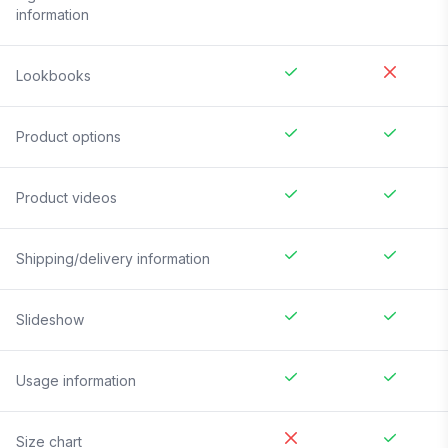
information
Lookbooks
Product options
Product videos
Shipping/delivery information
Slideshow
Usage information
Size chart