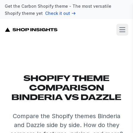
Get the Carbon Shopify theme - The most versatile
Shopify theme yet
Check it out
Open
SHOPIFY THEME
COMPARISON
BINDERIA VS DAZZLE
Compare the Shopify themes Binderia
and Dazzle side by side. How do they