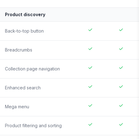
Product discovery
Back-to-top button
Breadcrumbs
Collection page navigation
Enhanced search
Mega menu
Product filtering and sorting