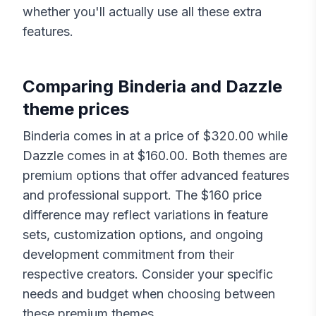
whether you'll actually use all these extra
features.
Comparing
Binderia
and
Dazzle
theme prices
Binderia
comes in at a price of $
320.00
while
Dazzle
comes in at $
160.00
. Both themes are
premium options that offer advanced features
and professional support. The $
160
price
difference may reflect variations in feature
sets, customization options, and ongoing
development commitment from their
respective creators. Consider your specific
needs and budget when choosing between
these premium themes.