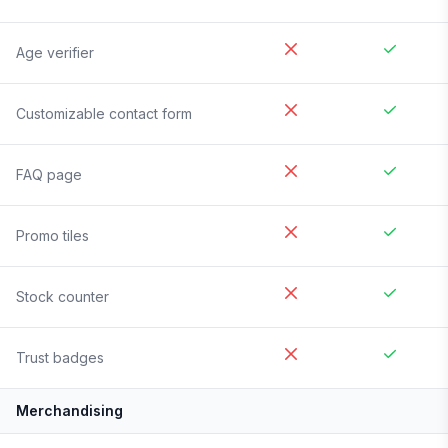
Age verifier
Customizable contact form
FAQ page
Promo tiles
Stock counter
Trust badges
Merchandising