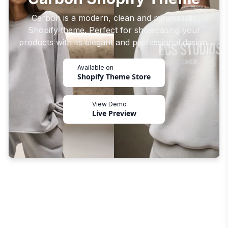
Carbon is a modern, clean and minimalistic
Shopify theme. Perfect for showcasing your
products with its elegant and professional design.
Available on
Shopify Theme Store
View Demo
Live Preview