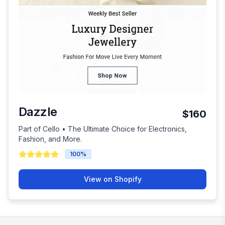
Dazzle
$160
Part of Cello • The Ultimate Choice for Electronics,
Fashion, and More.
100
%
View on Shopify