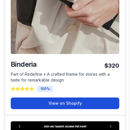
Binderia
$320
Part of Redefine • A crafted theme for stores with a
taste for remarkable design
100
%
View on Shopify