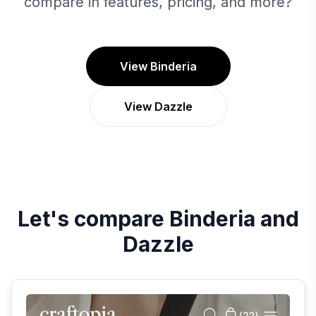
compare in features, pricing, and more?
View Binderia
View Dazzle
Let's compare
Binderia
and
Dazzle