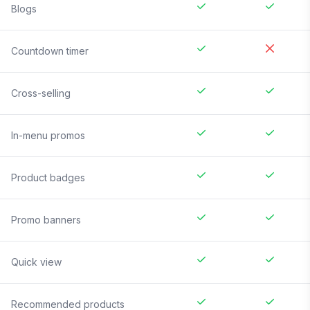
Blogs
Countdown timer
Cross-selling
In-menu promos
Product badges
Promo banners
Quick view
Recommended products