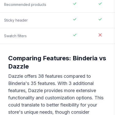
Recommended products
Sticky header
Swatch filters
Comparing Features:
Binderia
vs
Dazzle
Dazzle
offers
38
features compared to
Binderia
's
35
features. With
3
additional
features,
Dazzle
provides more extensive
functionality and customization options. This
could translate to better flexibility for your
store's unique needs, though consider