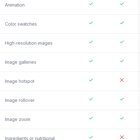
Animation
Color swatches
High-resolution images
Image galleries
Image hotspot
Image rollover
Image zoom
Ingredients or nutritional