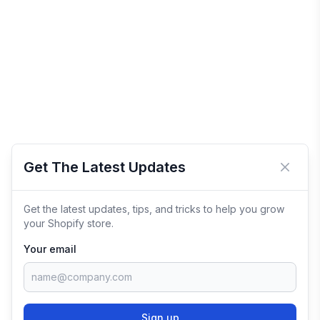
Get The Latest Updates
Close 
Get the latest updates, tips, and tricks to help you grow
your Shopify store.
Your email
Sign up