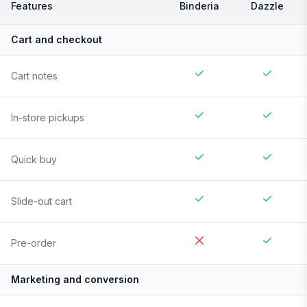
Features
Binderia
Dazzle
Cart and checkout
Cart notes
In-store pickups
Quick buy
Slide-out cart
Pre-order
Marketing and conversion