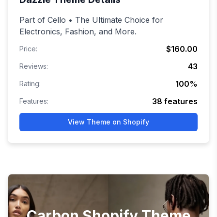
Part of Cello • The Ultimate Choice for
Electronics, Fashion, and More.
$160.00
Price:
43
Reviews:
100
%
Rating:
38
features
Features:
View Theme on Shopify
Carbon Shopify Theme