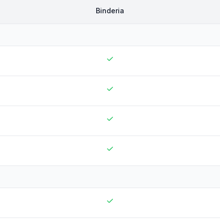
Binderia