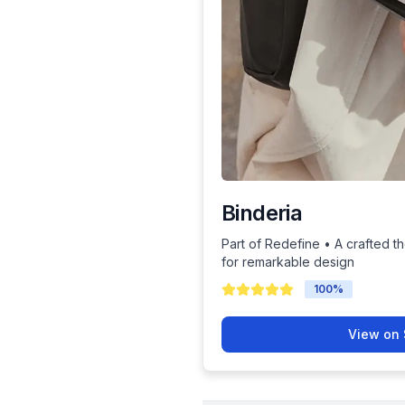
Binderia
Part of Redefine • A crafted th
for remarkable design
100
%
View on 