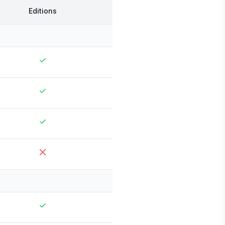
Editions