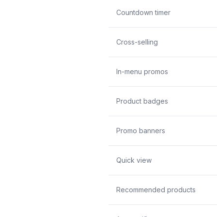
Countdown timer
Cross-selling
In-menu promos
Product badges
Promo banners
Quick view
Recommended products