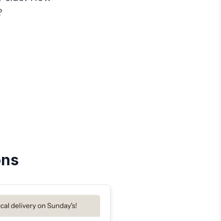
?
ons