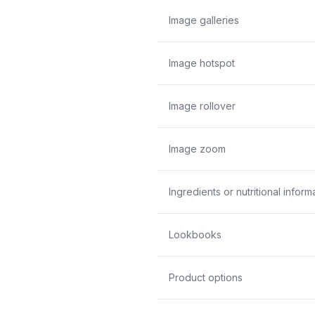
Image galleries
Image hotspot
Image rollover
Image zoom
Ingredients or nutritional inform
Lookbooks
Product options