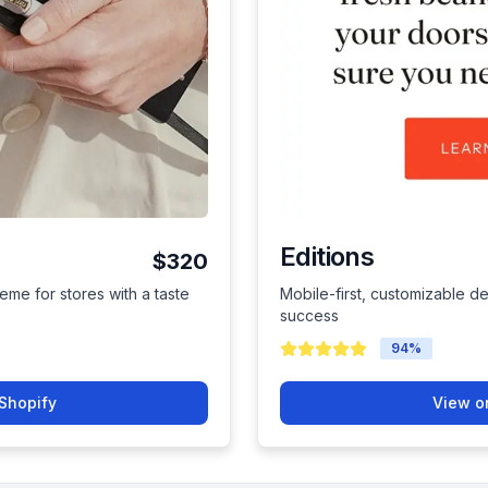
Editions
$320
eme for stores with a taste
Mobile-first, customizable de
success
94
%
Shopify
View o