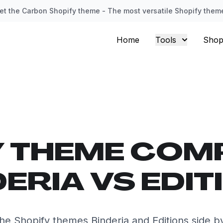
et the Carbon Shopify theme - The most versatile Shopify them
Home
Tools
Shop
Y THEME COM
DERIA VS EDIT
e Shopify themes Binderia and Editions side b