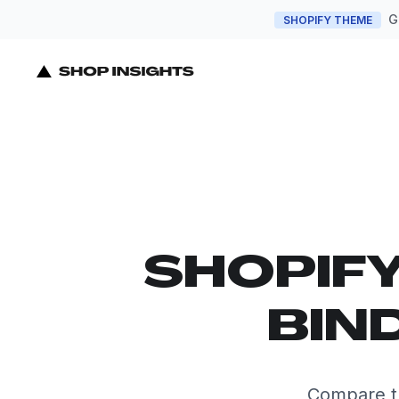
G
SHOPIFY THEME
SHOPIF
BIN
Compare th