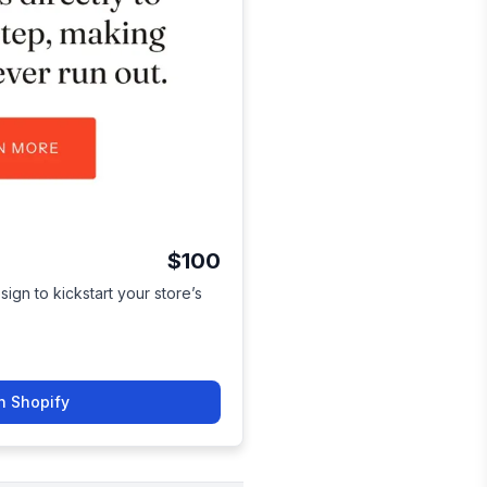
$100
sign to kickstart your store’s
n Shopify