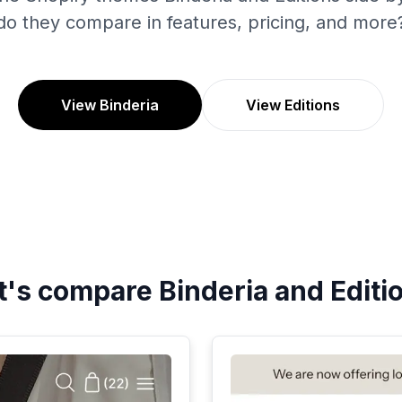
do they compare in features, pricing, and more
View Binderia
View Editions
t's compare
Binderia
and
Editi