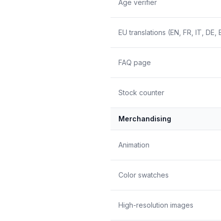
Age verifier
EU translations (EN, FR, IT, DE, 
FAQ page
Stock counter
Merchandising
Animation
Color swatches
High-resolution images