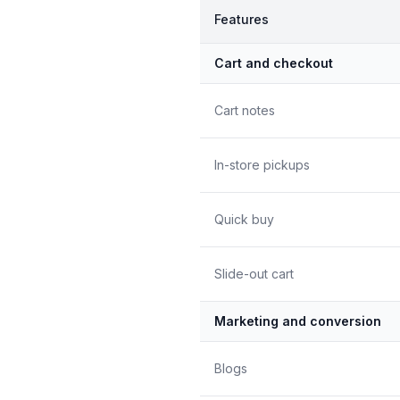
Features
Cart and checkout
Cart notes
In-store pickups
Quick buy
Slide-out cart
Marketing and conversion
Blogs