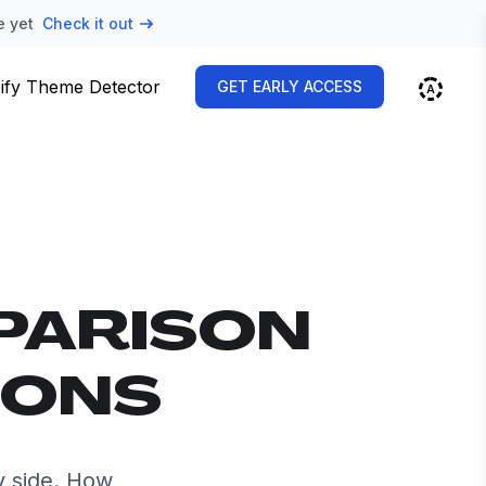
e yet
Check it out
ify Theme Detector
GET EARLY ACCESS
PARISON
IONS
y side. How