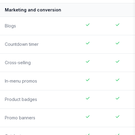
Marketing and conversion
Blogs
Countdown timer
Cross-selling
In-menu promos
Product badges
Promo banners