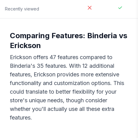
Recently viewed
Comparing Features:
Binderia
vs
Erickson
Erickson
offers
47
features compared to
Binderia
's
35
features. With
12
additional
features,
Erickson
provides more extensive
functionality and customization options. This
could translate to better flexibility for your
store's unique needs, though consider
whether you'll actually use all these extra
features.