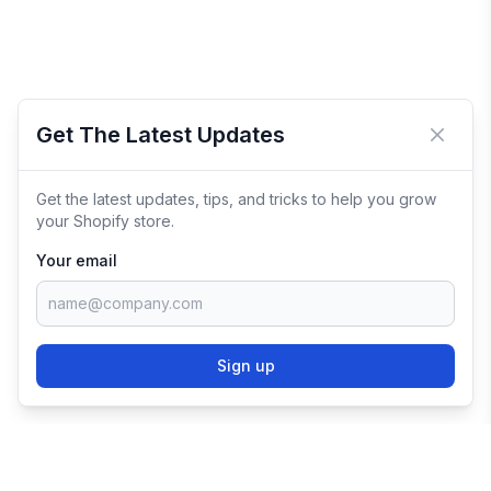
Get The Latest Updates
Close 
Get the latest updates, tips, and tricks to help you grow
your Shopify store.
Your email
Sign up