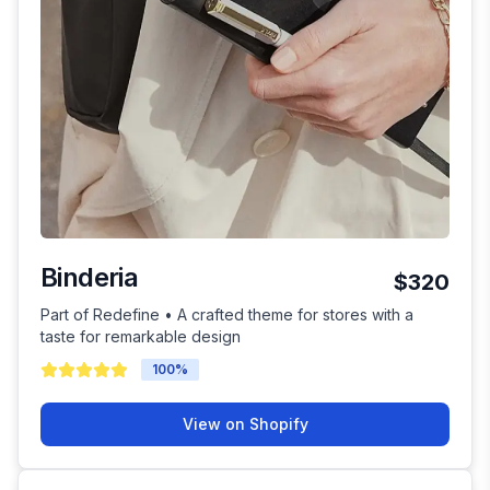
Binderia
$320
Part of Redefine • A crafted theme for stores with a
taste for remarkable design
100
%
View on Shopify