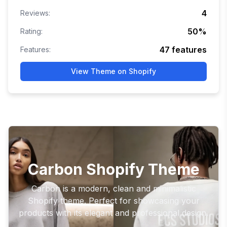
4
Reviews:
50
%
Rating:
47
features
Features:
View Theme on Shopify
Carbon Shopify Theme
Carbon is a modern, clean and minimalistic
Shopify theme. Perfect for showcasing your
products with its elegant and professional design.