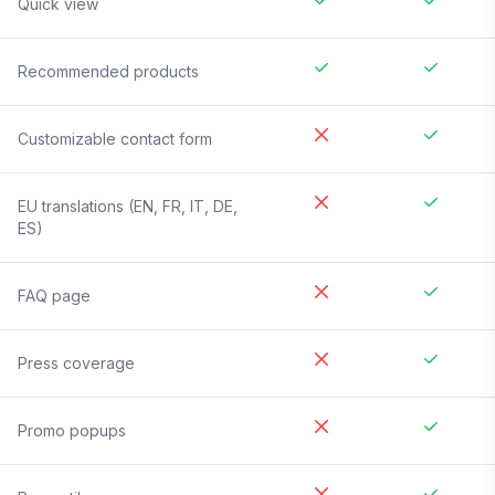
Quick view
Recommended products
Customizable contact form
EU translations (EN, FR, IT, DE,
ES)
FAQ page
Press coverage
Promo popups