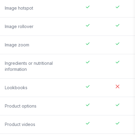
Image hotspot
Image rollover
Image zoom
Ingredients or nutritional
information
Lookbooks
Product options
Product videos