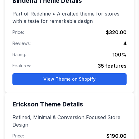
Binderia
Theme Details
Part of Redefine • A crafted theme for stores
with a taste for remarkable design
$320.00
Price:
4
Reviews:
100
%
Rating:
35
features
Features:
View Theme on Shopify
Erickson
Theme Details
Refined, Minimal & Conversion‑Focused Store
Design
$190.00
Price: