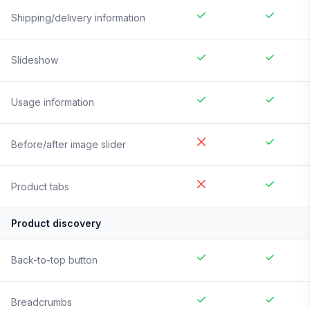
Shipping/delivery information
Slideshow
Usage information
Before/after image slider
Product tabs
Product discovery
Back-to-top button
Breadcrumbs