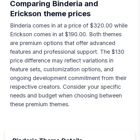
Comparing
Binderia
and
Erickson
theme prices
Binderia
comes in at a price of $
320.00
while
Erickson
comes in at $
190.00
. Both themes
are premium options that offer advanced
features and professional support. The $
130
price difference may reflect variations in
feature sets, customization options, and
ongoing development commitment from their
respective creators. Consider your specific
needs and budget when choosing between
these premium themes.