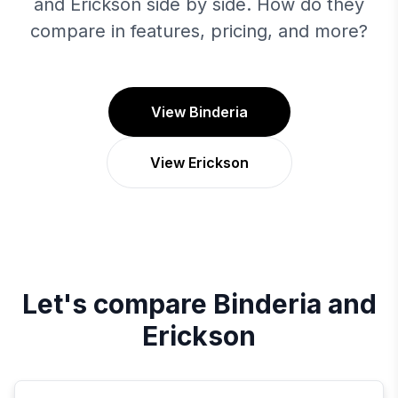
and Erickson side by side. How do they
compare in features, pricing, and more?
View Binderia
View Erickson
Let's compare
Binderia
and
Erickson