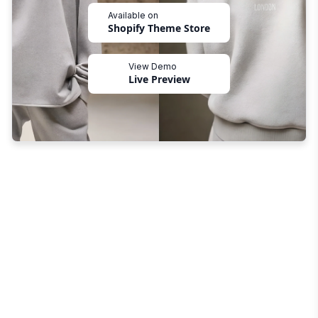
Available on
Shopify Theme Store
View Demo
Live Preview