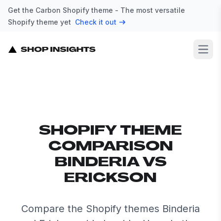
Get the Carbon Shopify theme - The most versatile
Shopify theme yet
Check it out
Open
SHOPIFY THEME
COMPARISON
BINDERIA VS
ERICKSON
Compare the Shopify themes Binderia