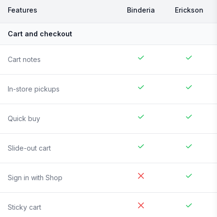
Features
Binderia
Erickson
Cart and checkout
Cart notes
In-store pickups
Quick buy
Slide-out cart
Sign in with Shop
Sticky cart