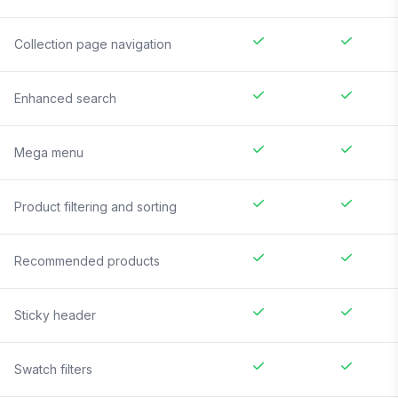
Collection page navigation
Enhanced search
Mega menu
Product filtering and sorting
Recommended products
Sticky header
Swatch filters