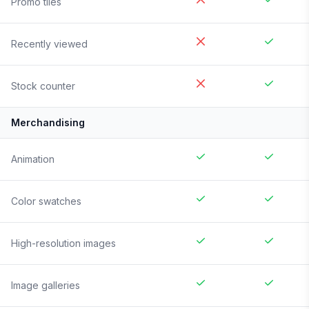
Promo tiles
Recently viewed
Stock counter
Merchandising
Animation
Color swatches
High-resolution images
Image galleries