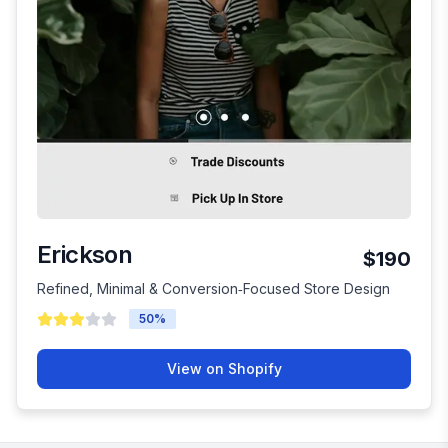
Erickson
$190
Refined, Minimal & Conversion‑Focused Store Design
50
%
View on Shopify