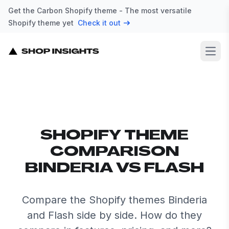
Get the Carbon Shopify theme - The most versatile
Shopify theme yet
Check it out
Open
SHOPIFY THEME
COMPARISON
BINDERIA VS FLASH
Compare the Shopify themes Binderia
and Flash side by side. How do they