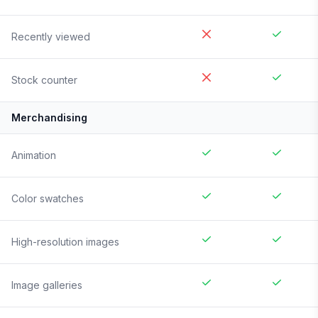
Recently viewed
Stock counter
Merchandising
Animation
Color swatches
High-resolution images
Image galleries