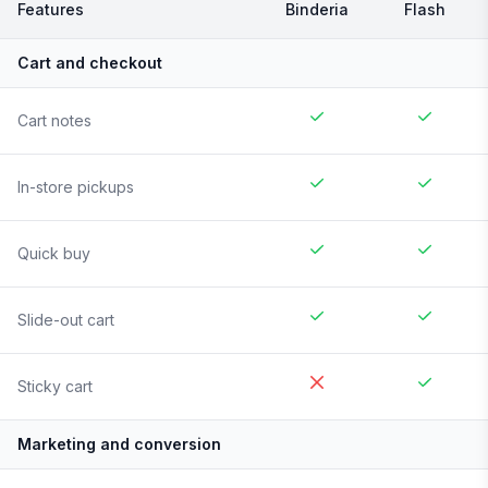
Features
Binderia
Flash
Cart and checkout
Cart notes
In-store pickups
Quick buy
Slide-out cart
Sticky cart
Marketing and conversion