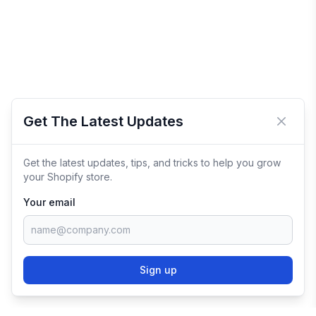
Get The Latest Updates
Close 
Get the latest updates, tips, and tricks to help you grow
your Shopify store.
Your email
Sign up