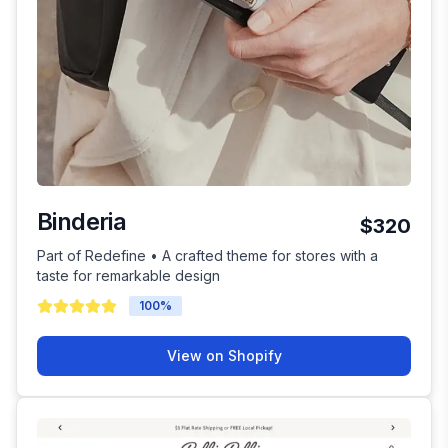
Binderia
$320
Part of Redefine • A crafted theme for stores with a
taste for remarkable design
100
%
View on Shopify