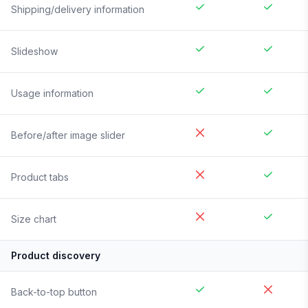
Shipping/delivery information
Slideshow
Usage information
Before/after image slider
Product tabs
Size chart
Product discovery
Back-to-top button