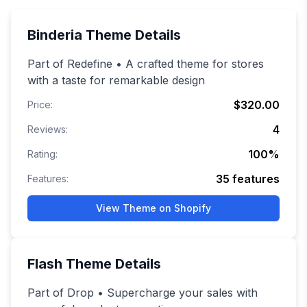
Binderia
Theme Details
Part of Redefine • A crafted theme for stores
with a taste for remarkable design
$320.00
Price:
4
Reviews:
100
%
Rating:
35
features
Features:
View Theme on Shopify
Flash
Theme Details
Part of Drop • Supercharge your sales with