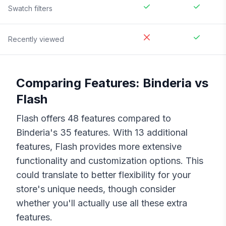
Swatch filters
Recently viewed
Comparing Features:
Binderia
vs
Flash
Flash
offers
48
features compared to
Binderia
's
35
features. With
13
additional
features,
Flash
provides more extensive
functionality and customization options. This
could translate to better flexibility for your
store's unique needs, though consider
whether you'll actually use all these extra
features.