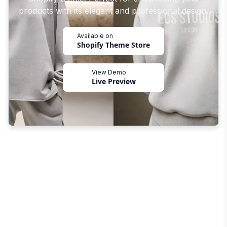
products with its elegant and professional design.
Available on
Shopify Theme Store
View Demo
Live Preview