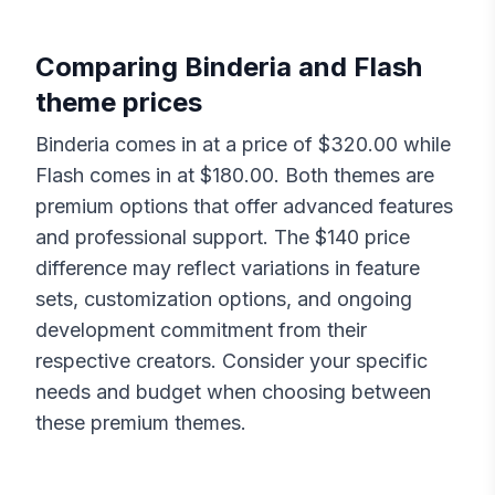
Comparing
Binderia
and
Flash
theme prices
Binderia
comes in at a price of $
320.00
while
Flash
comes in at $
180.00
. Both themes are
premium options that offer advanced features
and professional support. The $
140
price
difference may reflect variations in feature
sets, customization options, and ongoing
development commitment from their
respective creators. Consider your specific
needs and budget when choosing between
these premium themes.