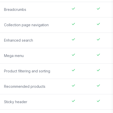
Breadcrumbs
Collection page navigation
Enhanced search
Mega menu
Product filtering and sorting
Recommended products
Sticky header