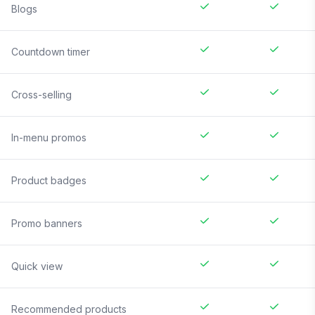
Blogs
Countdown timer
Cross-selling
In-menu promos
Product badges
Promo banners
Quick view
Recommended products