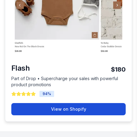
Flash
$180
Part of Drop • Supercharge your sales with powerful
product promotions
94
%
View on Shopify