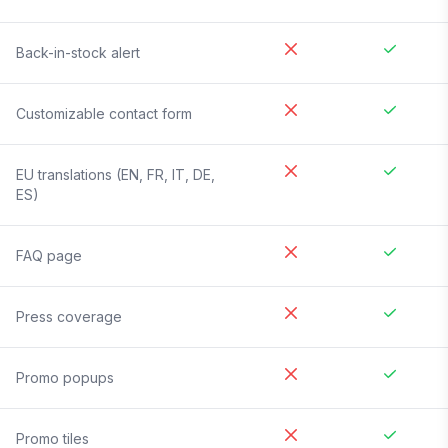
Back-in-stock alert
Customizable contact form
EU translations (EN, FR, IT, DE,
ES)
FAQ page
Press coverage
Promo popups
Promo tiles