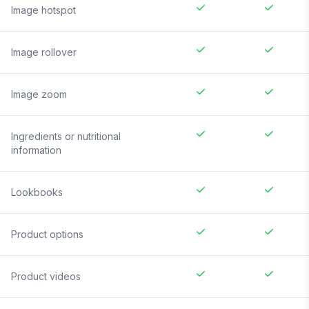
Image hotspot
Image rollover
Image zoom
Ingredients or nutritional
information
Lookbooks
Product options
Product videos