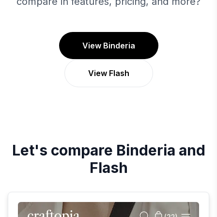
compare in features, pricing, and more?
View Binderia
View Flash
Let's compare
Binderia
and
Flash