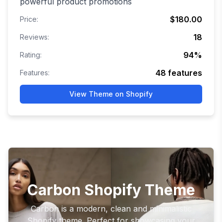
powerful product promotions
$180.00
Price:
18
Reviews:
94
%
Rating:
48
features
Features:
View Theme on Shopify
Carbon Shopify Theme
Carbon is a modern, clean and minimalistic
Shopify theme. Perfect for showcasing your