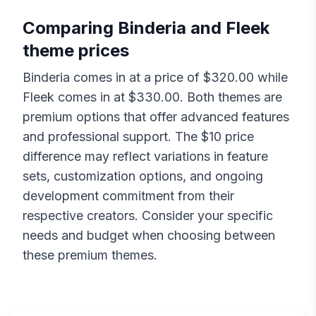
Comparing
Binderia
and
Fleek
theme prices
Binderia
comes in at a price of $
320.00
while
Fleek
comes in at $
330.00
. Both themes are
premium options that offer advanced features
and professional support. The $
10
price
difference may reflect variations in feature
sets, customization options, and ongoing
development commitment from their
respective creators. Consider your specific
needs and budget when choosing between
these premium themes.