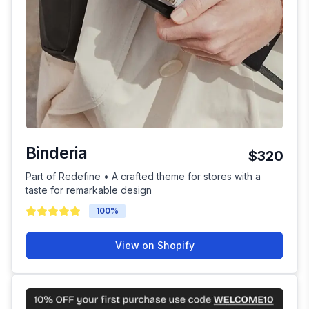
Binderia
$320
Part of Redefine • A crafted theme for stores with a
taste for remarkable design
100
%
View on Shopify