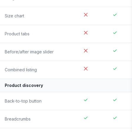
Size chart
Product tabs
Before/after image slider
Combined listing
Product discovery
Back-to-top button
Breadcrumbs