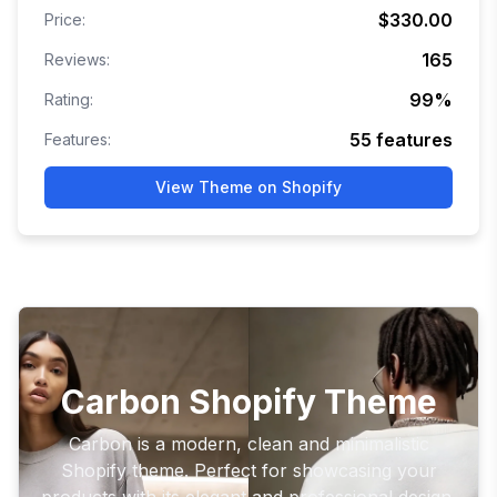
$330.00
Price:
165
Reviews:
99
%
Rating:
55
features
Features:
View Theme on Shopify
Carbon Shopify Theme
Carbon is a modern, clean and minimalistic
Shopify theme. Perfect for showcasing your