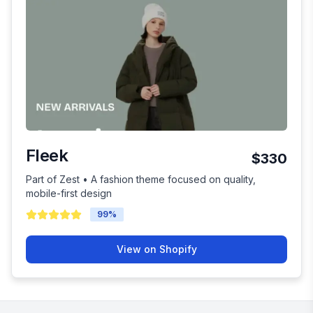
Fleek
$330
Part of Zest • A fashion theme focused on quality,
mobile-first design
99
%
View on Shopify