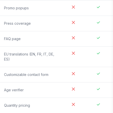
Promo popups
Press coverage
FAQ page
EU translations (EN, FR, IT, DE,
ES)
Customizable contact form
Age verifier
Quantity pricing