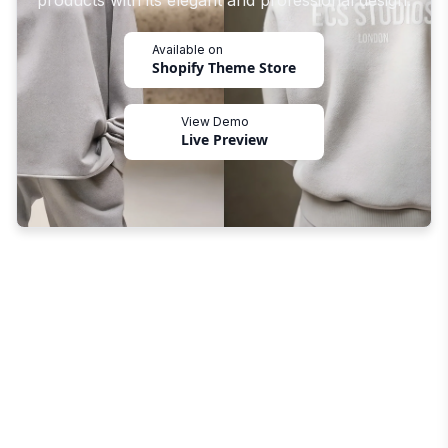
products with its elegant and professional design.
Available on
Shopify Theme Store
View Demo
Live Preview