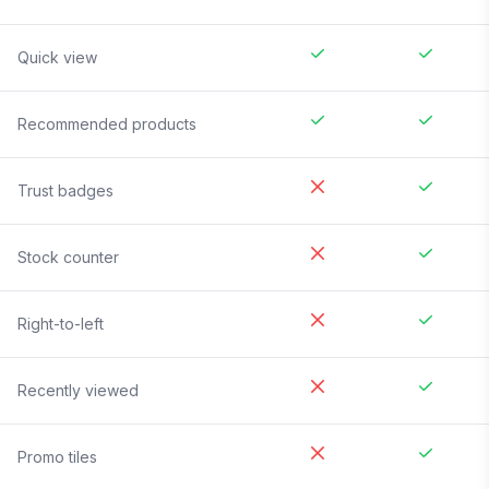
Quick view
Recommended products
Trust badges
Stock counter
Right-to-left
Recently viewed
Promo tiles