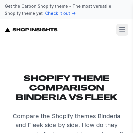
Get the Carbon Shopify theme - The most versatile
Shopify theme yet
Check it out
Open
SHOPIFY THEME
COMPARISON
BINDERIA VS FLEEK
Compare the Shopify themes Binderia
and Fleek side by side. How do they