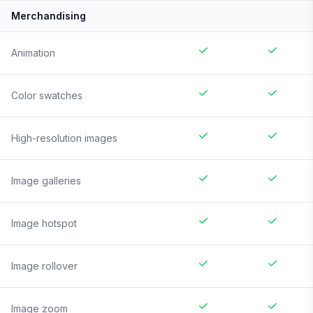
Merchandising
Animation
Color swatches
High-resolution images
Image galleries
Image hotspot
Image rollover
Image zoom