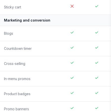
Sticky cart
Marketing and conversion
Blogs
Countdown timer
Cross-selling
In-menu promos
Product badges
Promo banners