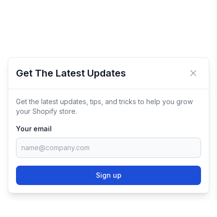
Get The Latest Updates
Close 
Get the latest updates, tips, and tricks to help you grow
your Shopify store.
Your email
Sign up