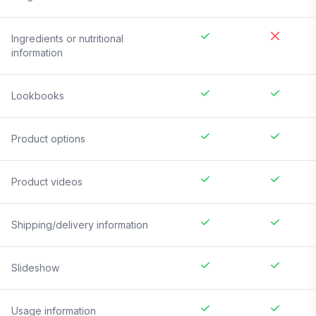
Ingredients or nutritional
information
Lookbooks
Product options
Product videos
Shipping/delivery information
Slideshow
Usage information