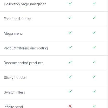
Collection page navigation
Enhanced search
Mega menu
Product filtering and sorting
Recommended products
Sticky header
Swatch filters
Infinite scroll