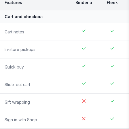
Features
Binderia
Fleek
Cart and checkout
Cart notes
In-store pickups
Quick buy
Slide-out cart
Gift wrapping
Sign in with Shop