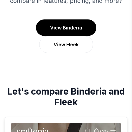
compare in features, pricing, and more?
View Binderia
View Fleek
Let's compare
Binderia
and
Fleek