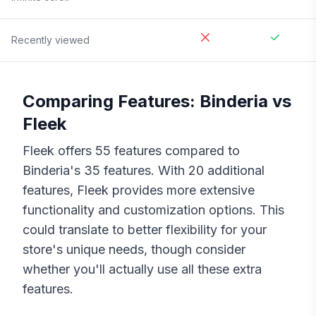
Recently viewed
Comparing Features:
Binderia
vs
Fleek
Fleek
offers
55
features compared to
Binderia
's
35
features. With
20
additional
features,
Fleek
provides more extensive
functionality and customization options. This
could translate to better flexibility for your
store's unique needs, though consider
whether you'll actually use all these extra
features.