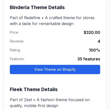
Binderia
Theme Details
Part of Redefine • A crafted theme for stores
with a taste for remarkable design
$320.00
Price:
4
Reviews:
100
%
Rating:
35
features
Features:
View Theme on Shopify
Fleek
Theme Details
Part of Zest • A fashion theme focused on
quality, mobile-first design