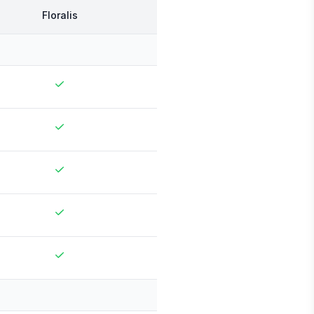
Floralis