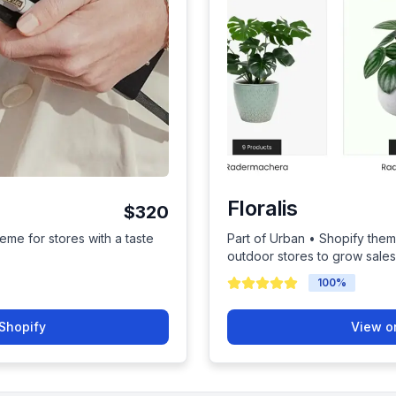
Floralis
$320
eme for stores with a taste
Part of Urban • Shopify them
outdoor stores to grow sales
100
%
Shopify
View o