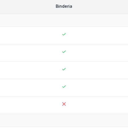
Binderia