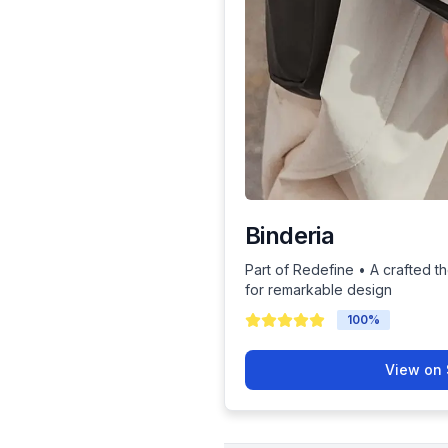
Binderia
Part of Redefine • A crafted th
for remarkable design
100
%
View on 