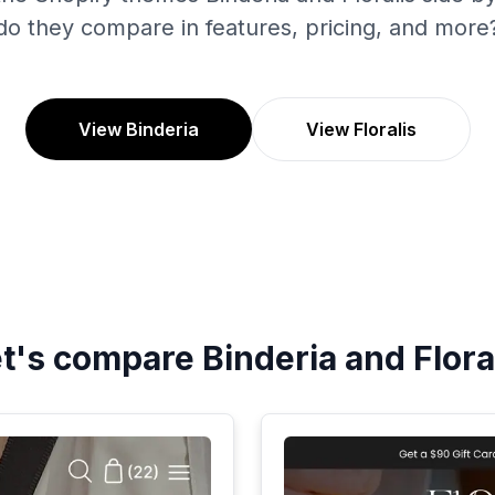
do they compare in features, pricing, and more
View Binderia
View Floralis
et's compare
Binderia
and
Flora