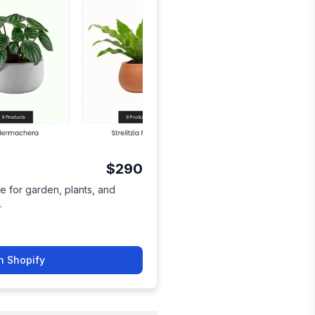
$290
e for garden, plants, and
.
n Shopify