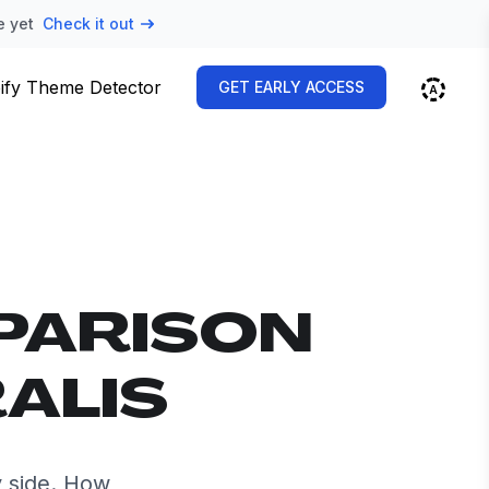
e yet
Check it out
ify Theme Detector
GET EARLY ACCESS
PARISON
RALIS
y side. How