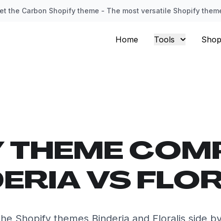
et the Carbon Shopify theme - The most versatile Shopify them
Home
Tools
Shop
Y THEME COM
ERIA VS FLO
e Shopify themes Binderia and Floralis side b