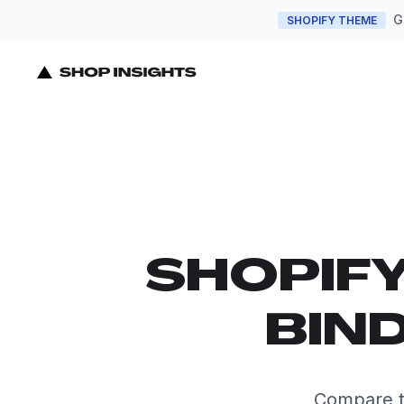
G
SHOPIFY THEME
SHOPIF
BIND
Compare th