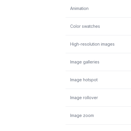
Animation
Color swatches
High-resolution images
Image galleries
Image hotspot
Image rollover
Image zoom