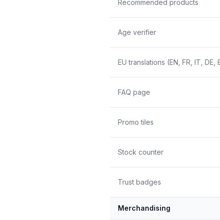
Recommended products
Age verifier
EU translations (EN, FR, IT, DE, 
FAQ page
Promo tiles
Stock counter
Trust badges
Merchandising