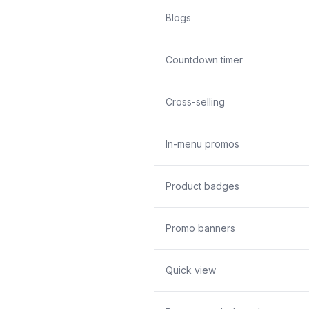
Blogs
Countdown timer
Cross-selling
In-menu promos
Product badges
Promo banners
Quick view