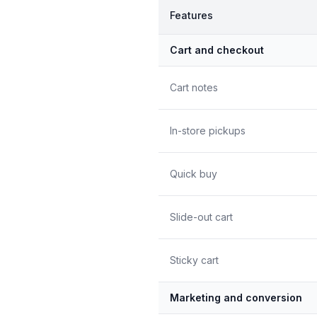
Features
Cart and checkout
Cart notes
In-store pickups
Quick buy
Slide-out cart
Sticky cart
Marketing and conversion