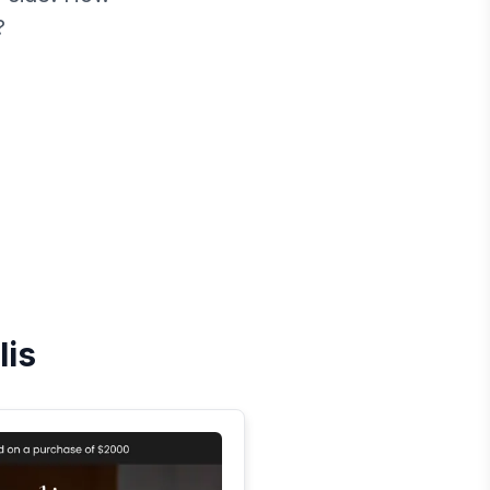
?
lis