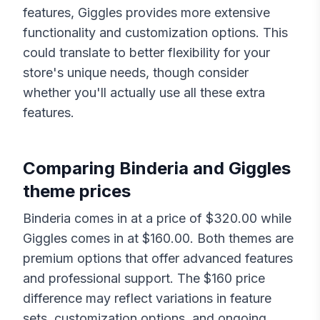
features,
Giggles
provides more extensive
functionality and customization options. This
could translate to better flexibility for your
store's unique needs, though consider
whether you'll actually use all these extra
features.
Comparing
Binderia
and
Giggles
theme prices
Binderia
comes in at a price of $
320.00
while
Giggles
comes in at $
160.00
. Both themes are
premium options that offer advanced features
and professional support. The $
160
price
difference may reflect variations in feature
sets, customization options, and ongoing