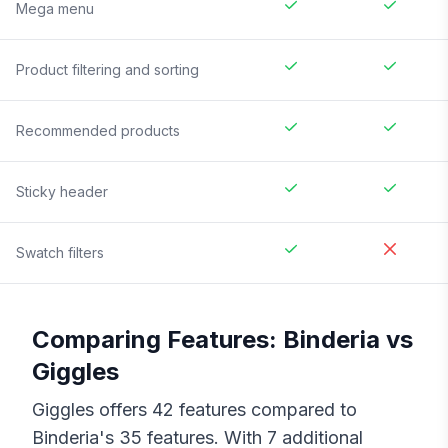
Mega menu
Product filtering and sorting
Recommended products
Sticky header
Swatch filters
Comparing Features:
Binderia
vs
Giggles
Giggles
offers
42
features compared to
Binderia
's
35
features. With
7
additional