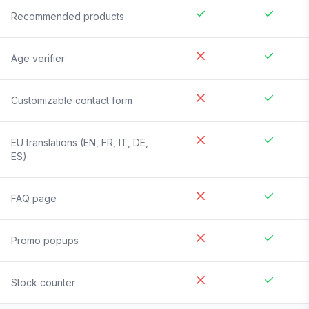
Recommended products
Age verifier
Customizable contact form
EU translations (EN, FR, IT, DE,
ES)
FAQ page
Promo popups
Stock counter