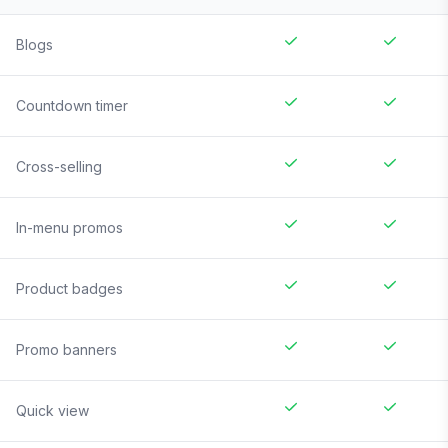
Blogs
Countdown timer
Cross-selling
In-menu promos
Product badges
Promo banners
Quick view