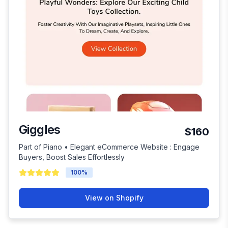
Giggles
$160
Part of Piano • Elegant eCommerce Website : Engage
Buyers, Boost Sales Effortlessly
100
%
View on Shopify