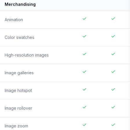
Merchandising
Animation
Color swatches
High-resolution images
Image galleries
Image hotspot
Image rollover
Image zoom