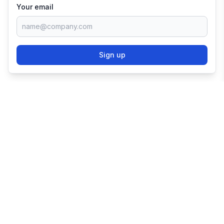
Your email
Sign up
TRY SHOPIFY FOR
FREE