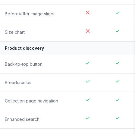
Before/after image slider
Size chart
Product discovery
Back-to-top button
Breadcrumbs
Collection page navigation
Enhanced search