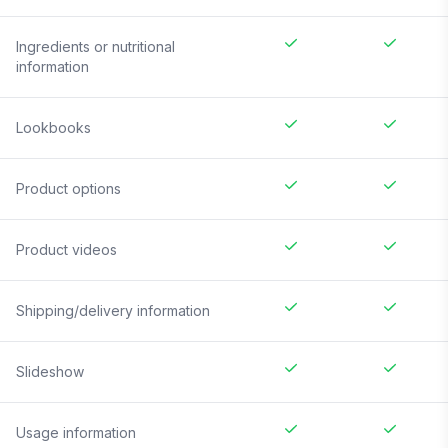
Ingredients or nutritional
information
Lookbooks
Product options
Product videos
Shipping/delivery information
Slideshow
Usage information