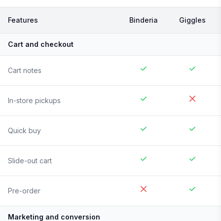
Features
Binderia
Giggles
Cart and checkout
Cart notes
In-store pickups
Quick buy
Slide-out cart
Pre-order
Marketing and conversion