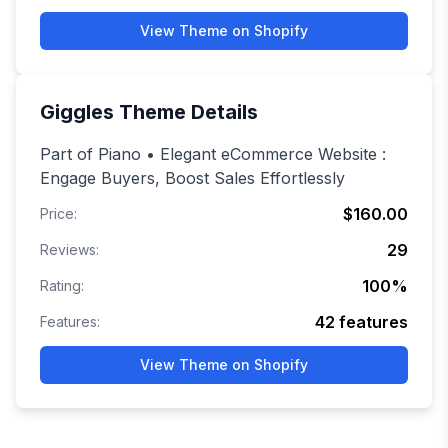
View Theme on Shopify
Giggles
Theme Details
Part of Piano • Elegant eCommerce Website :
Engage Buyers, Boost Sales Effortlessly
$160.00
Price:
29
Reviews:
100
%
Rating:
42
features
Features:
View Theme on Shopify