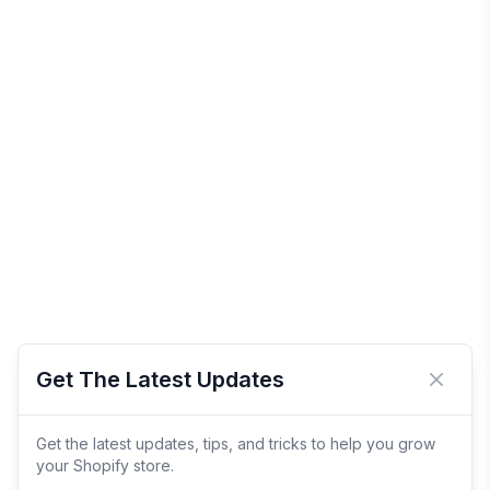
Get The Latest Updates
Close 
Get the latest updates, tips, and tricks to help you grow
your Shopify store.