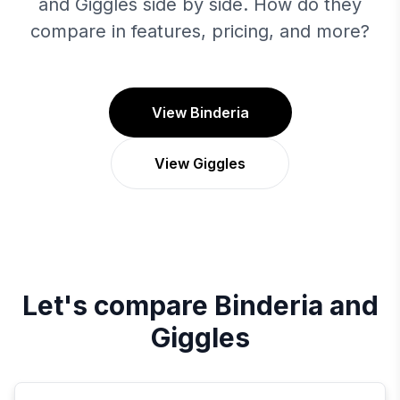
and Giggles side by side. How do they
compare in features, pricing, and more?
View Binderia
View Giggles
Let's compare
Binderia
and
Giggles