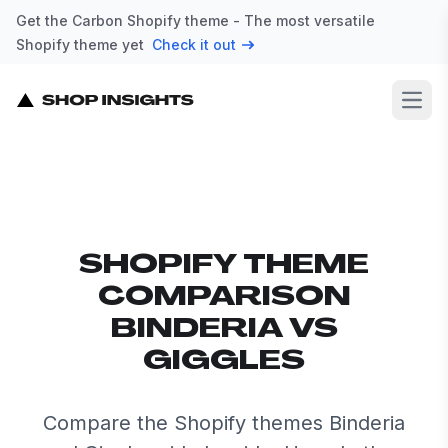
Get the Carbon Shopify theme - The most versatile
Shopify theme yet
Check it out
Open
SHOPIFY THEME
COMPARISON
BINDERIA VS
GIGGLES
Compare the Shopify themes Binderia