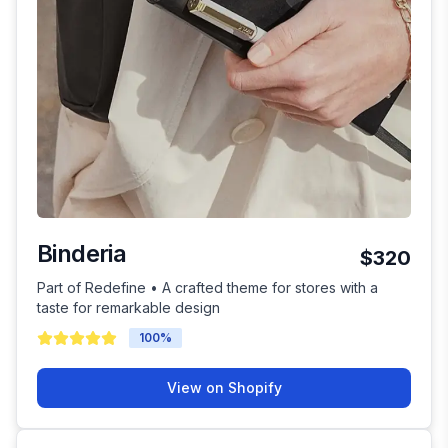
Binderia
$320
Part of Redefine • A crafted theme for stores with a
taste for remarkable design
100
%
View on Shopify