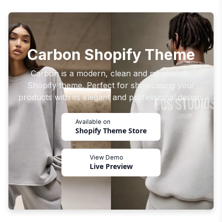
Carbon Shopify Theme
Carbon is a modern, clean and minimalistic
Shopify theme. Perfect for showcasing your
products with its elegant and professional design.
Available on
Shopify Theme Store
View Demo
Live Preview