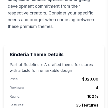
development commitment from their
respective creators. Consider your specific
needs and budget when choosing between
these premium themes.
Binderia
Theme Details
Part of Redefine • A crafted theme for stores
with a taste for remarkable design
$320.00
Price:
4
Reviews:
100
%
Rating:
35
features
Features: