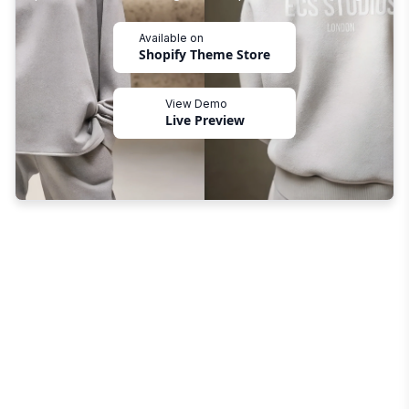
Available on
Shopify Theme Store
View Demo
Live Preview