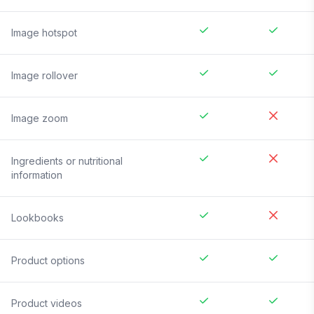
Image hotspot
Image rollover
Image zoom
Ingredients or nutritional
information
Lookbooks
Product options
Product videos