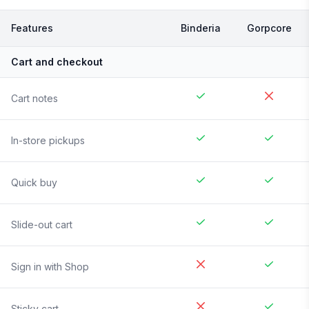
Features
Binderia
Gorpcore
Cart and checkout
Cart notes
In-store pickups
Quick buy
Slide-out cart
Sign in with Shop
Sticky cart