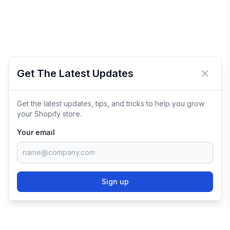
Get The Latest Updates
Close 
Get the latest updates, tips, and tricks to help you grow
your Shopify store.
Your email
Sign up