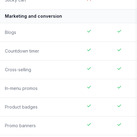
Marketing and conversion
Blogs
Countdown timer
Cross-selling
In-menu promos
Product badges
Promo banners