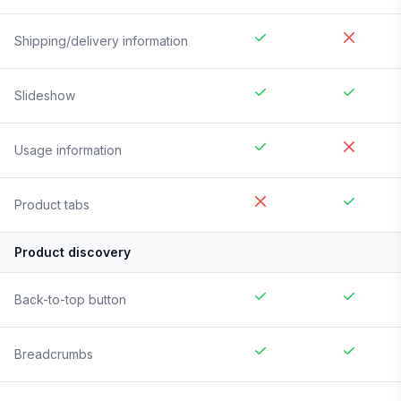
Shipping/delivery information
Slideshow
Usage information
Product tabs
Product discovery
Back-to-top button
Breadcrumbs