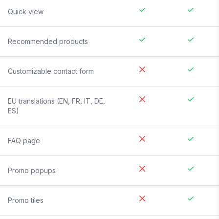
Quick view
Recommended products
Customizable contact form
EU translations (EN, FR, IT, DE,
ES)
FAQ page
Promo popups
Promo tiles