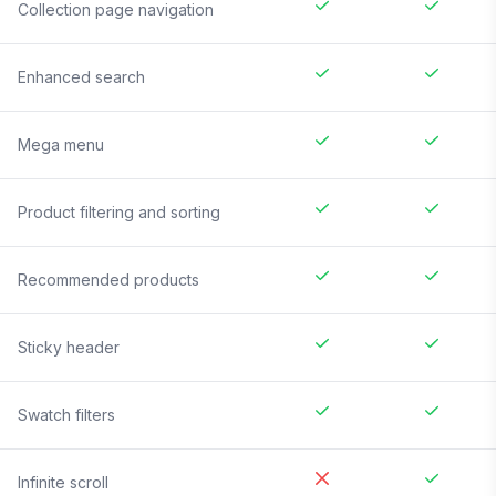
Collection page navigation
Enhanced search
Mega menu
Product filtering and sorting
Recommended products
Sticky header
Swatch filters
Infinite scroll