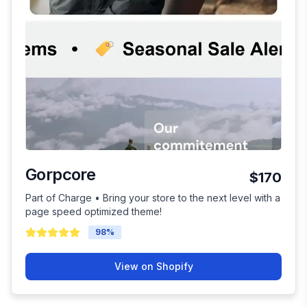
Gorpcore
$170
Part of Charge • Bring your store to the next level with a
page speed optimized theme!
98
%
View on Shopify