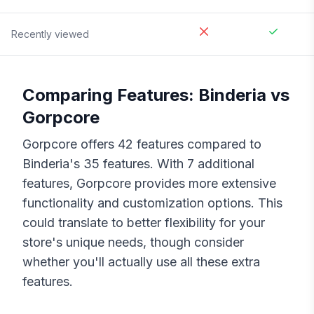
Recently viewed
Comparing Features:
Binderia
vs
Gorpcore
Gorpcore
offers
42
features compared to
Binderia
's
35
features. With
7
additional
features,
Gorpcore
provides more extensive
functionality and customization options. This
could translate to better flexibility for your
store's unique needs, though consider
whether you'll actually use all these extra
features.