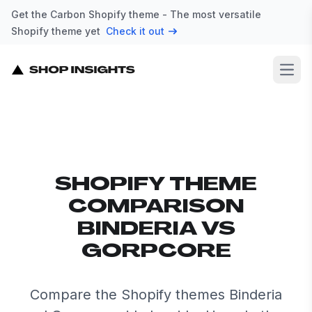
Get the Carbon Shopify theme - The most versatile
Shopify theme yet
Check it out
Open
SHOPIFY THEME
COMPARISON
BINDERIA VS
GORPCORE
Compare the Shopify themes Binderia