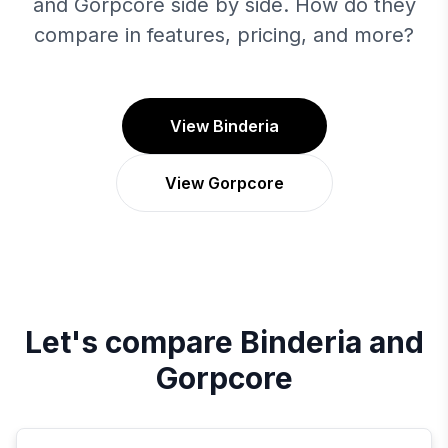
and Gorpcore side by side. How do they
compare in features, pricing, and more?
View Binderia
View Gorpcore
Let's compare
Binderia
and
Gorpcore