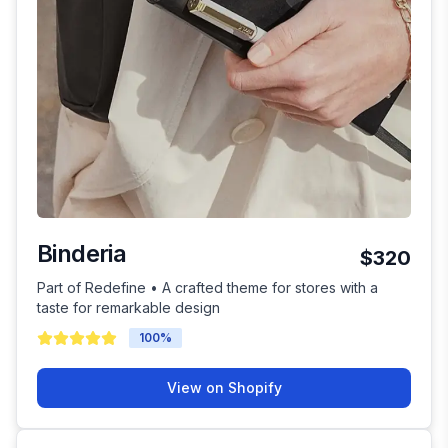
Binderia
$320
Part of Redefine • A crafted theme for stores with a
taste for remarkable design
100
%
View on Shopify