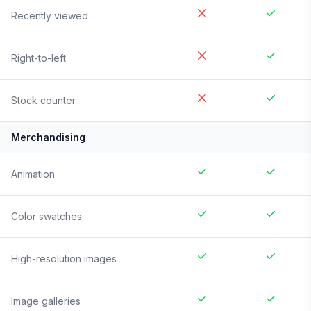
Recently viewed
Right-to-left
Stock counter
Merchandising
Animation
Color swatches
High-resolution images
Image galleries