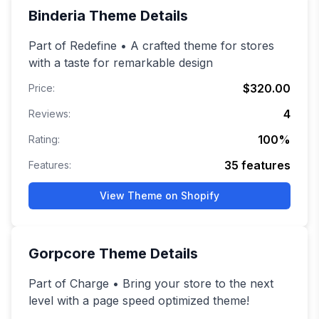
Binderia
Theme Details
Part of Redefine • A crafted theme for stores
with a taste for remarkable design
$320.00
Price:
4
Reviews:
100
%
Rating:
35
features
Features:
View Theme on Shopify
Gorpcore
Theme Details
Part of Charge • Bring your store to the next
level with a page speed optimized theme!