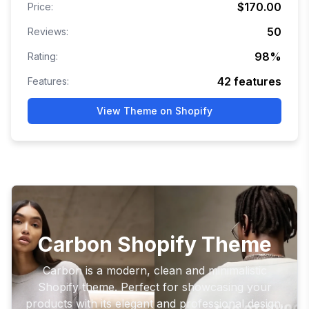
$170.00
Price:
50
Reviews:
98
%
Rating:
42
features
Features:
View Theme on Shopify
Carbon Shopify Theme
Carbon is a modern, clean and minimalistic
Shopify theme. Perfect for showcasing your
products with its elegant and professional design.