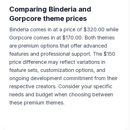
Comparing
Binderia
and
Gorpcore
theme prices
Binderia
comes in at a price of $
320.00
while
Gorpcore
comes in at $
170.00
. Both themes
are premium options that offer advanced
features and professional support. The $
150
price difference may reflect variations in
feature sets, customization options, and
ongoing development commitment from their
respective creators. Consider your specific
needs and budget when choosing between
these premium themes.