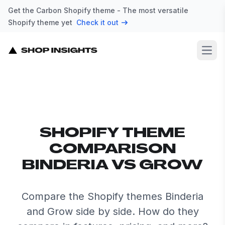
Get the Carbon Shopify theme - The most versatile
Shopify theme yet
Check it out
Open
SHOPIFY THEME
COMPARISON
BINDERIA VS GROW
Compare the Shopify themes Binderia
and Grow side by side. How do they