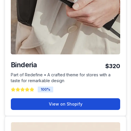
Binderia
$320
Part of Redefine • A crafted theme for stores with a
taste for remarkable design
100
%
View on Shopify