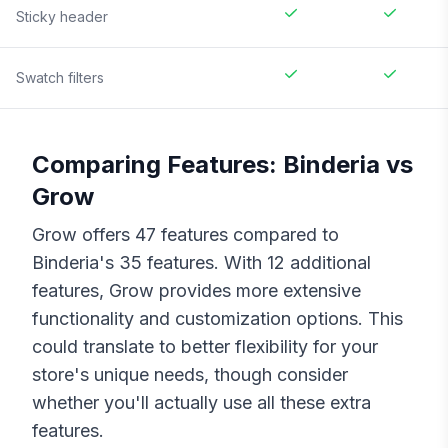
Sticky header
Swatch filters
Comparing Features:
Binderia
vs
Grow
Grow
offers
47
features compared to
Binderia
's
35
features. With
12
additional
features,
Grow
provides more extensive
functionality and customization options. This
could translate to better flexibility for your
store's unique needs, though consider
whether you'll actually use all these extra
features.