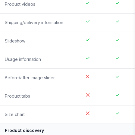
Product videos
Shipping/delivery information
Slideshow
Usage information
Before/after image slider
Product tabs
Size chart
Product discovery