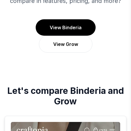
compare in features, pricing, and more?
View Binderia
View Grow
Let's compare
Binderia
and
Grow