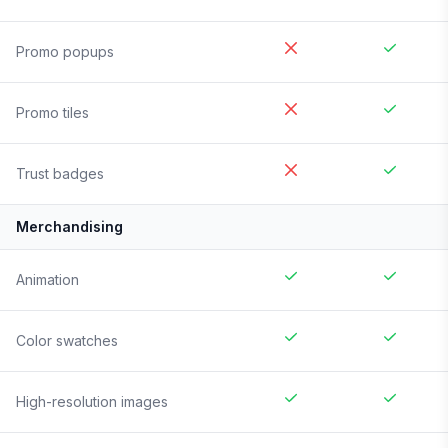
Promo popups
Promo tiles
Trust badges
Merchandising
Animation
Color swatches
High-resolution images