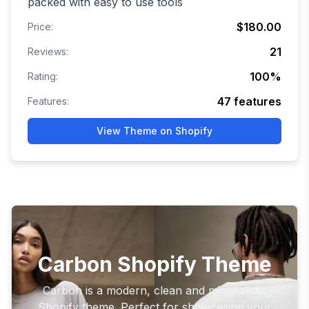
packed with easy to use tools
$180.00
Price:
21
Reviews:
100
%
Rating:
47
features
Features:
View Theme on Shopify
Carbon Shopify Theme
Carbon is a modern, clean and minimalistic
Shopify theme. Perfect for showcasing your