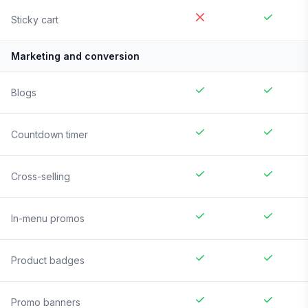
Sticky cart
Marketing and conversion
Blogs
Countdown timer
Cross-selling
In-menu promos
Product badges
Promo banners