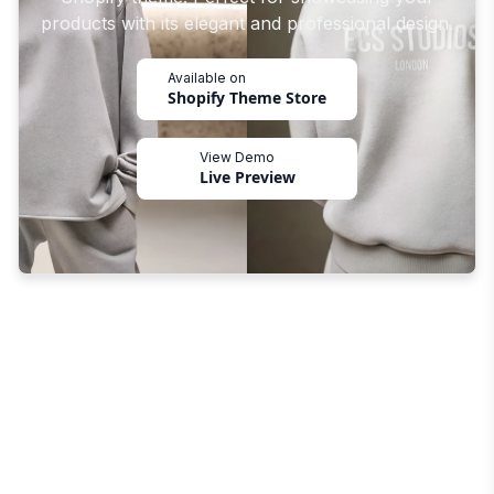
products with its elegant and professional design.
Available on
Shopify Theme Store
View Demo
Live Preview