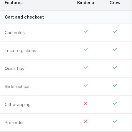
Features
Binderia
Grow
Cart and checkout
Cart notes
In-store pickups
Quick buy
Slide-out cart
Gift wrapping
Pre-order