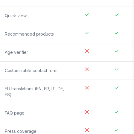
Quick view
Recommended products
Age verifier
Customizable contact form
EU translations (EN, FR, IT, DE,
ES)
FAQ page
Press coverage