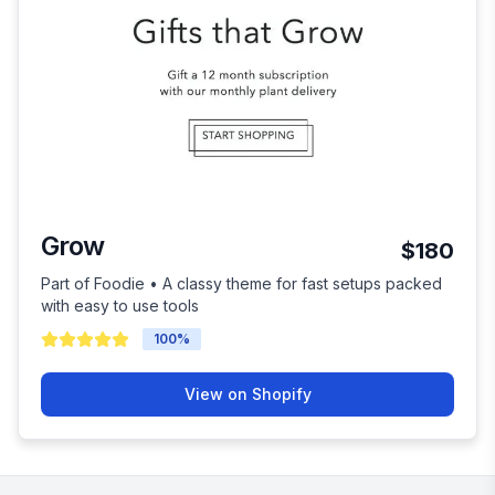
Grow
$180
Part of Foodie • A classy theme for fast setups packed
with easy to use tools
100
%
View on Shopify