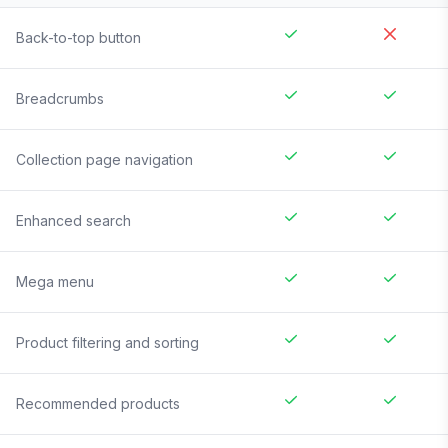
Back-to-top button
Breadcrumbs
Collection page navigation
Enhanced search
Mega menu
Product filtering and sorting
Recommended products