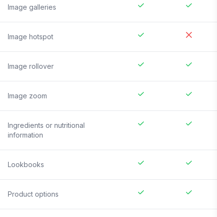
Image galleries
Image hotspot
Image rollover
Image zoom
Ingredients or nutritional
information
Lookbooks
Product options