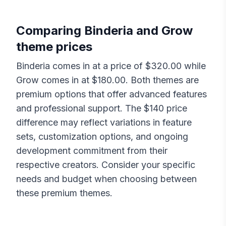
Comparing
Binderia
and
Grow
theme prices
Binderia
comes in at a price of $
320.00
while
Grow
comes in at $
180.00
. Both themes are
premium options that offer advanced features
and professional support. The $
140
price
difference may reflect variations in feature
sets, customization options, and ongoing
development commitment from their
respective creators. Consider your specific
needs and budget when choosing between
these premium themes.