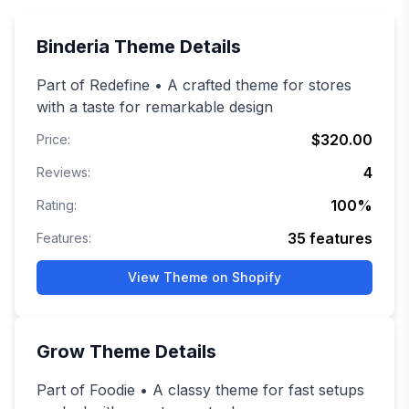
Binderia
Theme Details
Part of Redefine • A crafted theme for stores
with a taste for remarkable design
$320.00
Price:
4
Reviews:
100
%
Rating:
35
features
Features:
View Theme on Shopify
Grow
Theme Details
Part of Foodie • A classy theme for fast setups