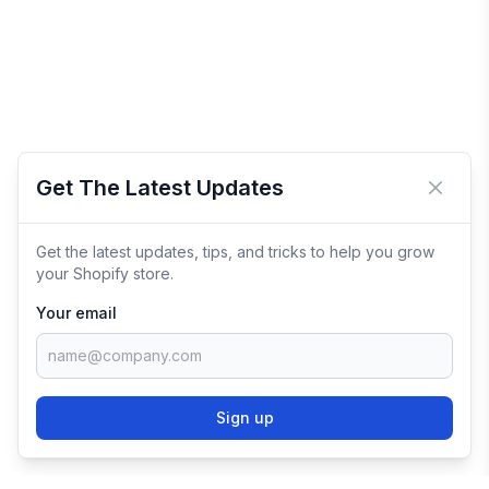
Get The Latest Updates
Close 
Get the latest updates, tips, and tricks to help you grow
your Shopify store.
Your email
Sign up