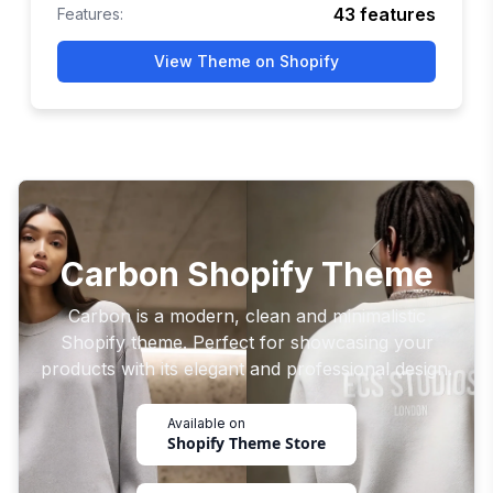
43
features
Features:
View Theme on Shopify
Carbon Shopify Theme
Carbon is a modern, clean and minimalistic
Shopify theme. Perfect for showcasing your
products with its elegant and professional design.
Available on
Shopify Theme Store