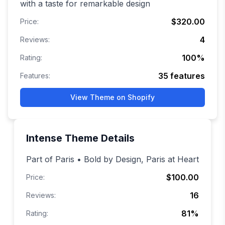
with a taste for remarkable design
$320.00
Price:
4
Reviews:
100
%
Rating:
35
features
Features:
View Theme on Shopify
Intense
Theme Details
Part of Paris • Bold by Design, Paris at Heart
$100.00
Price:
16
Reviews:
81
%
Rating: