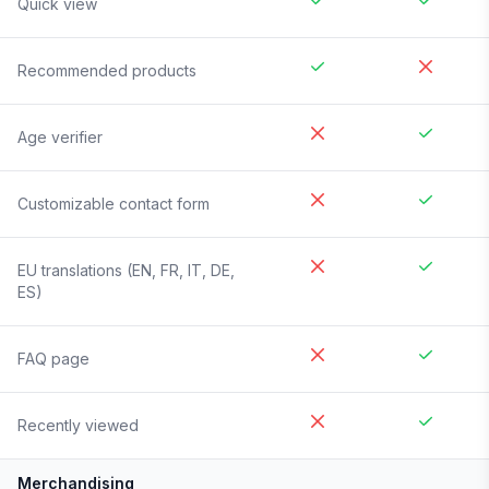
Quick view
Recommended products
Age verifier
Customizable contact form
EU translations (EN, FR, IT, DE,
ES)
FAQ page
Recently viewed
Merchandising