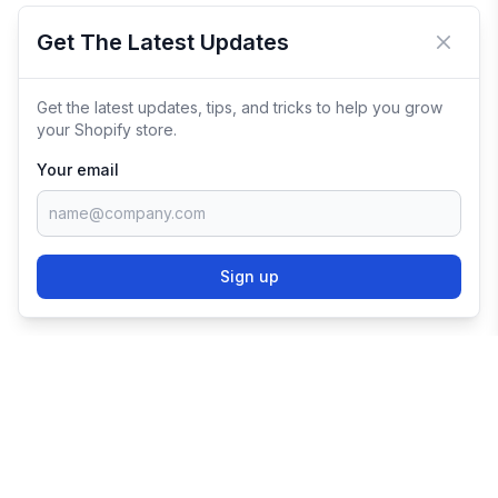
Get The Latest Updates
Close 
Get the latest updates, tips, and tricks to help you grow
your Shopify store.
Your email
Sign up