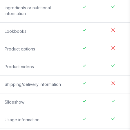
Ingredients or nutritional
information
Lookbooks
Product options
Product videos
Shipping/delivery information
Slideshow
Usage information