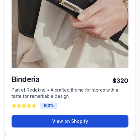
Binderia
$320
Part of Redefine • A crafted theme for stores with a
taste for remarkable design
100
%
View on Shopify