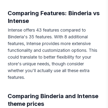
Comparing Features:
Binderia
vs
Intense
Intense
offers
43
features compared to
Binderia
's
35
features. With
8
additional
features,
Intense
provides more extensive
functionality and customization options. This
could translate to better flexibility for your
store's unique needs, though consider
whether you'll actually use all these extra
features.
Comparing
Binderia
and
Intense
theme prices