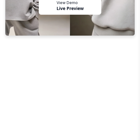
View Demo
Live Preview