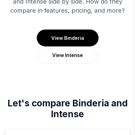
and Intense side by side. How do they
compare in features, pricing, and more?
View Binderia
View Intense
Let's compare
Binderia
and
Intense