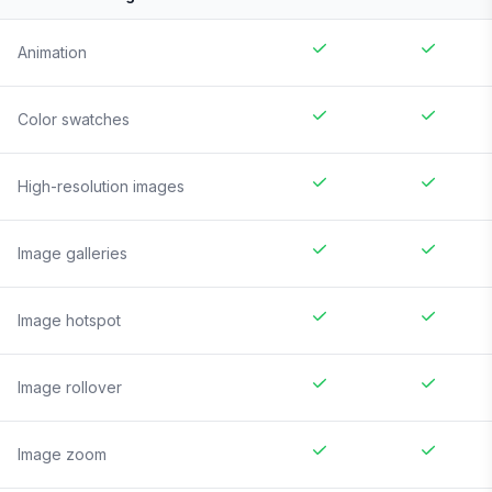
Animation
Color swatches
High-resolution images
Image galleries
Image hotspot
Image rollover
Image zoom