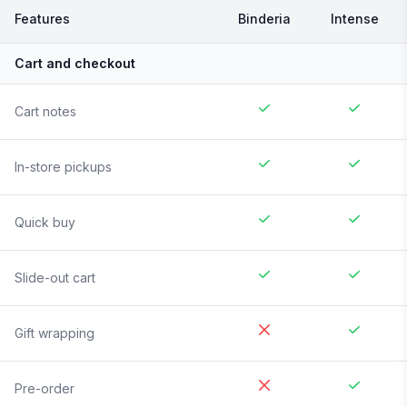
Features
Binderia
Intense
Cart and checkout
Cart notes
In-store pickups
Quick buy
Slide-out cart
Gift wrapping
Pre-order