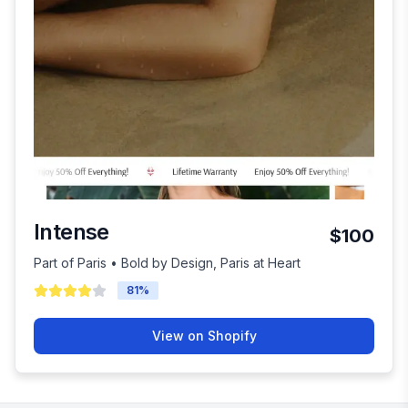
Intense
$100
Part of Paris • Bold by Design, Paris at Heart
81
%
View on Shopify