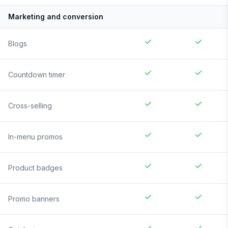
Marketing and conversion
Blogs
Countdown timer
Cross-selling
In-menu promos
Product badges
Promo banners