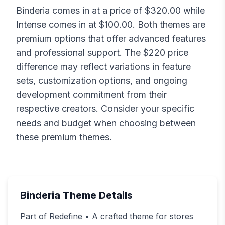
Binderia
comes in at a price of $
320.00
while
Intense
comes in at $
100.00
. Both themes are
premium options that offer advanced features
and professional support. The $
220
price
difference may reflect variations in feature
sets, customization options, and ongoing
development commitment from their
respective creators. Consider your specific
needs and budget when choosing between
these premium themes.
Binderia
Theme Details
Part of Redefine • A crafted theme for stores