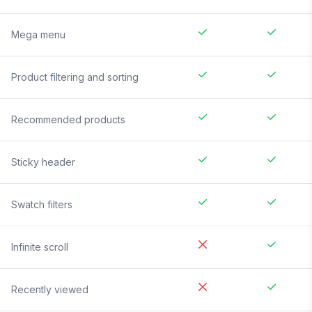
Mega menu
Product filtering and sorting
Recommended products
Sticky header
Swatch filters
Infinite scroll
Recently viewed