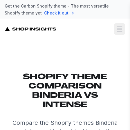
Get the Carbon Shopify theme - The most versatile
Shopify theme yet
Check it out
Open
SHOPIFY THEME
COMPARISON
BINDERIA VS
INTENSE
Compare the Shopify themes Binderia