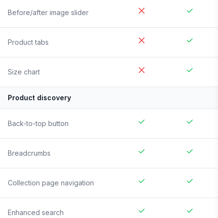
Before/after image slider
Product tabs
Size chart
Product discovery
Back-to-top button
Breadcrumbs
Collection page navigation
Enhanced search