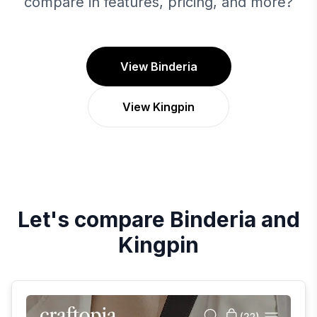
compare in features, pricing, and more?
View Binderia
View Kingpin
Let's compare
Binderia
and
Kingpin