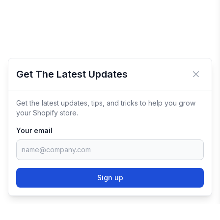
Get The Latest Updates
Close 
Get the latest updates, tips, and tricks to help you grow
your Shopify store.
Your email
Sign up