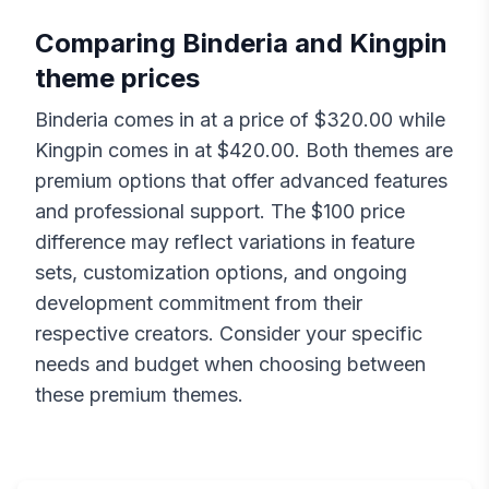
Comparing
Binderia
and
Kingpin
theme prices
Binderia
comes in at a price of $
320.00
while
Kingpin
comes in at $
420.00
. Both themes are
premium options that offer advanced features
and professional support. The $
100
price
difference may reflect variations in feature
sets, customization options, and ongoing
development commitment from their
respective creators. Consider your specific
needs and budget when choosing between
these premium themes.