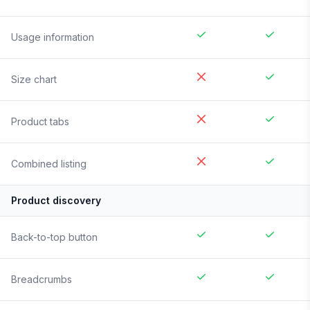
Usage information
Size chart
Product tabs
Combined listing
Product discovery
Back-to-top button
Breadcrumbs