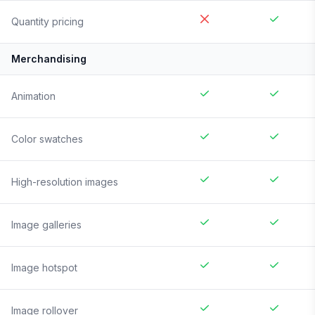
Quantity pricing
Merchandising
Animation
Color swatches
High-resolution images
Image galleries
Image hotspot
Image rollover