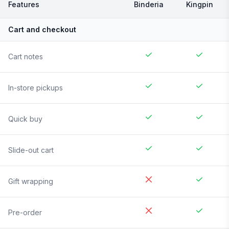
Features
Binderia
Kingpin
Cart and checkout
Cart notes
In-store pickups
Quick buy
Slide-out cart
Gift wrapping
Pre-order