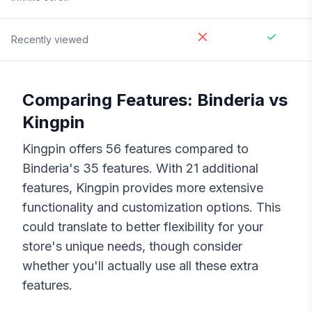
Recently viewed
Comparing Features:
Binderia
vs
Kingpin
Kingpin
offers
56
features compared to
Binderia
's
35
features. With
21
additional
features,
Kingpin
provides more extensive
functionality and customization options. This
could translate to better flexibility for your
store's unique needs, though consider
whether you'll actually use all these extra
features.