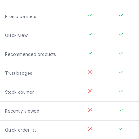
Promo banners
Quick view
Recommended products
Trust badges
Stock counter
Recently viewed
Quick order list