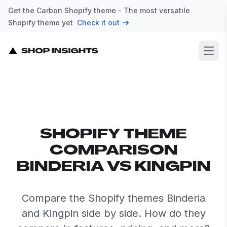
Get the Carbon Shopify theme - The most versatile
Shopify theme yet
Check it out
Open
SHOPIFY THEME
COMPARISON
BINDERIA VS KINGPIN
Compare the Shopify themes Binderia
and Kingpin side by side. How do they