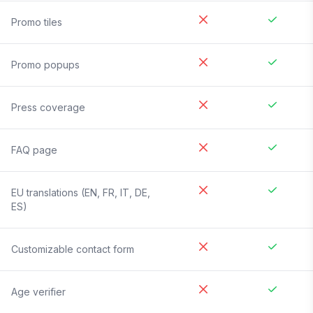
Promo tiles
Promo popups
Press coverage
FAQ page
EU translations (EN, FR, IT, DE,
ES)
Customizable contact form
Age verifier