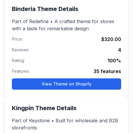
Binderia
Theme Details
Part of Redefine • A crafted theme for stores
with a taste for remarkable design
$320.00
Price:
4
Reviews:
100
%
Rating:
35
features
Features:
View Theme on Shopify
Kingpin
Theme Details
Part of Keystone • Built for wholesale and B2B
storefronts