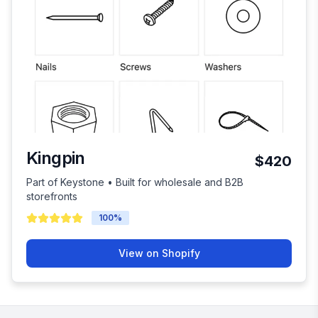
Kingpin
$420
Part of Keystone • Built for wholesale and B2B
storefronts
100
%
View on Shopify