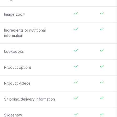
Image zoom
Ingredients or nutritional
information
Lookbooks
Product options
Product videos
Shipping/delivery information
Slideshow