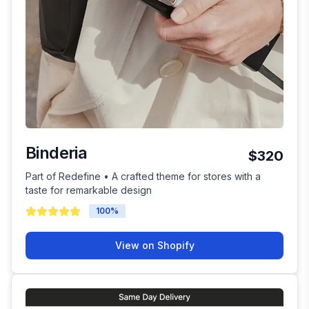
Binderia
$320
Part of Redefine • A crafted theme for stores with a
taste for remarkable design
100
%
View on Shopify