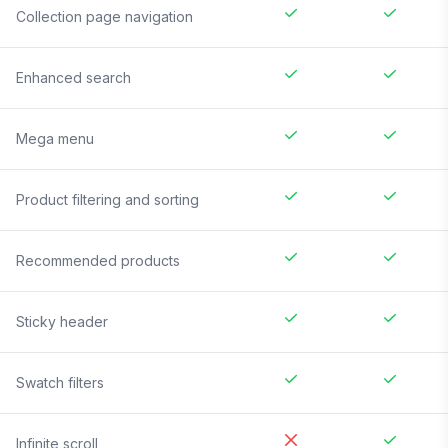
Collection page navigation
Enhanced search
Mega menu
Product filtering and sorting
Recommended products
Sticky header
Swatch filters
Infinite scroll