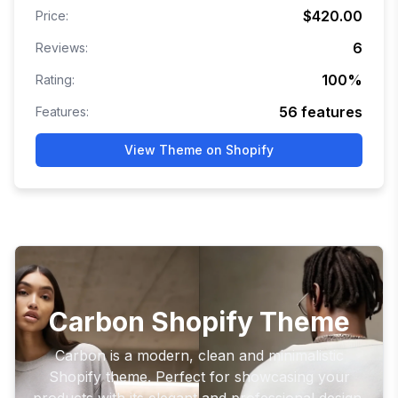
$420.00
Price:
6
Reviews:
100
%
Rating:
56
features
Features:
View Theme on Shopify
Carbon Shopify Theme
Carbon is a modern, clean and minimalistic
Shopify theme. Perfect for showcasing your