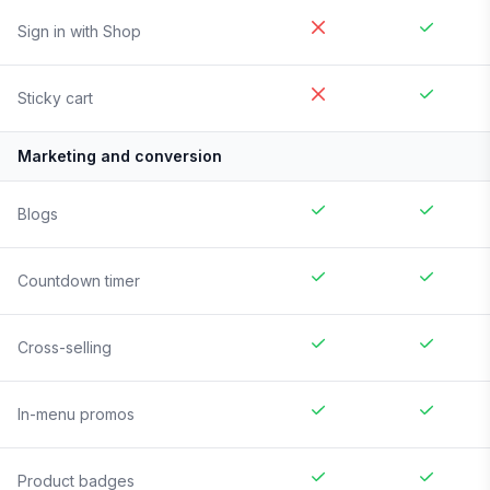
Sign in with Shop
Sticky cart
Marketing and conversion
Blogs
Countdown timer
Cross-selling
In-menu promos
Product badges