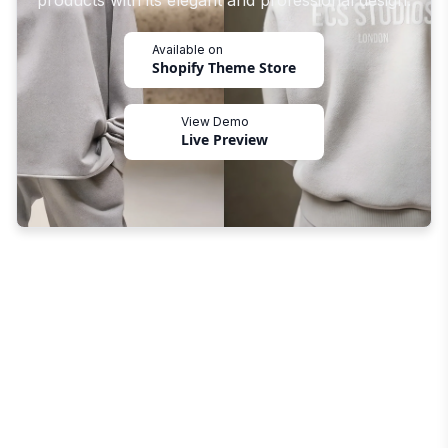
products with its elegant and professional design.
Available on
Shopify Theme Store
View Demo
Live Preview