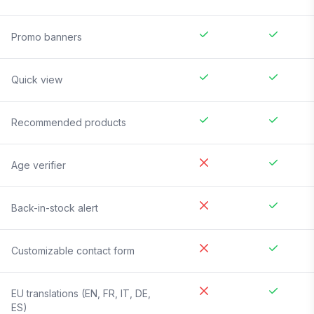
Promo banners
Quick view
Recommended products
Age verifier
Back-in-stock alert
Customizable contact form
EU translations (EN, FR, IT, DE,
ES)