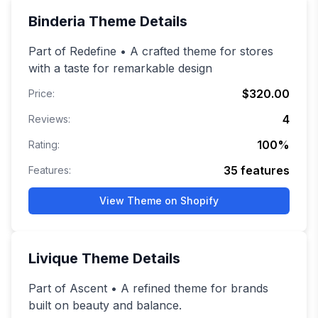
Binderia
Theme Details
Part of Redefine • A crafted theme for stores
with a taste for remarkable design
$320.00
Price:
4
Reviews:
100
%
Rating:
35
features
Features:
View Theme on Shopify
Livique
Theme Details
Part of Ascent • A refined theme for brands
built on beauty and balance.