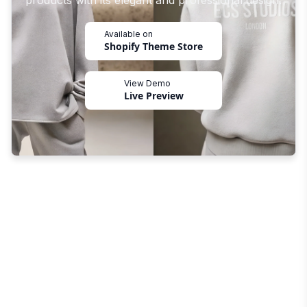
products with its elegant and professional design.
Available on
Shopify Theme Store
View Demo
Live Preview