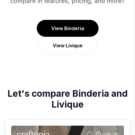
compare in features, pricing, and more?
View Binderia
View Livique
Let's compare
Binderia
and
Livique