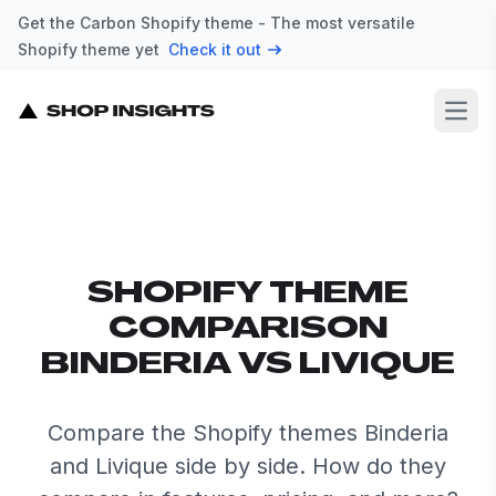
Get the Carbon Shopify theme - The most versatile
Shopify theme yet
Check it out
Open
SHOPIFY THEME
COMPARISON
BINDERIA VS LIVIQUE
Compare the Shopify themes Binderia
and Livique side by side. How do they