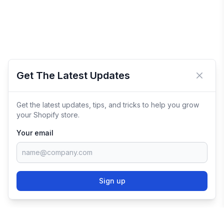
Get The Latest Updates
Close 
Get the latest updates, tips, and tricks to help you grow
your Shopify store.
Your email
Sign up