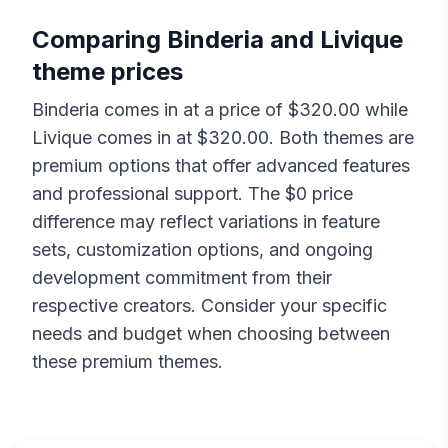
Comparing
Binderia
and
Livique
theme prices
Binderia
comes in at a price of $
320.00
while
Livique
comes in at $
320.00
. Both themes are
premium options that offer advanced features
and professional support. The $
0
price
difference may reflect variations in feature
sets, customization options, and ongoing
development commitment from their
respective creators. Consider your specific
needs and budget when choosing between
these premium themes.