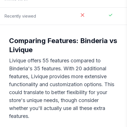
Recently viewed
Comparing Features:
Binderia
vs
Livique
Livique
offers
55
features compared to
Binderia
's
35
features. With
20
additional
features,
Livique
provides more extensive
functionality and customization options. This
could translate to better flexibility for your
store's unique needs, though consider
whether you'll actually use all these extra
features.