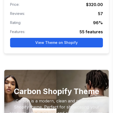
$320.00
Price:
57
Reviews:
96
%
Rating:
55
features
Features:
View Theme on Shopify
Carbon Shopify Theme
Carbon is a modern, clean and minimalistic
Shopify theme. Perfect for showcasing your