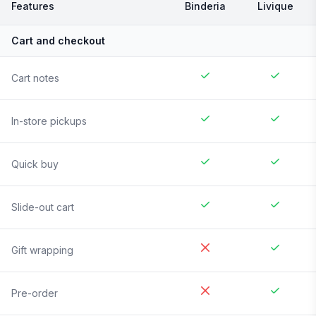
Features
Binderia
Livique
Cart and checkout
Cart notes
In-store pickups
Quick buy
Slide-out cart
Gift wrapping
Pre-order