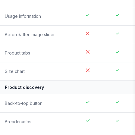
Usage information
Before/after image slider
Product tabs
Size chart
Product discovery
Back-to-top button
Breadcrumbs