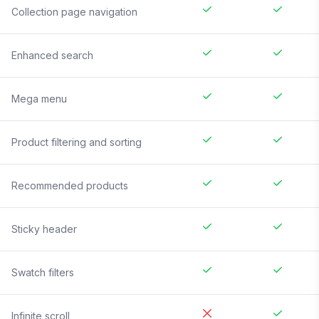
Collection page navigation
Enhanced search
Mega menu
Product filtering and sorting
Recommended products
Sticky header
Swatch filters
Infinite scroll