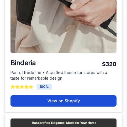
Binderia
$320
Part of Redefine • A crafted theme for stores with a
taste for remarkable design
100
%
View on Shopify