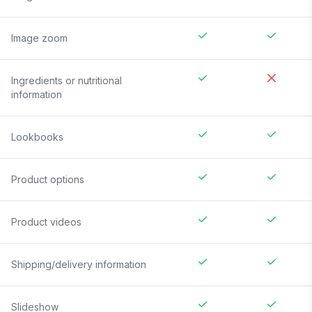
Image zoom
Ingredients or nutritional
information
Lookbooks
Product options
Product videos
Shipping/delivery information
Slideshow