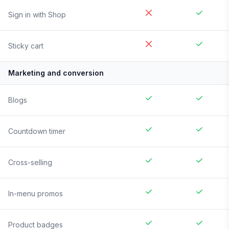
Sign in with Shop
Sticky cart
Marketing and conversion
Blogs
Countdown timer
Cross-selling
In-menu promos
Product badges