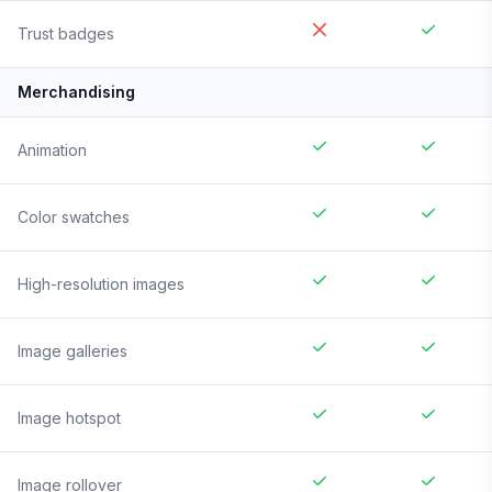
Trust badges
Merchandising
Animation
Color swatches
High-resolution images
Image galleries
Image hotspot
Image rollover