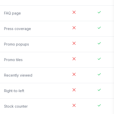
FAQ page
Press coverage
Promo popups
Promo tiles
Recently viewed
Right-to-left
Stock counter