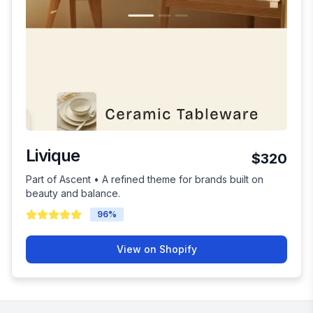
Livique
$320
Part of Ascent • A refined theme for brands built on
beauty and balance.
96
%
View on Shopify